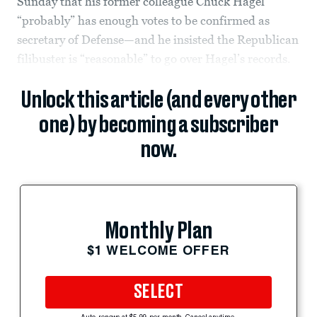
Sunday that his former colleague Chuck Hagel
“probably” has enough votes to be confirmed as
secretary of Defense—and he insisted the Republican
filibuster is “reasonable” to go over Hagel’s records.
Unlock this article (and every other
one) by becoming a subscriber
now.
Monthly Plan
$1 WELCOME OFFER
SELECT