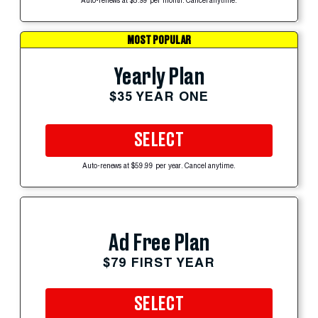
Auto-renews at $5.99 per month. Cancel anytime.
MOST POPULAR
Yearly Plan
$35 YEAR ONE
SELECT
Auto-renews at $59.99 per year. Cancel anytime.
Ad Free Plan
$79 FIRST YEAR
SELECT