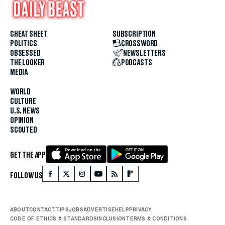
CHEAT SHEET
SUBSCRIPTION
POLITICS
CROSSWORD
OBSESSED
NEWSLETTERS
THE LOOKER
PODCASTS
MEDIA
WORLD
CULTURE
U.S. NEWS
OPINION
SCOUTED
GET THE APP
FOLLOW US
ABOUT
CONTACT
TIPS
JOBS
ADVERTISE
HELP
PRIVACY
CODE OF ETHICS & STANDARDS
INCLUSION
TERMS & CONDITIONS