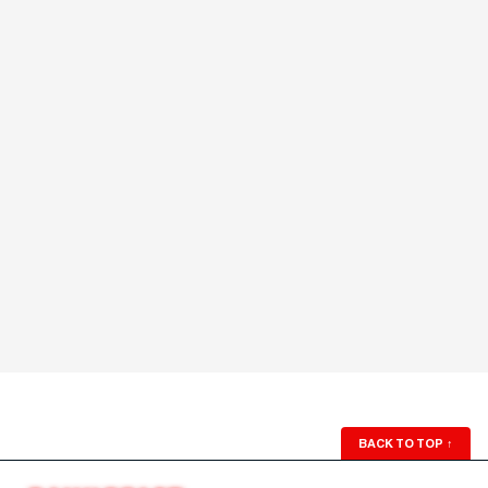
BACK TO TOP
↑