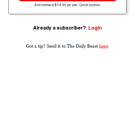
Auto-renews at $119.99 per year. Cancel anytime.
Already a subscriber?
Login
Got a tip? Send it to The Daily Beast
here
.