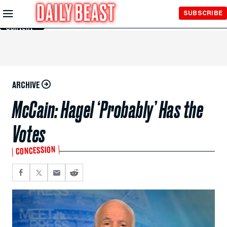
Skip to
SUBSCRIBE
Main
Content
ARCHIVE
McCain: Hagel ‘Probably’ Has the
Votes
CONCESSION