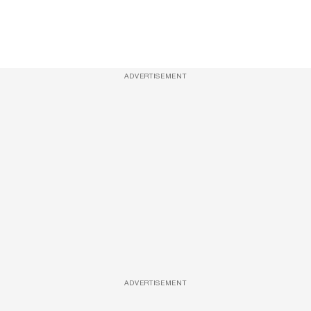
ADVERTISEMENT
ADVERTISEMENT