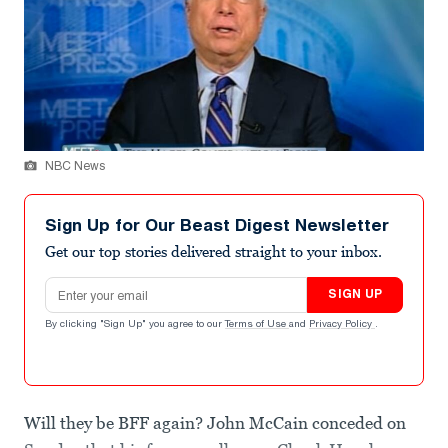
NBC News
Sign Up for Our Beast Digest Newsletter
Get our top stories delivered straight to your inbox.
Email address
SIGN UP
By clicking "Sign Up" you agree to our
Terms of Use
and
Privacy Policy
.
Will they be BFF again? John McCain conceded on