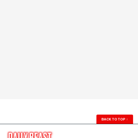
BACK TO TOP
↑