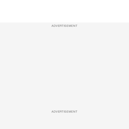
ADVERTISEMENT
ADVERTISEMENT