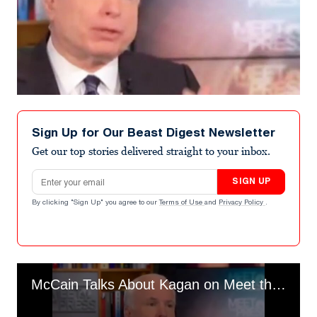
Sign Up for Our Beast Digest Newsletter
Get our top stories delivered straight to your inbox.
Email address
SIGN UP
By clicking "Sign Up" you agree to our
Terms of Use
and
Privacy Policy
.