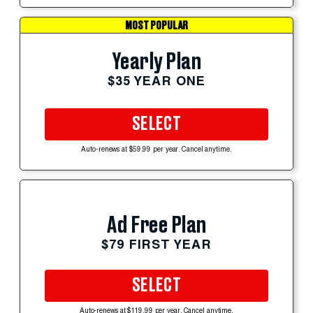
MOST POPULAR
Yearly Plan
$35 YEAR ONE
SELECT
Auto-renews at $59.99 per year. Cancel anytime.
Ad Free Plan
$79 FIRST YEAR
SELECT
Auto-renews at $119.99 per year. Cancel anytime.