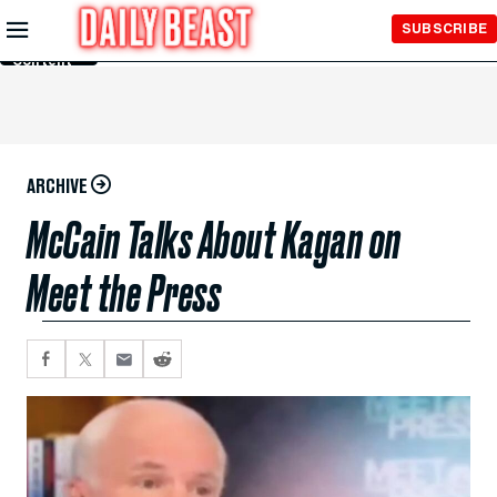
Skip to
SUBSCRIBE
Main
Content
ARCHIVE
McCain Talks About Kagan on
Meet the Press