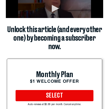
Unlock this article (and every other
one) by becoming a subscriber
now.
Monthly Plan
$1 WELCOME OFFER
SELECT
Auto-renews at $5.99 per month. Cancel anytime.