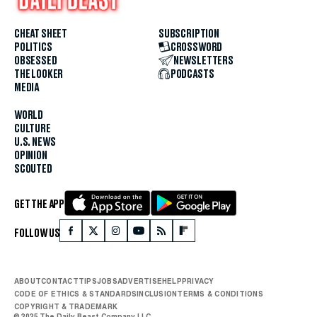
CHEAT SHEET
SUBSCRIPTION
POLITICS
CROSSWORD
OBSESSED
NEWSLETTERS
THE LOOKER
PODCASTS
MEDIA
WORLD
CULTURE
U.S. NEWS
OPINION
SCOUTED
GET THE APP
FOLLOW US
ABOUT
CONTACT
TIPS
JOBS
ADVERTISE
HELP
PRIVACY
CODE OF ETHICS & STANDARDS
INCLUSION
TERMS & CONDITIONS
COPYRIGHT & TRADEMARK
© 2025 The Daily Beast Company LLC