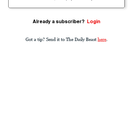
Already a subscriber?
Login
Got a tip? Send it to The Daily Beast
here
.