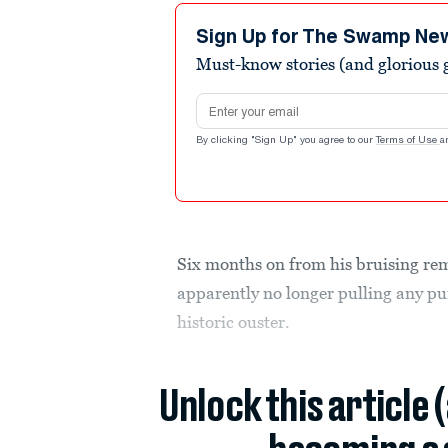
Sign Up for The Swamp Ne
Must-know stories (and glorious g
Email address
By clicking "Sign Up" you agree to our
Terms of Use
a
Six months on from his bruising re
apparently no longer pulling any pu
historic ouster.
Unlock this article 