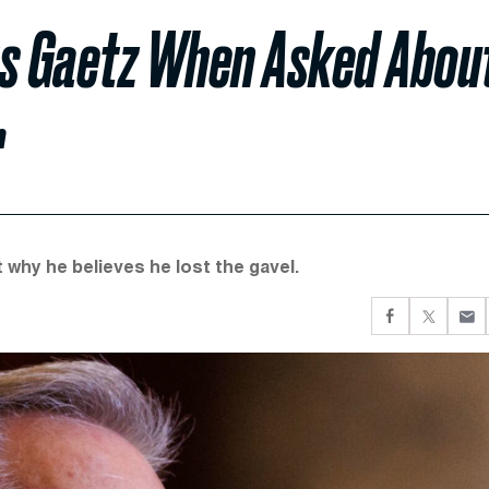
ts Gaetz When Asked Abou
r
why he believes he lost the gavel.