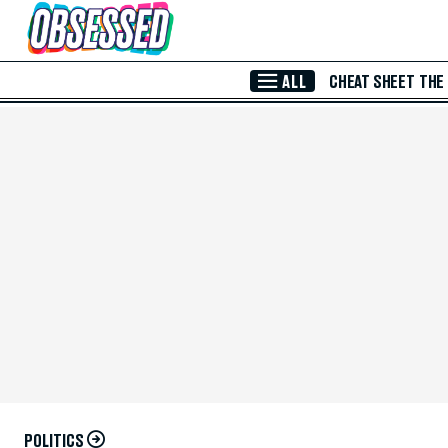
Skip to Main Content
ALL
CHEAT SHEET
THE
POLITICS