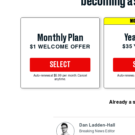
becoming a 
MO
Yea
Monthly Plan
$35
$1 WELCOME OFFER
SELECT
Auto-renews at $5.99 per month. Cancel
Auto-renews 
anytime.
Already a 
Dan Ladden-Hall
Breaking News Editor