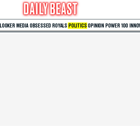
 LOOKER
MEDIA
OBSESSED
ROYALS
POLITICS
OPINION
POWER 100
INNO