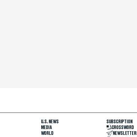
U.S. NEWS
SUBSCRIPTION
MEDIA
CROSSWORD
WORLD
NEWSLETTER