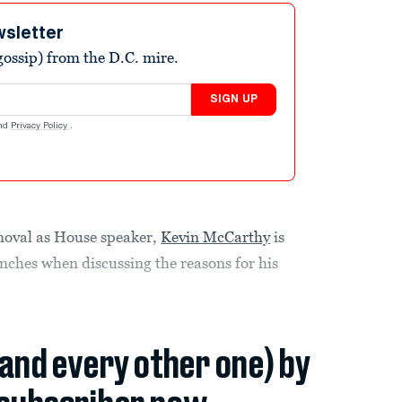
wsletter
ossip) from the D.C. mire.
SIGN UP
nd
Privacy Policy
.
moval as House speaker,
Kevin McCarthy
is
nches when discussing the reasons for his
(and every other one) by