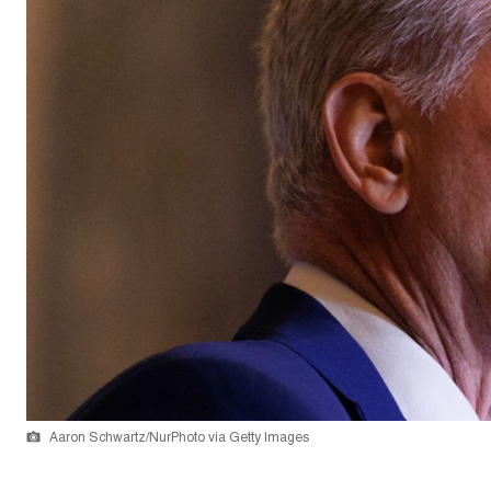
Aaron Schwartz/NurPhoto via Getty Images