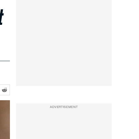
t
ADVERTISEMENT