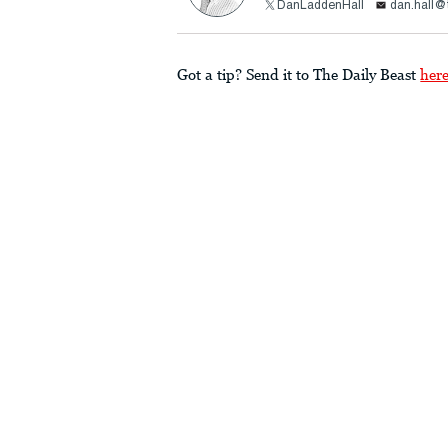
DanLaddenHall
dan.hall@
Got a tip? Send it to The Daily Beast
her