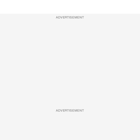
ADVERTISEMENT
ADVERTISEMENT