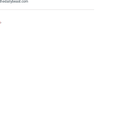
thedailybeast.com
e
.