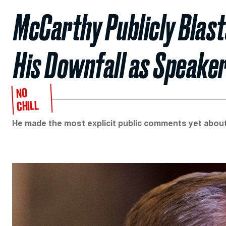
McCarthy Publicly Blas
His Downfall as Speake
NO
CHILL
He made the most explicit public comments yet about 