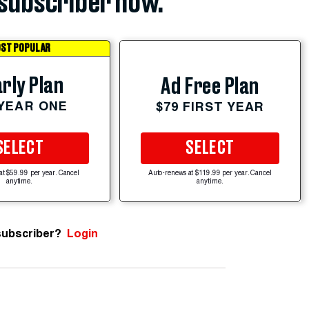
subscriber now.
ST POPULAR
rly Plan
Ad Free Plan
 YEAR ONE
$79 FIRST YEAR
SELECT
SELECT
at $59.99 per year. Cancel
Auto-renews at $119.99 per year. Cancel
anytime.
anytime.
subscriber?
Login