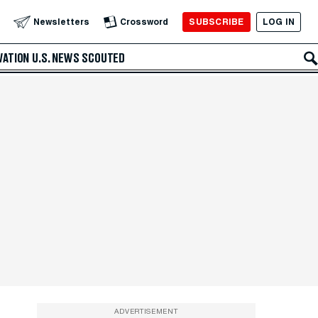
SUBSCRIBE
LOG IN
Newsletters
Crossword
VATION
U.S. NEWS
SCOUTED
ADVERTISEMENT