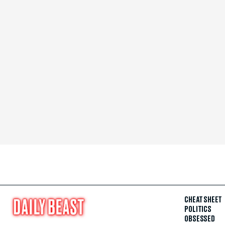
CHEAT SHEET
POLITICS
OBSESSED