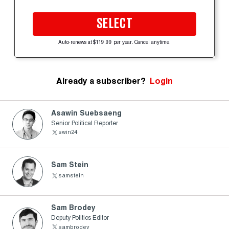
SELECT
Auto-renews at $119.99 per year. Cancel anytime.
Already a subscriber?
Login
Asawin Suebsaeng
Senior Political Reporter
swin24
Sam Stein
samstein
Sam Brodey
Deputy Politics Editor
sambrodey