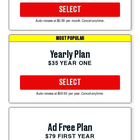
SELECT
Auto-renews at $5.99 per month. Cancel anytime.
MOST POPULAR
Yearly Plan
$35 YEAR ONE
SELECT
Auto-renews at $59.99 per year. Cancel anytime.
Ad Free Plan
$79 FIRST YEAR