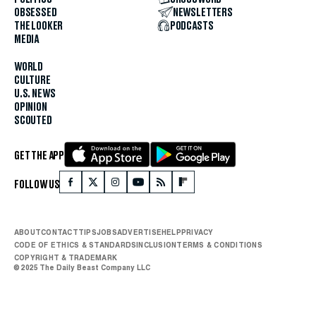
OBSESSED
NEWSLETTERS
THE LOOKER
PODCASTS
MEDIA
WORLD
CULTURE
U.S. NEWS
OPINION
SCOUTED
GET THE APP
FOLLOW US
ABOUT
CONTACT
TIPS
JOBS
ADVERTISE
HELP
PRIVACY
CODE OF ETHICS & STANDARDS
INCLUSION
TERMS & CONDITIONS
COPYRIGHT & TRADEMARK
© 2025 The Daily Beast Company LLC