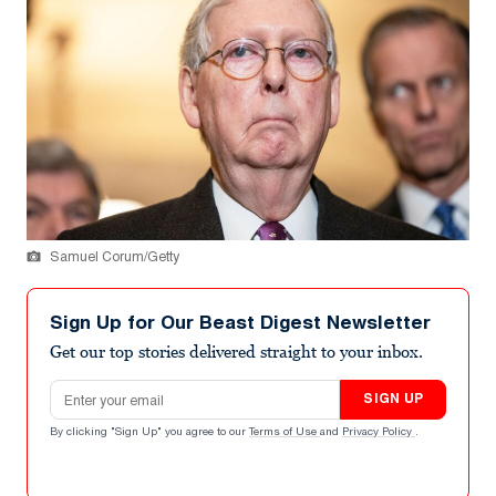
Samuel Corum/Getty
Sign Up for Our Beast Digest Newsletter
Get our top stories delivered straight to your inbox.
Email address
SIGN UP
By clicking "Sign Up" you agree to our
Terms of Use
and
Privacy Policy
.