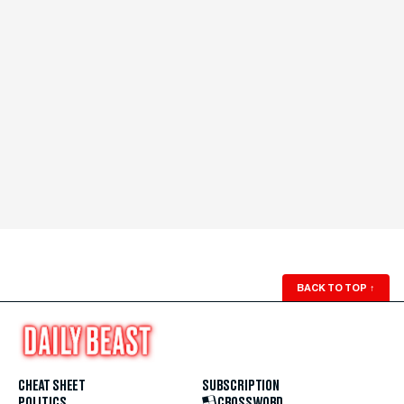
BACK TO TOP
↑
CHEAT SHEET
SUBSCRIPTION
POLITICS
CROSSWORD