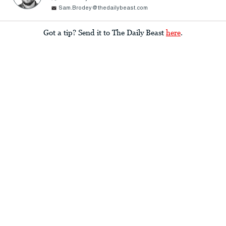
Sam.Brodey@thedailybeast.com
Got a tip? Send it to The Daily Beast
here
.