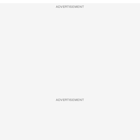
ADVERTISEMENT
ADVERTISEMENT