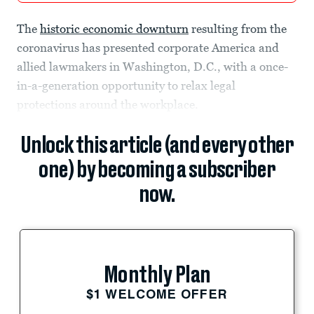
The
historic economic downturn
resulting from the
coronavirus has presented corporate America and
allied lawmakers in Washington, D.C., with a once-
in-a-generation opportunity to relax legal
protections around the workplace.
Unlock this article (and every other
one) by becoming a subscriber
now.
Monthly Plan
$1 WELCOME OFFER