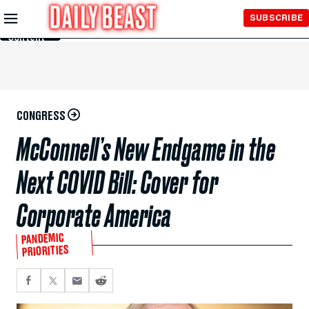
Skip to
SUBSCRIBE
Main
Content
CONGRESS
McConnell’s New Endgame in the
Next COVID Bill: Cover for
Corporate America
PANDEMIC
PRIORITIES