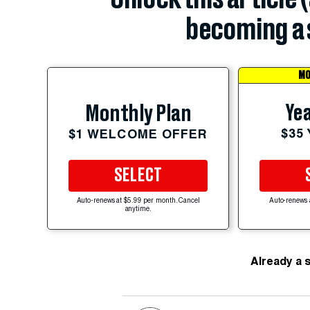
becoming a 
MO
Yea
Monthly Plan
$35
$1 WELCOME OFFER
SELECT
Auto-renews at $5.99 per month. Cancel
Auto-renews 
anytime.
Already a 