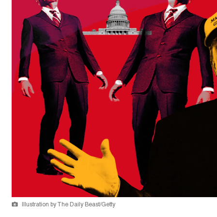
Illustration by The Daily Beast/Getty