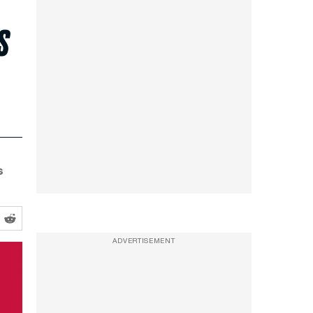
s
s
ADVERTISEMENT