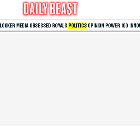
 LOOKER
MEDIA
OBSESSED
ROYALS
POLITICS
OPINION
POWER 100
INNO