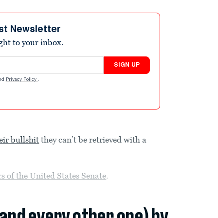
st Newsletter
ight to your inbox.
SIGN UP
nd
Privacy Policy
.
eir bullshit
they can’t be retrieved with a
 of the United States Senate
.
(and every other one) by