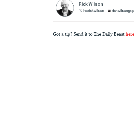
Rick Wilson
therickwilson
rickwilsong
Got a tip? Send it to The Daily Beast
her