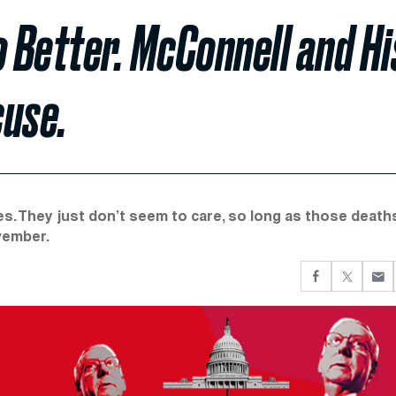
o Better. McConnell and Hi
cuse.
es. They just don’t seem to care, so long as those death
vember.