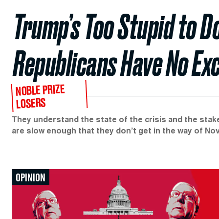
Trump’s Too Stupid to D
Republicans Have No Ex
NOBLE PRIZE
LOSERS
They understand the state of the crisis and the stak
are slow enough that they don’t get in the way of No
OPINION