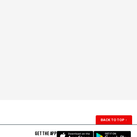
BACK TO TOP
↑
GET THE APP