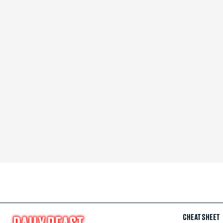
CHEAT SHEET