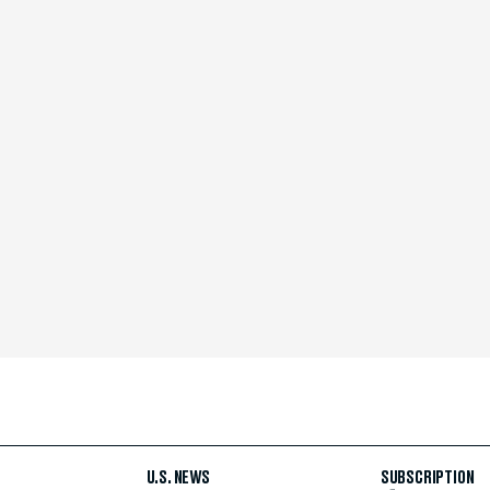
U.S. NEWS
SUBSCRIPTION