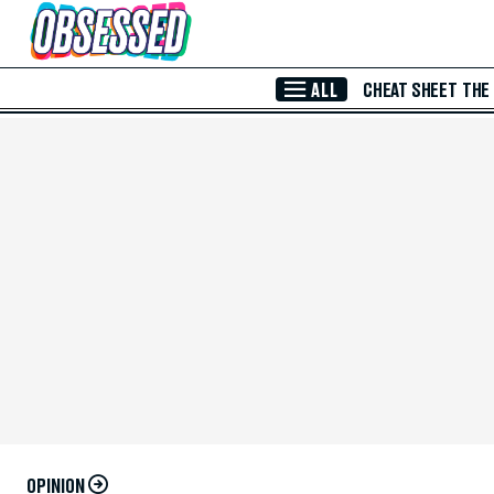
Skip to Main Content
ALL
CHEAT SHEET
THE
OPINION