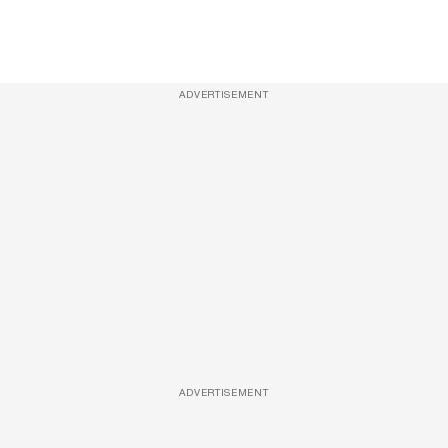
ADVERTISEMENT
ADVERTISEMENT