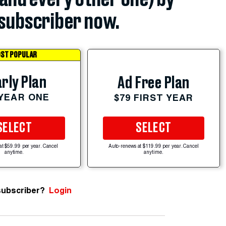
subscriber now.
ST POPULAR
rly Plan
Ad Free Plan
 YEAR ONE
$79 FIRST YEAR
SELECT
SELECT
at $59.99 per year. Cancel
Auto-renews at $119.99 per year. Cancel
anytime.
anytime.
subscriber?
Login