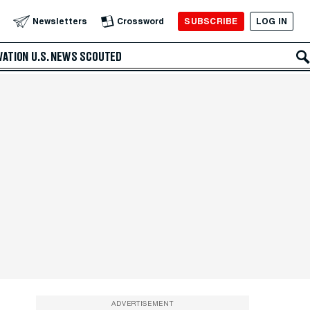
SUBSCRIBE
LOG IN
Newsletters
Crossword
VATION
U.S. NEWS
SCOUTED
ADVERTISEMENT