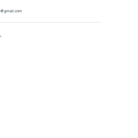
op@gmail.com
e
.