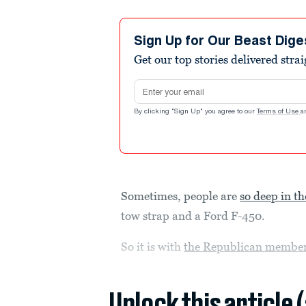
Sign Up for Our Beast Dige
Get our top stories delivered stra
Email address
By clicking "Sign Up" you agree to our
Terms of Use
a
Sometimes, people are
so deep in th
tow strap and a Ford F-450.
So it is with
the Republican members
Unlock this article 