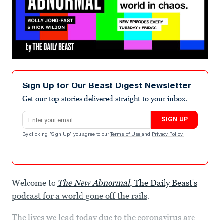
Sign Up for Our Beast Digest Newsletter
Get our top stories delivered straight to your inbox.
Email address
SIGN UP
By clicking "Sign Up" you agree to our
Terms of Use
and
Privacy Policy
.
Welcome to
The New Abnormal
, The Daily Beast’s
podcast for a world gone off the rails
.
The lives we lead today due to the coronavirus are