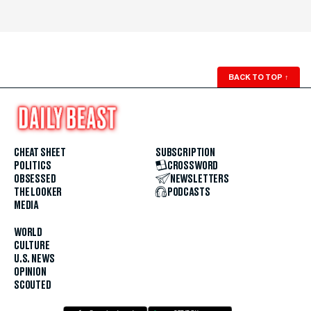
BACK TO TOP
↑
CHEAT SHEET
SUBSCRIPTION
POLITICS
CROSSWORD
OBSESSED
NEWSLETTERS
THE LOOKER
PODCASTS
MEDIA
WORLD
CULTURE
U.S. NEWS
OPINION
SCOUTED