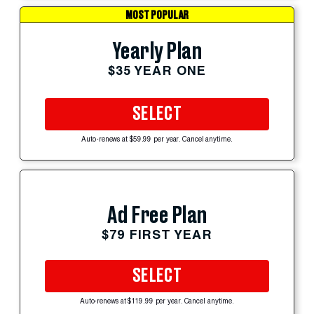
MOST POPULAR
Yearly Plan
$35 YEAR ONE
SELECT
Auto-renews at $59.99 per year. Cancel anytime.
Ad Free Plan
$79 FIRST YEAR
SELECT
Auto-renews at $119.99 per year. Cancel anytime.