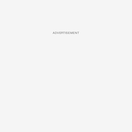
ADVERTISEMENT