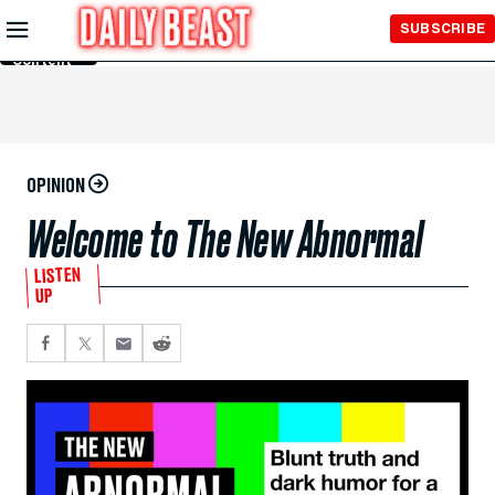
Skip to
SUBSCRIBE
Main
Content
OPINION
Welcome to The New Abnormal
LISTEN
UP