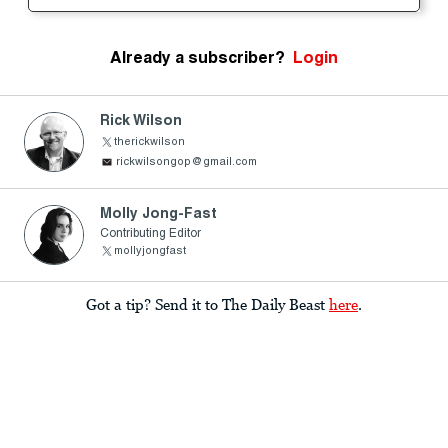
Already a subscriber?
Login
Rick Wilson
therickwilson
rickwilsongop@gmail.com
Molly Jong-Fast
Contributing Editor
mollyjongfast
Got a tip? Send it to The Daily Beast
here
.