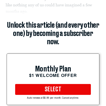
like nothing any of us could have imagined a few
months ago.
Unlock this article (and every other
one) by becoming a subscriber
now.
Monthly Plan
$1 WELCOME OFFER
SELECT
Auto-renews at $5.99 per month. Cancel anytime.