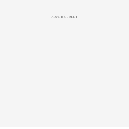
ADVERTISEMENT