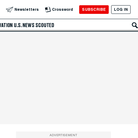
SUBSCRIBE
LOG IN
Newsletters
Crossword
VATION
U.S. NEWS
SCOUTED
ADVERTISEMENT