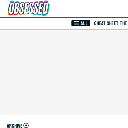
Skip to Main Content
ALL
CHEAT SHEET
THE
ARCHIVE