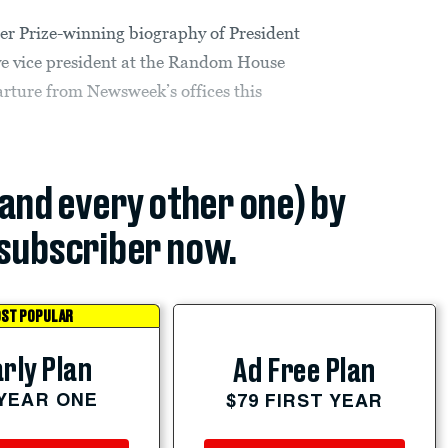
r Prize-winning biography of President
ve vice president at the Random House
rture from Newsweek’s offices this
(and every other one) by
subscriber now.
ST POPULAR
rly Plan
Ad Free Plan
 YEAR ONE
$79 FIRST YEAR