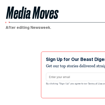
Media Moves
After editing Newsweek.
Sign Up for Our Beast Dige
Get our top stories delivered stra
Email address
By clicking "Sign Up" you agree to our
Terms of Use
a