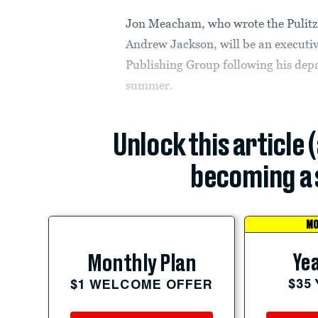
Jon Meacham, who wrote the Pulitze
Andrew Jackson, will be an executi
Publishing Group following his depa
summer.
Unlock this article 
becoming a 
MO
Yea
Monthly Plan
$35
$1 WELCOME OFFER