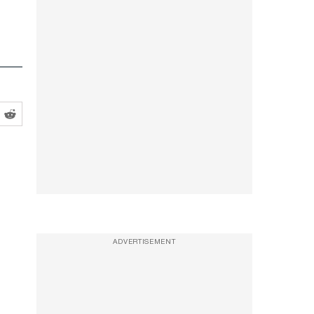
ADVERTISEMENT