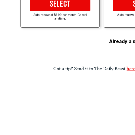
SELECT
Auto-renews at $5.99 per month. Cancel
Auto-renews 
anytime.
Already a 
Got a tip? Send it to The Daily Beast
her