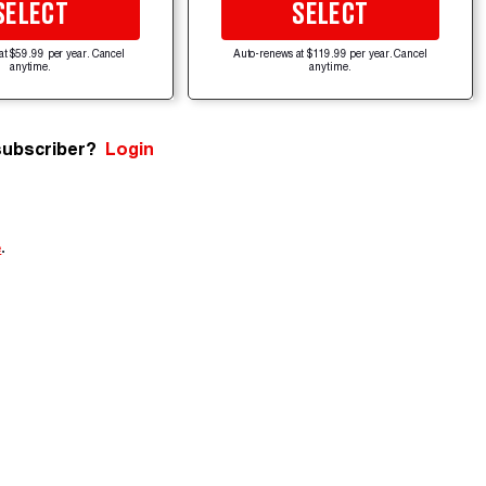
SELECT
SELECT
at $59.99 per year. Cancel
Auto-renews at $119.99 per year. Cancel
anytime.
anytime.
subscriber?
Login
e
.