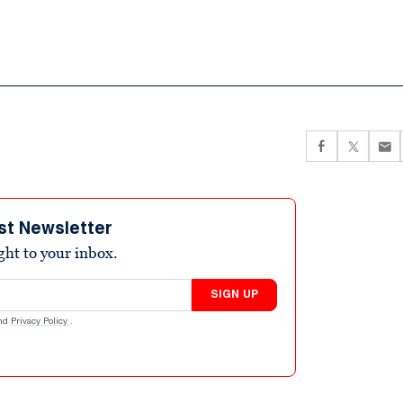
st Newsletter
ight to your inbox.
SIGN UP
nd
Privacy Policy
.