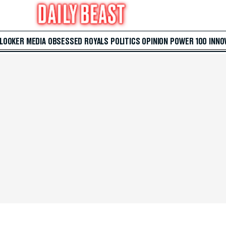
 LOOKER
MEDIA
OBSESSED
ROYALS
POLITICS
OPINION
POWER 100
INNO