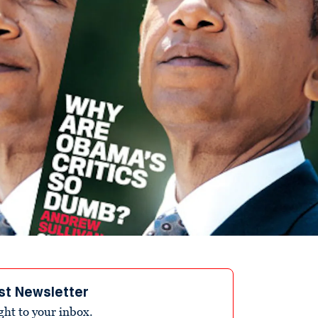
st Newsletter
ight to your inbox.