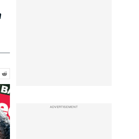
r
ADVERTISEMENT