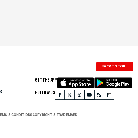
BACK TO TOP
↑
GET THE APP
S
FOLLOW US
RMS & CONDITIONS
COPYRIGHT & TRADEMARK