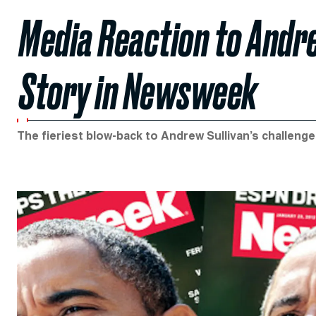
Media Reaction to Andr
Story in Newsweek
The fieriest blow-back to Andrew Sullivan’s challeng