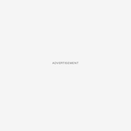
ADVERTISEMENT