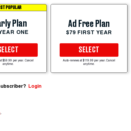
ST POPULAR
rly Plan
Ad Free Plan
 YEAR ONE
$79 FIRST YEAR
SELECT
SELECT
at $59.99 per year. Cancel
Auto-renews at $119.99 per year. Cancel
anytime.
anytime.
subscriber?
Login
e
.