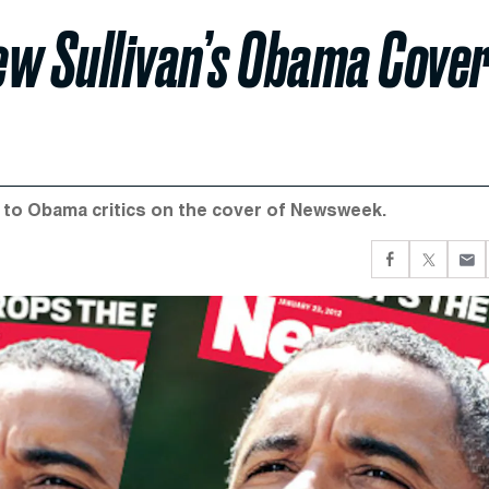
ew Sullivan’s Obama Cove
e to Obama critics on the cover of Newsweek.