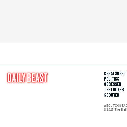
CHEAT SHEET
POLITICS
OBSESSED
THE LOOKER
SCOUTED
ABOUT
CONTA
© 2025 The Dai