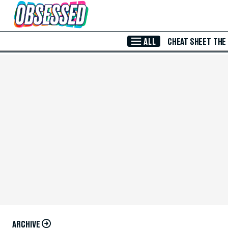
Skip to Main Content
ALL
CHEAT SHEET
THE
ARCHIVE