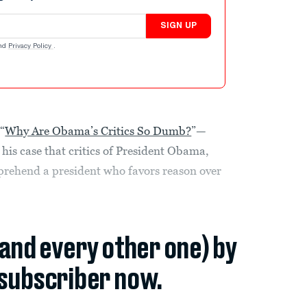
SIGN UP
nd
Privacy Policy
.
“
Why Are Obama’s Critics So Dumb?
”—
his case that critics of President Obama,
omprehend a president who favors reason over
(and every other one) by
subscriber now.