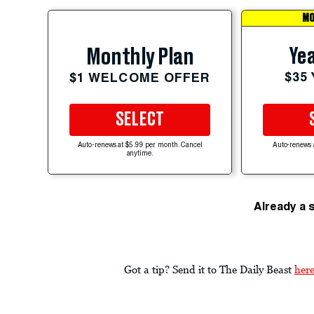
MO
Yea
Monthly Plan
$35
$1 WELCOME OFFER
SELECT
Auto-renews at $5.99 per month. Cancel
Auto-renews 
anytime.
Already a 
Got a tip? Send it to The Daily Beast
her