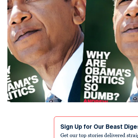
Sign Up for Our Beast Dige
Get our top stories delivered stra