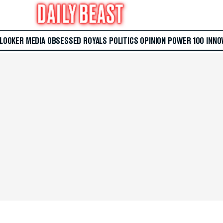
 LOOKER
MEDIA
OBSESSED
ROYALS
POLITICS
OPINION
POWER 100
INNO