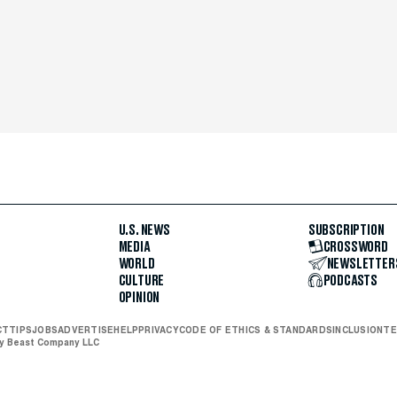
U.S. NEWS
SUBSCRIPTION
MEDIA
CROSSWORD
WORLD
NEWSLETTER
CULTURE
PODCASTS
OPINION
CT
TIPS
JOBS
ADVERTISE
HELP
PRIVACY
CODE OF ETHICS & STANDARDS
INCLUSION
TE
ly Beast Company LLC