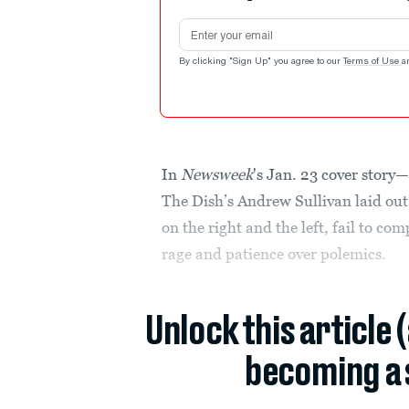
Email address
By clicking "Sign Up" you agree to our
Terms of Use
a
In
Newsweek
's Jan. 23 cover story—
The Dish’s Andrew Sullivan laid out 
on the right and the left, fail to c
rage and patience over polemics.
Unlock this article 
becoming a 