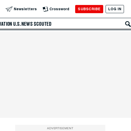
SUBSCRIBE
LOG IN
Newsletters
Crossword
VATION
U.S. NEWS
SCOUTED
ADVERTISEMENT