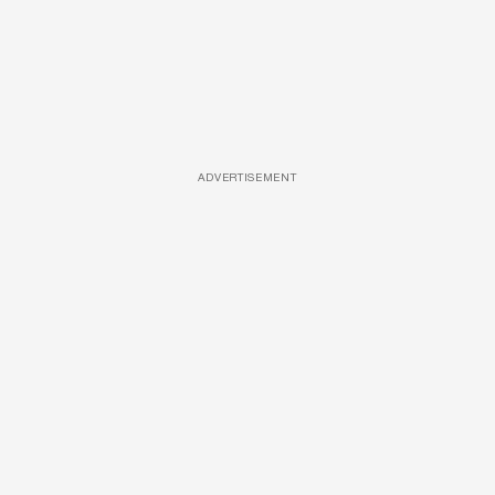
ADVERTISEMENT