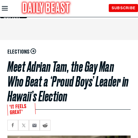
Skip to
SUBSCRIBE
Main
Content
ELECTIONS
Meet Adrian Tam, the Gay Man
Who Beat a ‘Proud Boys’ Leader in
Hawaii’s Election
‘IT FEELS
GREAT’