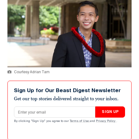
Courtesy Adrian Tam
Sign Up for Our Beast Digest Newsletter
Get our top stories delivered straight to your inbox.
Email address
SIGN UP
By clicking "Sign Up" you agree to our
Terms of Use
and
Privacy Policy
.