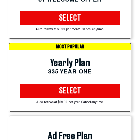
SELECT
Auto-renews at $5.99 per month. Cancel anytime.
MOST POPULAR
Yearly Plan
$35 YEAR ONE
SELECT
Auto-renews at $59.99 per year. Cancel anytime.
Ad Free Plan