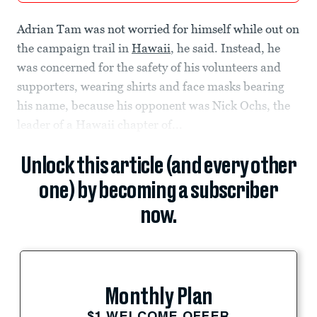
Adrian Tam was not worried for himself while out on
the campaign trail in
Hawaii
, he said. Instead, he
was concerned for the safety of his volunteers and
supporters, wearing shirts and face masks bearing
his name, because his opponent was Nick Ochs, the
leader of a Hawaii chapter of...
Unlock this article (and every other
one) by becoming a subscriber
now.
Monthly Plan
$1 WELCOME OFFER