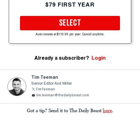
$79 FIRST YEAR
SELECT
Auto-renews at $119.99 per year. Cancel anytime.
Already a subscriber?
Login
Tim Teeman
Senior Editor And Writer
TimTeeman
tim.teeman@thedailybeast.com
Got a tip? Send it to The Daily Beast
here
.