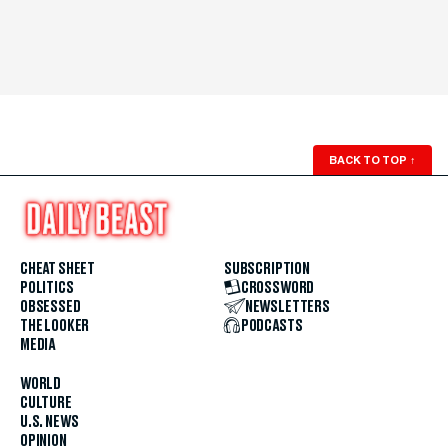
BACK TO TOP
↑
CHEAT SHEET
SUBSCRIPTION
POLITICS
CROSSWORD
OBSESSED
NEWSLETTERS
THE LOOKER
PODCASTS
MEDIA
WORLD
CULTURE
U.S. NEWS
OPINION