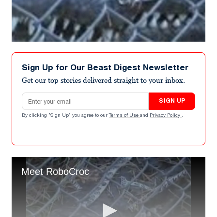
Sign Up for Our Beast Digest Newsletter
Get our top stories delivered straight to your inbox.
Email address
SIGN UP
By clicking "Sign Up" you agree to our
Terms of Use
and
Privacy Policy
.