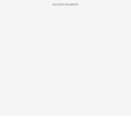
ADVERTISEMENT