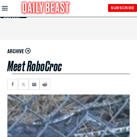
Skip to
SUBSCRIBE
Main
Content
ARCHIVE
Meet RoboCroc