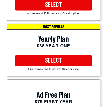
SELECT
Auto-renews at $5.99 per month. Cancel anytime.
MOST POPULAR
Yearly Plan
$35 YEAR ONE
SELECT
Auto-renews at $59.99 per year. Cancel anytime.
Ad Free Plan
$79 FIRST YEAR