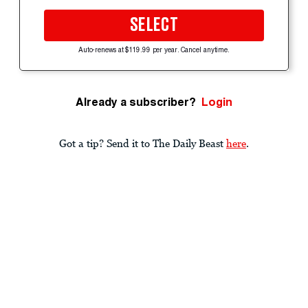
SELECT
Auto-renews at $119.99 per year. Cancel anytime.
Already a subscriber?
Login
Got a tip? Send it to The Daily Beast
here
.