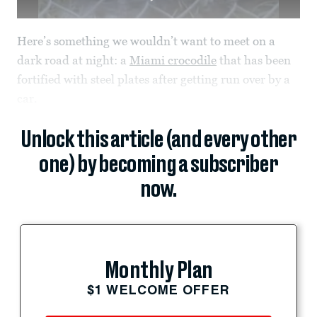
Here’s something we wouldn’t want to meet on a
dark road at night: a
Miami crocodile
that has been
fortified with steel plates after getting run over by a
car.
Unlock this article (and every other
one) by becoming a subscriber
now.
Monthly Plan
$1 WELCOME OFFER