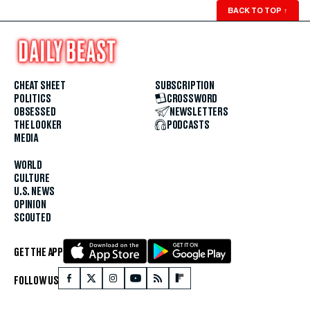
BACK TO TOP
↑
CHEAT SHEET
SUBSCRIPTION
POLITICS
CROSSWORD
OBSESSED
NEWSLETTERS
THE LOOKER
PODCASTS
MEDIA
WORLD
CULTURE
U.S. NEWS
OPINION
SCOUTED
GET THE APP
FOLLOW US