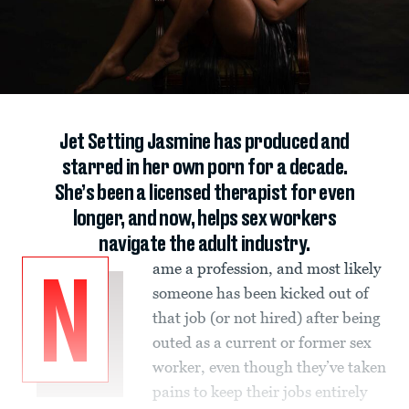
Jet Setting Jasmine has produced and
starred in her own porn for a decade.
She’s been a licensed therapist for even
longer, and now, helps sex workers
navigate the adult industry.
ame a profession, and most likely
N
someone has been kicked out of
that job (or not hired) after being
outed as a current or former sex
worker, even though they’ve taken
pains to keep their jobs entirely