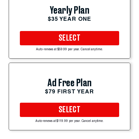
Yearly Plan
$35 YEAR ONE
SELECT
Auto-renews at $59.99 per year. Cancel anytime.
Ad Free Plan
$79 FIRST YEAR
SELECT
Auto-renews at $119.99 per year. Cancel anytime.