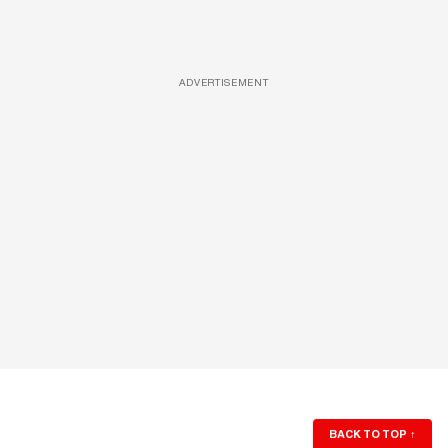
ADVERTISEMENT
BACK TO TOP
↑