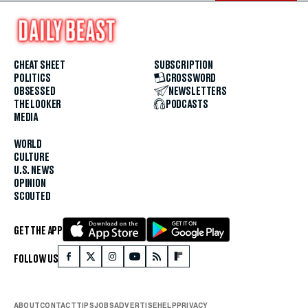
CHEAT SHEET
SUBSCRIPTION
POLITICS
CROSSWORD
OBSESSED
NEWSLETTERS
THE LOOKER
PODCASTS
MEDIA
WORLD
CULTURE
U.S. NEWS
OPINION
SCOUTED
GET THE APP
FOLLOW US
ABOUT
CONTACT
TIPS
JOBS
ADVERTISE
HELP
PRIVACY