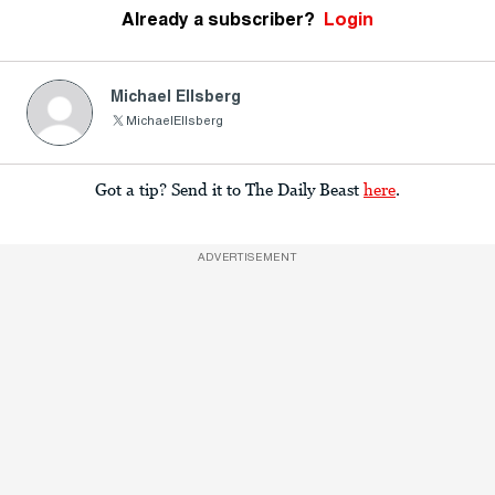
Already a subscriber?
Login
Michael Ellsberg
MichaelEllsberg
Got a tip? Send it to The Daily Beast
here
.
ADVERTISEMENT