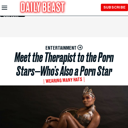
Skip to
SUBSCRIBE
Main
Content
ENTERTAINMENT
Meet the Therapist to the Porn
Stars—Who’s Also a Porn Star
WEARING MANY HATS