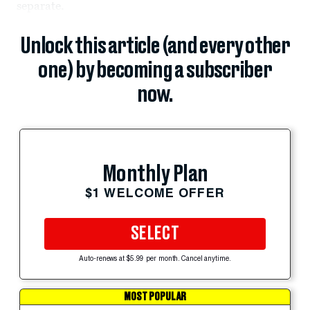
separate.
Unlock this article (and every other
one) by becoming a subscriber
now.
Monthly Plan
$1 WELCOME OFFER
SELECT
Auto-renews at $5.99 per month. Cancel anytime.
MOST POPULAR