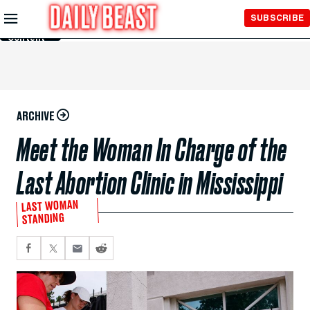
Skip to
SUBSCRIBE
Main
Content
ARCHIVE
Meet the Woman In Charge of the
Last Abortion Clinic in Mississippi
LAST WOMAN
STANDING