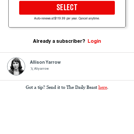
SELECT
Auto-renews at $119.99 per year. Cancel anytime.
Already a subscriber?
Login
Allison Yarrow
Aliyarrow
Got a tip? Send it to The Daily Beast
here
.