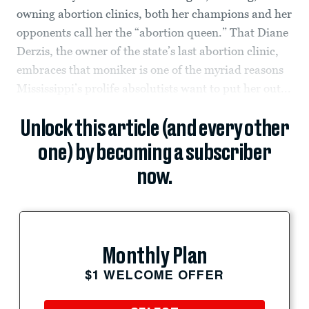
owning abortion clinics, both her champions and her
opponents call her the “abortion queen.” That Diane
Derzis, the owner of the state’s last abortion clinic,
embraces that moniker is one of the myriad reasons
Mississippi’s prolife absolutists want to put her out...
Unlock this article (and every other
one) by becoming a subscriber
now.
Monthly Plan
$1 WELCOME OFFER