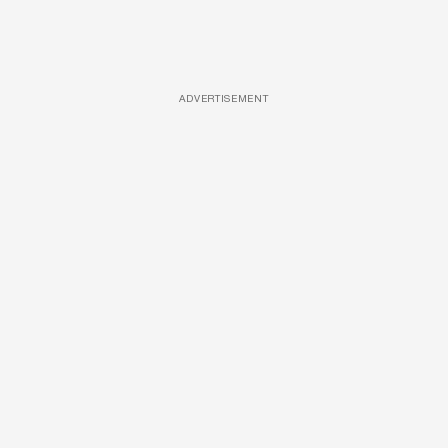
ADVERTISEMENT