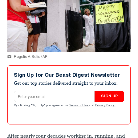
Rogelio V. Solis / AP
Sign Up for Our Beast Digest Newsletter
Get our top stories delivered straight to your inbox.
Email address
SIGN UP
By clicking "Sign Up" you agree to our
Terms of Use
and
Privacy Policy
.
After nearly four decades working in, running, and