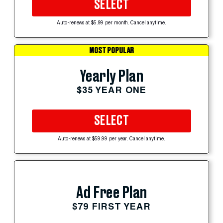
SELECT
Auto-renews at $5.99 per month. Cancel anytime.
MOST POPULAR
Yearly Plan
$35 YEAR ONE
SELECT
Auto-renews at $59.99 per year. Cancel anytime.
Ad Free Plan
$79 FIRST YEAR