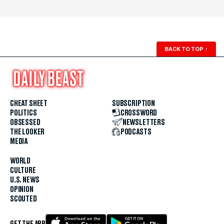
BACK TO TOP
↑
CHEAT SHEET
SUBSCRIPTION
POLITICS
CROSSWORD
OBSESSED
NEWSLETTERS
THE LOOKER
PODCASTS
MEDIA
WORLD
CULTURE
U.S. NEWS
OPINION
SCOUTED
GET THE APP