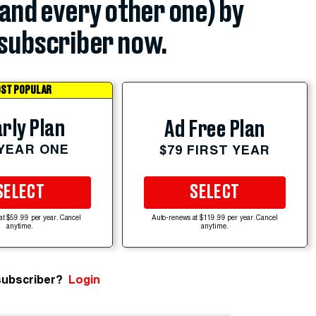
(and every other one) by
subscriber now.
ST POPULAR
rly Plan
Ad Free Plan
 YEAR ONE
$79 FIRST YEAR
SELECT
SELECT
at $59.99 per year. Cancel
Auto-renews at $119.99 per year. Cancel
anytime.
anytime.
subscriber?
Login