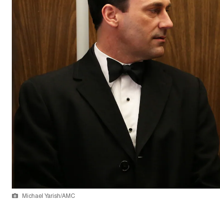
Michael Yarish/AMC