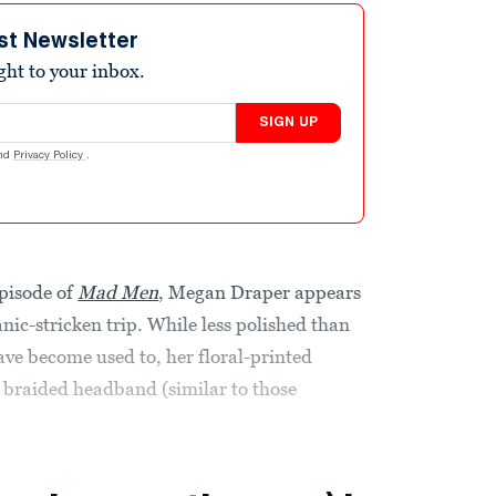
st Newsletter
ight to your inbox.
SIGN UP
nd
Privacy Policy
.
episode of
Mad Men
, Megan Draper appears
nic-stricken trip. While less polished than
ave become used to, her floral-printed
d braided headband (similar to those