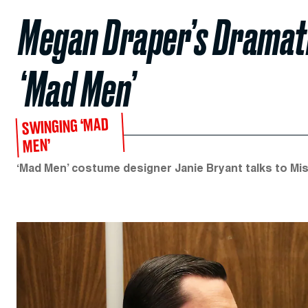
Megan Draper’s Dramati
‘Mad Men’
SWINGING ‘MAD
MEN’
‘Mad Men’ costume designer Janie Bryant talks to Mist