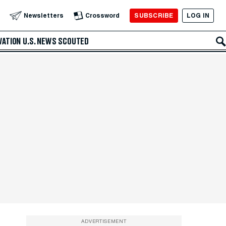
SUBSCRIBE
LOG IN
Newsletters
Crossword
VATION
U.S. NEWS
SCOUTED
ADVERTISEMENT