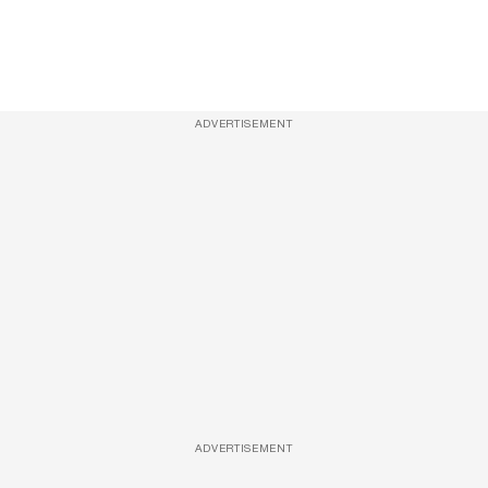
ADVERTISEMENT
ADVERTISEMENT