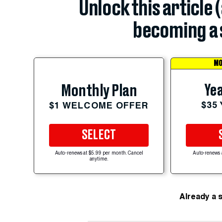
Unlock this article 
becoming a 
MO
Yea
Monthly Plan
$35
$1 WELCOME OFFER
SELECT
Auto-renews at $5.99 per month. Cancel
Auto-renews 
anytime.
Already a 