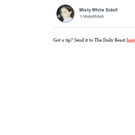
Misty White Sidell
MistyWhiteS
Got a tip? Send it to The Daily Beast
her