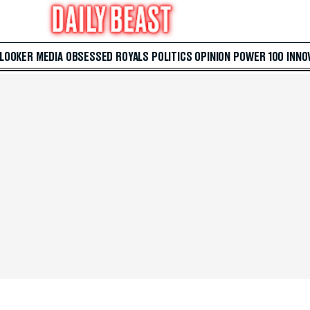
 LOOKER
MEDIA
OBSESSED
ROYALS
POLITICS
OPINION
POWER 100
INNO