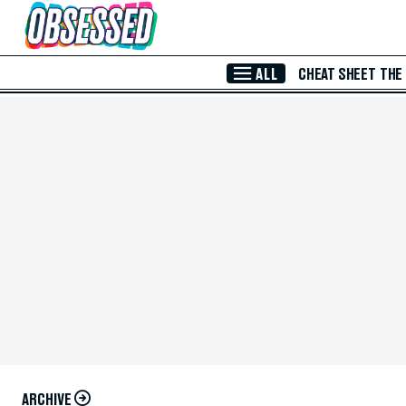
Skip to Main Content
ALL
CHEAT SHEET
THE
ARCHIVE