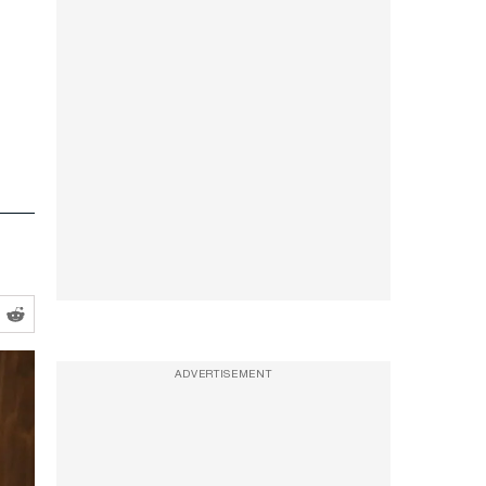
ADVERTISEMENT