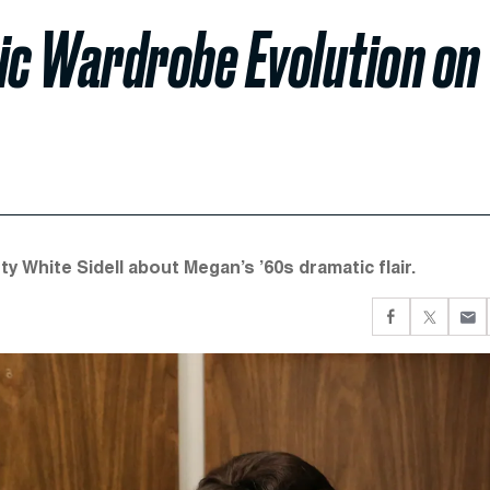
c Wardrobe Evolution on
y White Sidell about Megan’s ’60s dramatic flair.