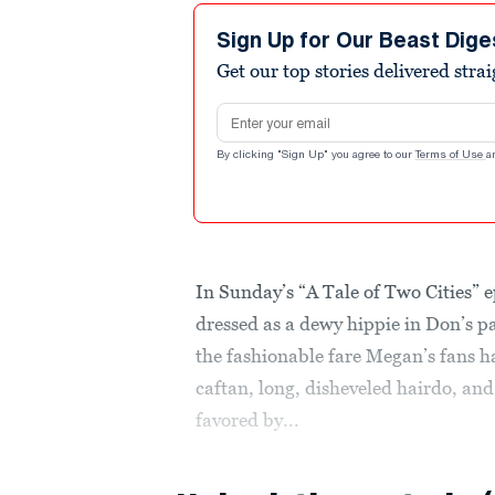
Sign Up for Our Beast Dige
Get our top stories delivered stra
Email address
By clicking "Sign Up" you agree to our
Terms of Use
a
In Sunday’s “A Tale of Two Cities” 
dressed as a dewy hippie in Don’s pa
the fashionable fare Megan’s fans h
caftan, long, disheveled hairdo, an
favored by...