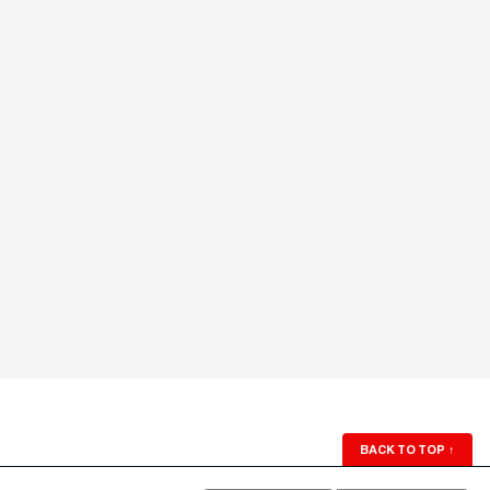
BACK TO TOP
↑