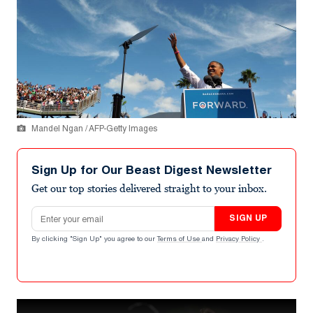
Mandel Ngan / AFP-Getty Images
Sign Up for Our Beast Digest Newsletter
Get our top stories delivered straight to your inbox.
Email address
SIGN UP
By clicking "Sign Up" you agree to our
Terms of Use
and
Privacy Policy
.