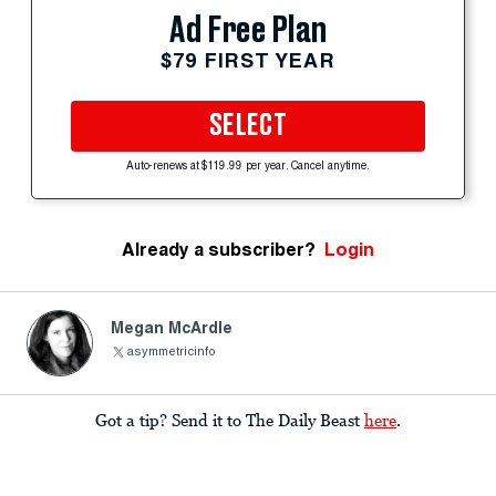
Ad Free Plan
$79 FIRST YEAR
SELECT
Auto-renews at $119.99 per year. Cancel anytime.
Already a subscriber?
Login
Megan McArdle
asymmetricinfo
Got a tip? Send it to The Daily Beast
here
.