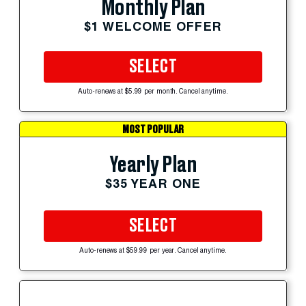
Monthly Plan
$1 WELCOME OFFER
SELECT
Auto-renews at $5.99 per month. Cancel anytime.
MOST POPULAR
Yearly Plan
$35 YEAR ONE
SELECT
Auto-renews at $59.99 per year. Cancel anytime.