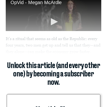
It’s a ritual that seems as old as the Republic: every
four years, two men get up and tell us that they—and
they alone—can make the economy grow faster.
Unlock this article (and every other
one) by becoming a subscriber
now.