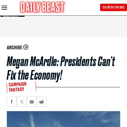
Skip to
SUBSCRIBE
Main
Content
ARCHIVE
Megan McArdle: Presidents Can’t
Fix the Economy!
CAMPAIGN
FANTASY