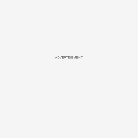
ADVERTISEMENT