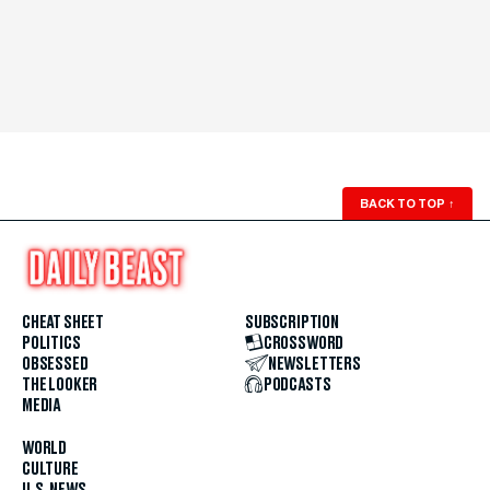
BACK TO TOP
↑
CHEAT SHEET
SUBSCRIPTION
POLITICS
CROSSWORD
OBSESSED
NEWSLETTERS
THE LOOKER
PODCASTS
MEDIA
WORLD
CULTURE
U.S. NEWS