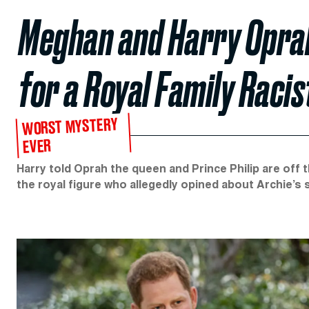
Meghan and Harry Oprah
for a Royal Family Racis
WORST MYSTERY
EVER
Harry told Oprah the queen and Prince Philip are off 
the royal figure who allegedly opined about Archie’s 