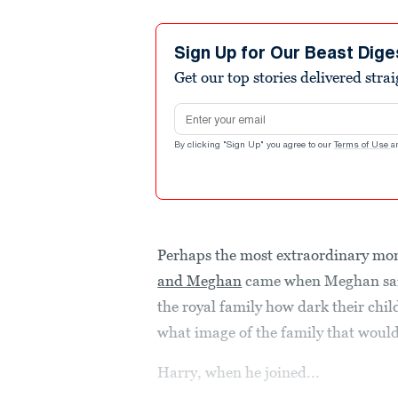
Sign Up for Our Beast Dige
Get our top stories delivered stra
Email address
By clicking "Sign Up" you agree to our
Terms of Use
a
Perhaps the most extraordinary mo
and Meghan
came when Meghan said
the royal family how dark their chil
what image of the family that would
Harry, when he joined...