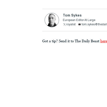
Tom Sykes
European Editor At Large
royalist
tom.sykes@thedail
Got a tip? Send it to The Daily Beast
her