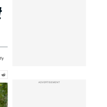
t
ify
ADVERTISEMENT