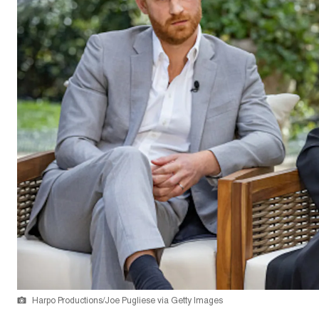
Harpo Productions/Joe Pugliese via Getty Images