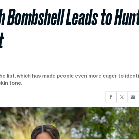
 Bombshell Leads to Hun
t
the list, which has made people even more eager to ident
skin tone.