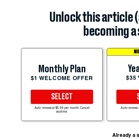
Unlock this article 
becoming a 
MO
Yea
Monthly Plan
$35
$1 WELCOME OFFER
SELECT
Auto-renews at $5.99 per month. Cancel
Auto-renews 
anytime.
Already a 