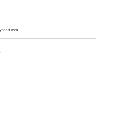
ybeast.com
e
.