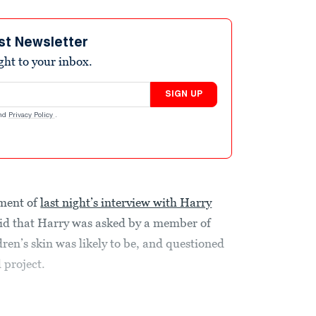
st Newsletter
ight to your inbox.
SIGN UP
nd
Privacy Policy
.
ment of
last night’s interview with Harry
 that Harry was asked by a member of
dren’s skin was likely to be, and questioned
 project.