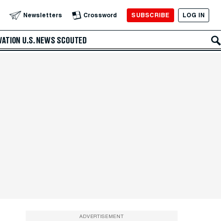
SUBSCRIBE
LOG IN
Newsletters
Crossword
VATION
U.S. NEWS
SCOUTED
ADVERTISEMENT