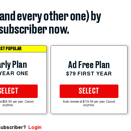
(and every other one) by
subscriber now.
ST POPULAR
rly Plan
Ad Free Plan
 YEAR ONE
$79 FIRST YEAR
SELECT
SELECT
at $59.99 per year. Cancel
Auto-renews at $119.99 per year. Cancel
anytime.
anytime.
subscriber?
Login