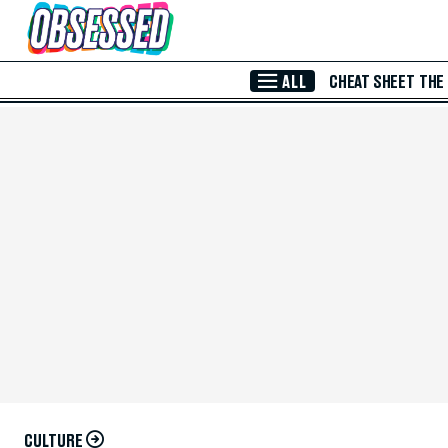
Skip to Main Content
ALL
CHEAT SHEET
THE
CULTURE