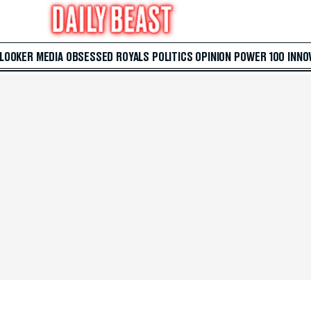
 LOOKER
MEDIA
OBSESSED
ROYALS
POLITICS
OPINION
POWER 100
INNO