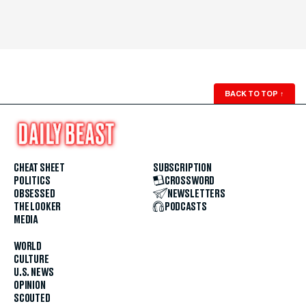
BACK TO TOP
↑
CHEAT SHEET
SUBSCRIPTION
POLITICS
CROSSWORD
OBSESSED
NEWSLETTERS
THE LOOKER
PODCASTS
MEDIA
WORLD
CULTURE
U.S. NEWS
OPINION
SCOUTED