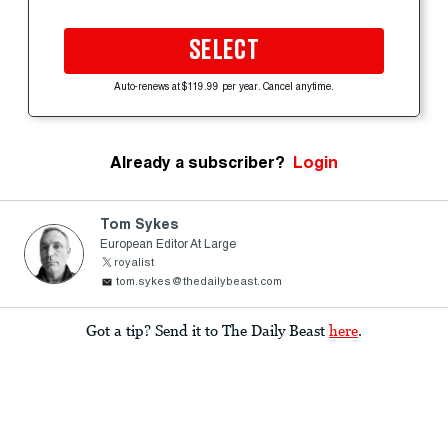
SELECT
Auto-renews at $119.99 per year. Cancel anytime.
Already a subscriber?
Login
Tom Sykes
European Editor At Large
royalist
tom.sykes@thedailybeast.com
Got a tip? Send it to The Daily Beast
here
.