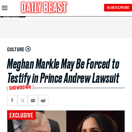
Skip to
SUBSCRIBE
Main
Content
CULTURE
Meghan Markle May Be Forced to
Testify in Prince Andrew Lawsuit
SHOWDOWN
EXCLUSIVE