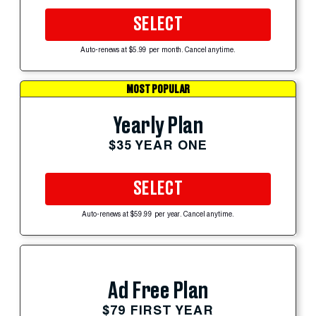
SELECT
Auto-renews at $5.99 per month. Cancel anytime.
MOST POPULAR
Yearly Plan
$35 YEAR ONE
SELECT
Auto-renews at $59.99 per year. Cancel anytime.
Ad Free Plan
$79 FIRST YEAR