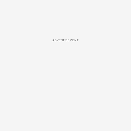
ADVERTISEMENT