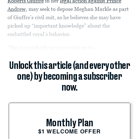
Roberts Giuffre
in her
legal action against Prince
Andrew
, may seek to depose Meghan Markle as part
of Giuffre’s civil suit, as he believes she may have
picked up “important knowledge” about the
embattled royal’s behavior.
“She is somebody we can count on to...
Unlock this article (and every other
one) by becoming a subscriber
now.
Monthly Plan
$1 WELCOME OFFER