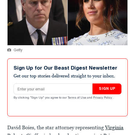
Getty
Sign Up for Our Beast Digest Newsletter
Get our top stories delivered straight to your inbox.
Email address
SIGN UP
By clicking "Sign Up" you agree to our
Terms of Use
and
Privacy Policy
.
David Boies, the star attorney representing
Virginia