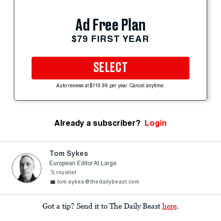
Ad Free Plan
$79 FIRST YEAR
SELECT
Auto-renews at $119.99 per year. Cancel anytime.
Already a subscriber?
Login
Tom Sykes
European Editor At Large
royalist
tom.sykes@thedailybeast.com
Got a tip? Send it to The Daily Beast
here
.