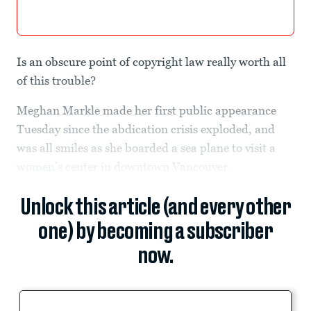
Is an obscure point of copyright law really worth all
of this trouble?
Meghan Markle made her first public appearance
Tuesday since the abdication crisis exploded, and
was all smiles as she boarded a sea plane to visit a
women’s center in downtown Vancouver.
Unlock this article (and every other
one) by becoming a subscriber
now.