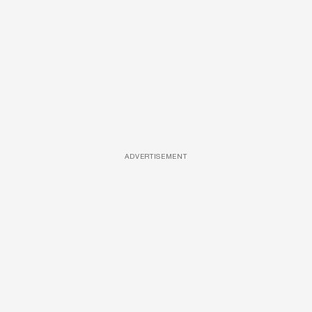
ADVERTISEMENT