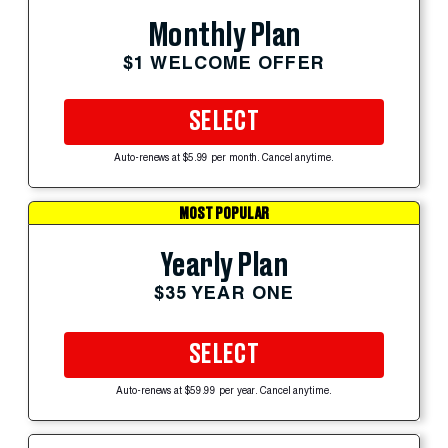
Monthly Plan
$1 WELCOME OFFER
SELECT
Auto-renews at $5.99 per month. Cancel anytime.
MOST POPULAR
Yearly Plan
$35 YEAR ONE
SELECT
Auto-renews at $59.99 per year. Cancel anytime.