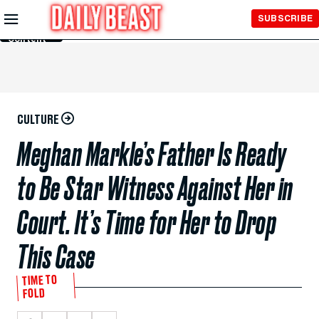
Skip to
SUBSCRIBE
Main
Content
CULTURE
Meghan Markle’s Father Is Ready
to Be Star Witness Against Her in
Court. It’s Time for Her to Drop
This Case
TIME TO
FOLD