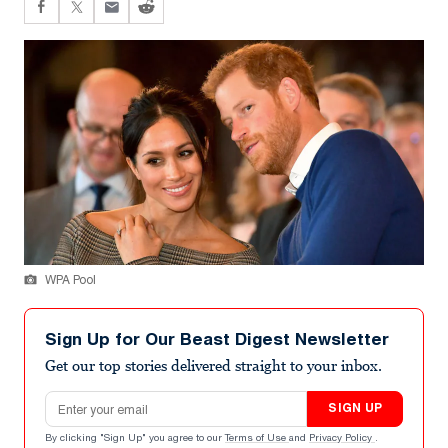
WPA Pool
Sign Up for Our Beast Digest Newsletter
Get our top stories delivered straight to your inbox.
Email address
SIGN UP
By clicking "Sign Up" you agree to our
Terms of Use
and
Privacy Policy
.