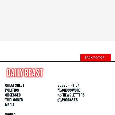
BACK TO TOP
↑
CHEAT SHEET
SUBSCRIPTION
POLITICS
CROSSWORD
OBSESSED
NEWSLETTERS
THE LOOKER
PODCASTS
MEDIA