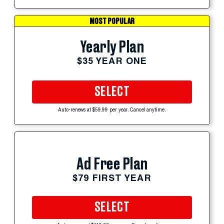
MOST POPULAR
Yearly Plan
$35 YEAR ONE
SELECT
Auto-renews at $59.99 per year. Cancel anytime.
Ad Free Plan
$79 FIRST YEAR
SELECT