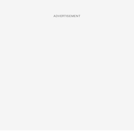
ADVERTISEMENT