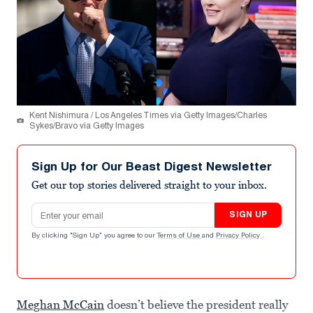
Kent Nishimura / Los Angeles Times via Getty Images/Charles
Sykes/Bravo via Getty Images
Sign Up for Our Beast Digest Newsletter
Get our top stories delivered straight to your inbox.
Email address
SIGN UP
By clicking "Sign Up" you agree to our
Terms of Use
and
Privacy Policy
.
Meghan McCain
doesn’t believe the president really