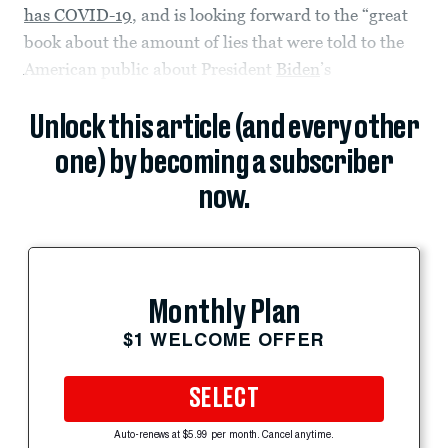
has COVID-19
, and is looking forward to the “great
book about the amount of lies that were told to the
American public about President
Biden
’s
Unlock this article (and every other
one) by becoming a subscriber
now.
Monthly Plan
$1 WELCOME OFFER
SELECT
Auto-renews at $5.99 per month. Cancel anytime.