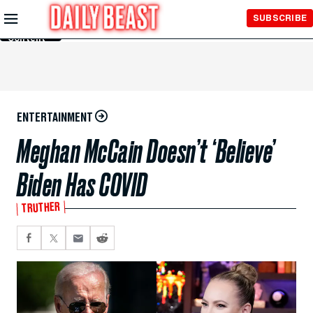
Skip to
SUBSCRIBE
Main
Content
ENTERTAINMENT
Meghan McCain Doesn’t ‘Believe’
Biden Has COVID
TRUTHER