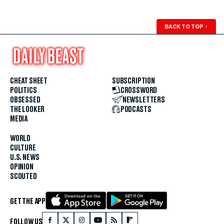
BACK TO TOP
↑
CHEAT SHEET
SUBSCRIPTION
POLITICS
CROSSWORD
OBSESSED
NEWSLETTERS
THE LOOKER
PODCASTS
MEDIA
WORLD
CULTURE
U.S. NEWS
OPINION
SCOUTED
GET THE APP
FOLLOW US