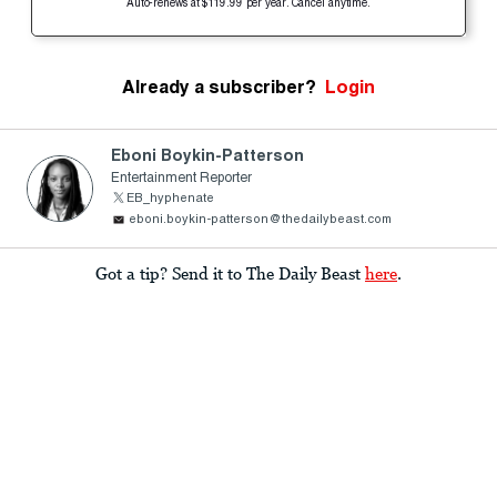
Auto-renews at $119.99 per year. Cancel anytime.
Already a subscriber?
Login
Eboni Boykin-Patterson
Entertainment Reporter
EB_hyphenate
eboni.boykin-patterson@thedailybeast.com
Got a tip? Send it to The Daily Beast
here
.