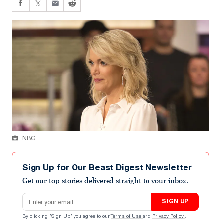
NBC
Sign Up for Our Beast Digest Newsletter
Get our top stories delivered straight to your inbox.
Email address
SIGN UP
By clicking "Sign Up" you agree to our
Terms of Use
and
Privacy Policy
.