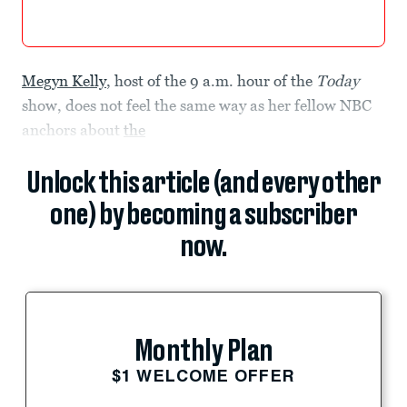
Megyn Kelly
, host of the 9 a.m. hour of the
Today
show, does not feel the same way as her fellow NBC
anchors about
the
Unlock this article (and every other
one) by becoming a subscriber
now.
Monthly Plan
$1 WELCOME OFFER