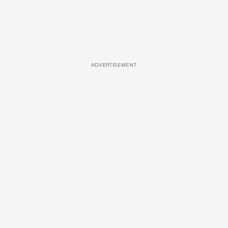
ADVERTISEMENT