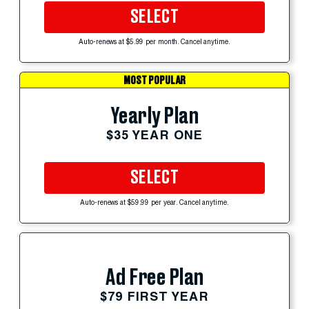
SELECT
Auto-renews at $5.99 per month. Cancel anytime.
MOST POPULAR
Yearly Plan
$35 YEAR ONE
SELECT
Auto-renews at $59.99 per year. Cancel anytime.
Ad Free Plan
$79 FIRST YEAR