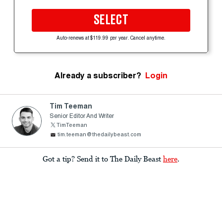
SELECT
Auto-renews at $119.99 per year. Cancel anytime.
Already a subscriber?
Login
Tim Teeman
Senior Editor And Writer
TimTeeman
tim.teeman@thedailybeast.com
Got a tip? Send it to The Daily Beast
here
.