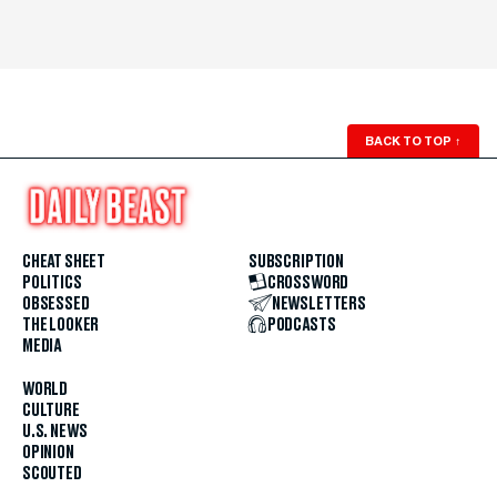
BACK TO TOP
↑
CHEAT SHEET
SUBSCRIPTION
POLITICS
CROSSWORD
OBSESSED
NEWSLETTERS
THE LOOKER
PODCASTS
MEDIA
WORLD
CULTURE
U.S. NEWS
OPINION
SCOUTED