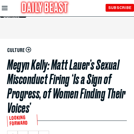
Skip to
SUBSCRIBE
Main
Content
CULTURE
Megyn Kelly: Matt Lauer’s Sexual
Misconduct Firing ‘Is a Sign of
Progress, of Women Finding Their
Voices’
LOOKING
FORWARD