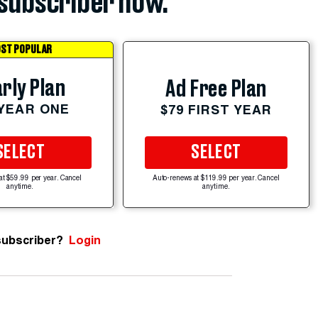
subscriber now.
ST POPULAR
rly Plan
Ad Free Plan
 YEAR ONE
$79 FIRST YEAR
SELECT
SELECT
at $59.99 per year. Cancel
Auto-renews at $119.99 per year. Cancel
anytime.
anytime.
subscriber?
Login