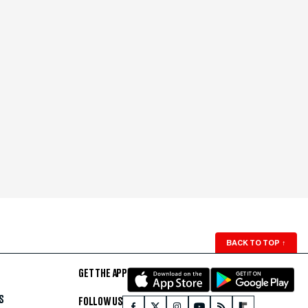
BACK TO TOP
↑
GET THE APP
S
FOLLOW US