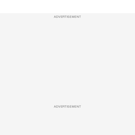
ADVERTISEMENT
ADVERTISEMENT