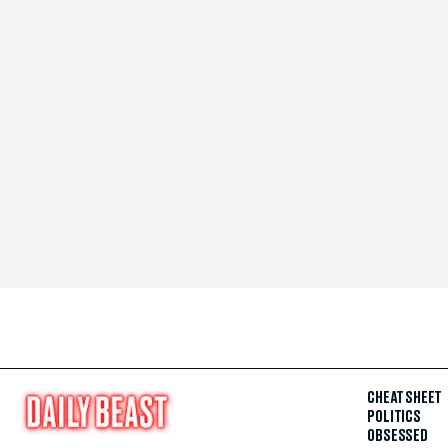
CHEAT SHEET
POLITICS
OBSESSED