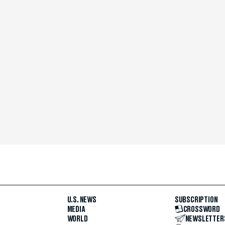
U.S. NEWS
SUBSCRIPTION
MEDIA
CROSSWORD
WORLD
NEWSLETTER