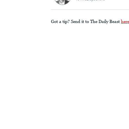
Got a tip? Send it to The Daily Beast
her