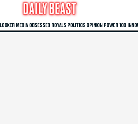
 LOOKER
MEDIA
OBSESSED
ROYALS
POLITICS
OPINION
POWER 100
INNO