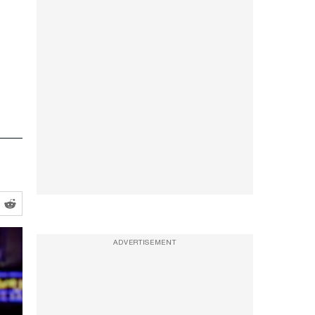
ADVERTISEMENT