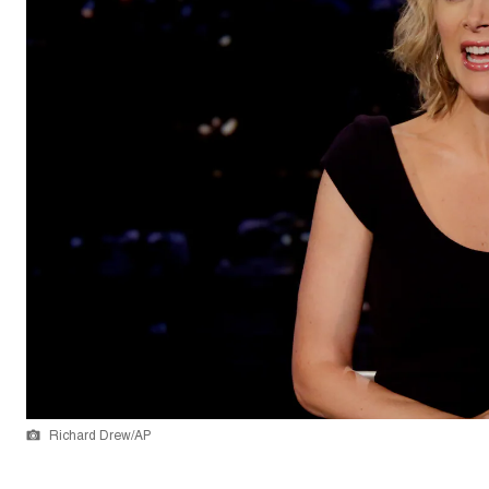
Richard Drew/AP