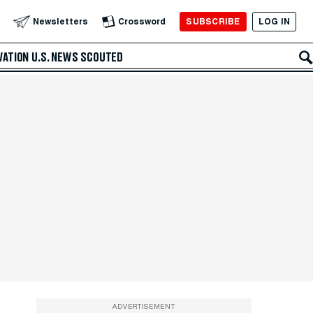
SUBSCRIBE
LOG IN
Newsletters
Crossword
VATION
U.S. NEWS
SCOUTED
ADVERTISEMENT