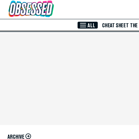
Skip to Main Content
ALL
CHEAT SHEET
THE
ARCHIVE