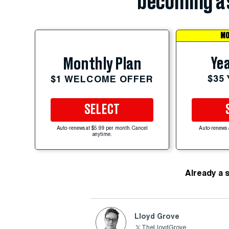
becoming a 
MO
Yea
Monthly Plan
$35
$1 WELCOME OFFER
SELECT
Auto-renews at $5.99 per month. Cancel
Auto-renews 
anytime.
Already a 
Lloyd Grove
TheLloydGrove