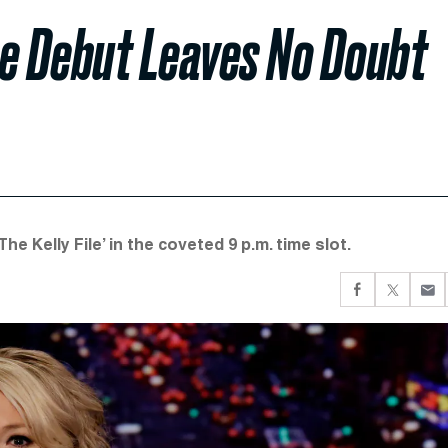
me Debut Leaves No Doubt
he Kelly File’ in the coveted 9 p.m. time slot.