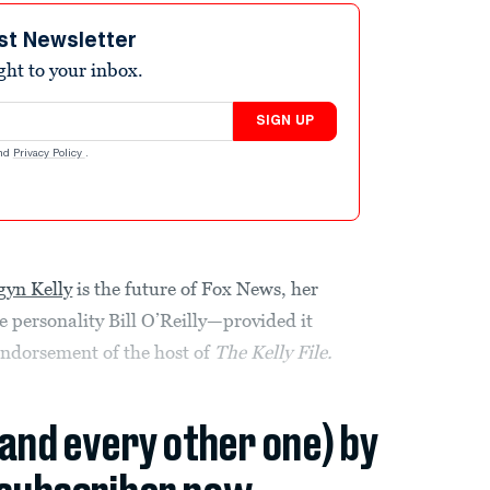
st Newsletter
ight to your inbox.
SIGN UP
nd
Privacy Policy
.
yn Kelly
is the future of Fox News, her
 personality Bill O’Reilly—provided it
ndorsement of the host of
The Kelly File.
(and every other one) by