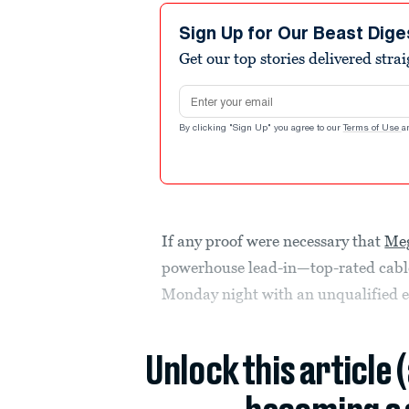
Sign Up for Our Beast Dige
Get our top stories delivered stra
Email address
By clicking "Sign Up" you agree to our
Terms of Use
a
If any proof were necessary that
Meg
powerhouse lead-in—top-rated cable
Monday night with an unqualified e
Unlock this article 