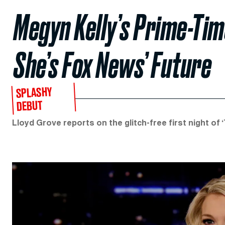
Megyn Kelly’s Prime-Ti
She’s Fox News’ Future
SPLASHY
DEBUT
Lloyd Grove reports on the glitch-free first night of ‘T