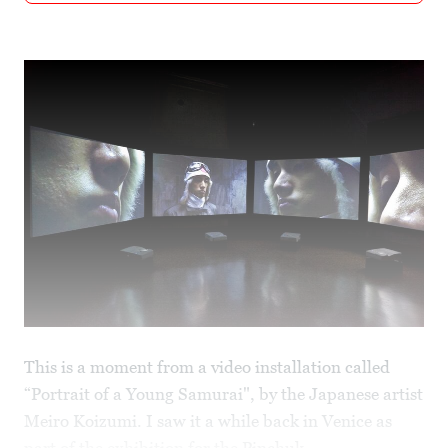
This is a moment from a video installation called
“Portrait of a Young Samurai", by the Japanese artist
Meiro Koizumi. I saw it a while back in Venice as
part of the exhibition for the
Pinchuk