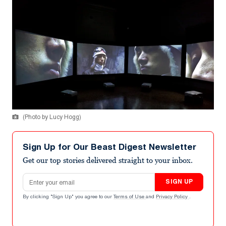
(Photo by Lucy Hogg)
Sign Up for Our Beast Digest Newsletter
Get our top stories delivered straight to your inbox.
Email address
SIGN UP
By clicking "Sign Up" you agree to our
Terms of Use
and
Privacy Policy
.