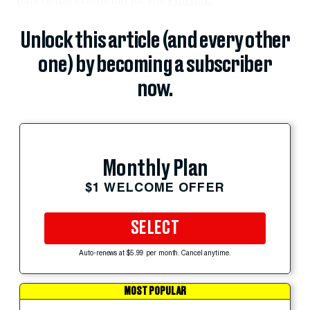
Unlock this article (and every other
one) by becoming a subscriber
now.
Monthly Plan
$1 WELCOME OFFER
SELECT
Auto-renews at $5.99 per month. Cancel anytime.
MOST POPULAR