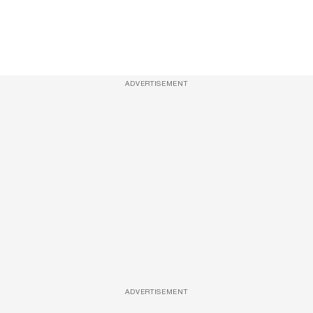
ADVERTISEMENT
ADVERTISEMENT