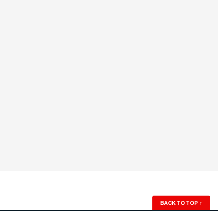
BACK TO TOP
↑