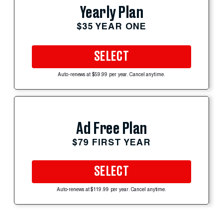
Yearly Plan
$35 YEAR ONE
SELECT
Auto-renews at $59.99 per year. Cancel anytime.
Ad Free Plan
$79 FIRST YEAR
SELECT
Auto-renews at $119.99 per year. Cancel anytime.