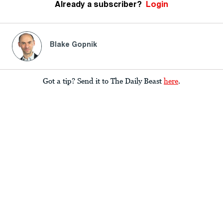
Already a subscriber?
Login
Blake Gopnik
Got a tip? Send it to The Daily Beast
here
.