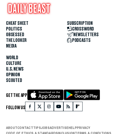
CHEAT SHEET
SUBSCRIPTION
POLITICS
CROSSWORD
OBSESSED
NEWSLETTERS
THE LOOKER
PODCASTS
MEDIA
WORLD
CULTURE
U.S. NEWS
OPINION
SCOUTED
GET THE APP
FOLLOW US
ABOUT
CONTACT
TIPS
JOBS
ADVERTISE
HELP
PRIVACY
CODE OF ETHICS & STANDARDS
INCLUSION
TERMS & CONDITIONS