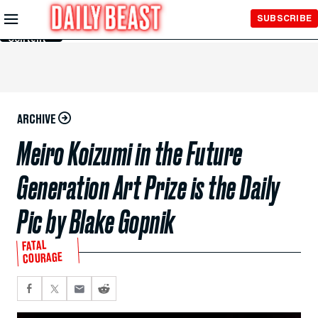
Skip to
SUBSCRIBE
Main
Content
ARCHIVE
Meiro Koizumi in the Future
Generation Art Prize is the Daily
Pic by Blake Gopnik
FATAL
COURAGE