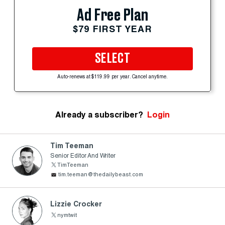
Ad Free Plan
$79 FIRST YEAR
SELECT
Auto-renews at $119.99 per year. Cancel anytime.
Already a subscriber?
Login
Tim Teeman
Senior Editor And Writer
TimTeeman
tim.teeman@thedailybeast.com
Lizzie Crocker
nymtwit