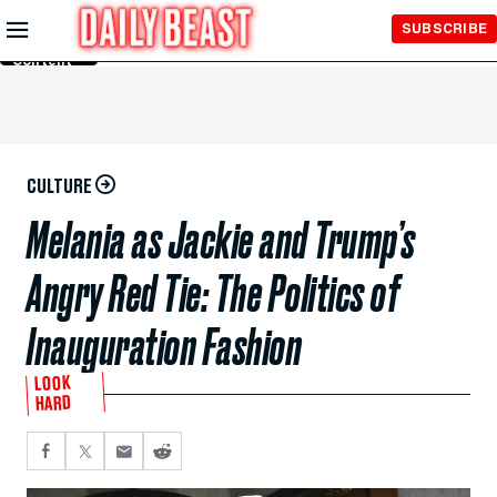
Skip to
SUBSCRIBE
Main
Content
CULTURE
Melania as Jackie and Trump’s
Angry Red Tie: The Politics of
Inauguration Fashion
LOOK
HARD