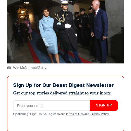
Win McNamee/Getty
Sign Up for Our Beast Digest Newsletter
Get our top stories delivered straight to your inbox.
Email address
SIGN UP
By clicking "Sign Up" you agree to our
Terms of Use
and
Privacy Policy
.