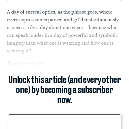
A day of surreal optics, as the phrase goes, where
every expression is parsed and gif’d instantaneously
is necessarily a day about one wears—because what
can speak louder in a day of powerful and symbolic
imagery than what one is wearing and how one is
wearing it?
Then there is the...
Unlock this article (and every other
one) by becoming a subscriber
now.