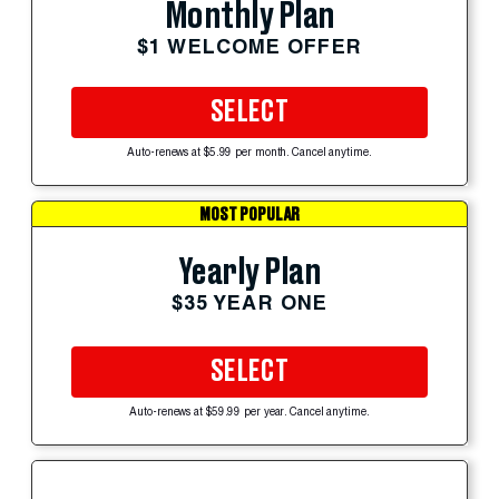
Monthly Plan
$1 WELCOME OFFER
SELECT
Auto-renews at $5.99 per month. Cancel anytime.
MOST POPULAR
Yearly Plan
$35 YEAR ONE
SELECT
Auto-renews at $59.99 per year. Cancel anytime.