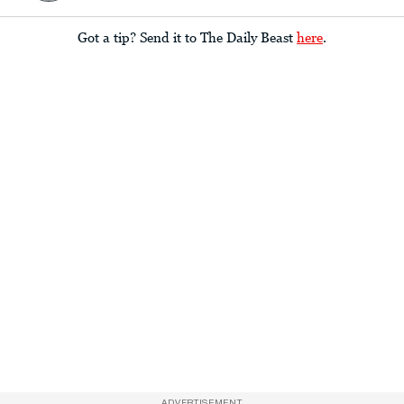
Got a tip? Send it to The Daily Beast
here
.