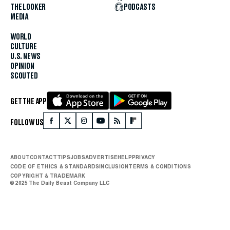
THE LOOKER
PODCASTS
MEDIA
WORLD
CULTURE
U.S. NEWS
OPINION
SCOUTED
GET THE APP
FOLLOW US
ABOUT
CONTACT
TIPS
JOBS
ADVERTISE
HELP
PRIVACY
CODE OF ETHICS & STANDARDS
INCLUSION
TERMS & CONDITIONS
COPYRIGHT & TRADEMARK
© 2025 The Daily Beast Company LLC