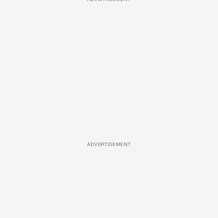
ADVERTISEMENT
ADVERTISEMENT