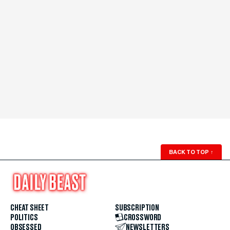
BACK TO TOP
↑
CHEAT SHEET
SUBSCRIPTION
POLITICS
CROSSWORD
OBSESSED
NEWSLETTERS