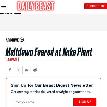
Skip to
SUBSCRIBE
Main
Content
ARCHIVE
Meltdown Feared at Nuke Plant
JAPAN
Sign Up for Our Beast Digest Newsletter
Get our top stories delivered straight to your inbox.
Email address
SIGN UP