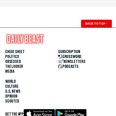
BACK TO TOP
↑
CHEAT SHEET
SUBSCRIPTION
POLITICS
CROSSWORD
OBSESSED
NEWSLETTERS
THE LOOKER
PODCASTS
MEDIA
WORLD
CULTURE
U.S. NEWS
OPINION
SCOUTED
GET THE APP