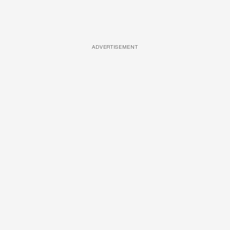
ADVERTISEMENT