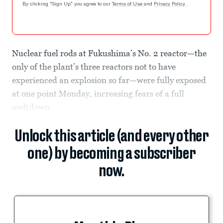
By clicking "Sign Up" you agree to our
Terms of Use
and
Privacy Policy
.
Nuclear fuel rods at Fukushima’s No. 2 reactor—the
only of the plant’s three reactors not to have
experienced an explosion so far—were fully exposed
at one point Monday, increasing fears of a full
meltdown.
Unlock this article (and every other
one) by becoming a subscriber
now.