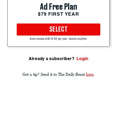
Ad Free Plan
$79 FIRST YEAR
SELECT
Auto-renews at $119.99 per year. Cancel anytime.
Already a subscriber?
Login
Got a tip? Send it to The Daily Beast
here
.