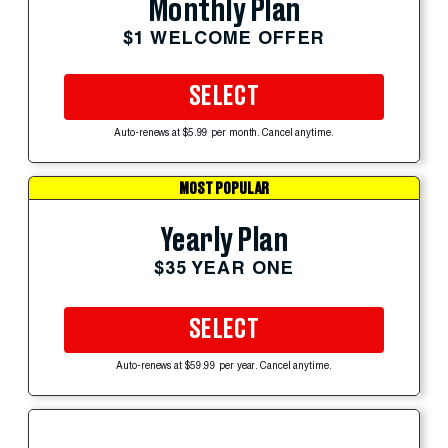
Monthly Plan
$1 WELCOME OFFER
SELECT
Auto-renews at $5.99 per month. Cancel anytime.
MOST POPULAR
Yearly Plan
$35 YEAR ONE
SELECT
Auto-renews at $59.99 per year. Cancel anytime.