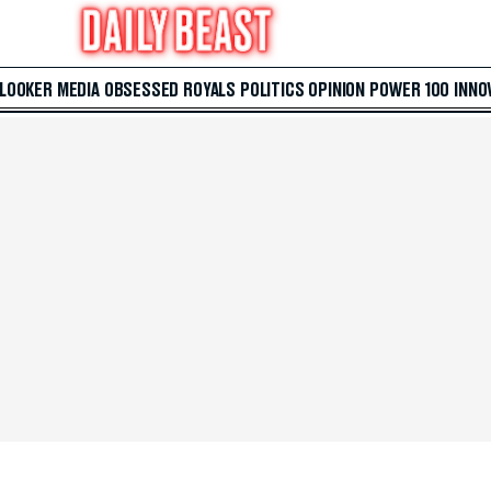
 LOOKER
MEDIA
OBSESSED
ROYALS
POLITICS
OPINION
POWER 100
INNO