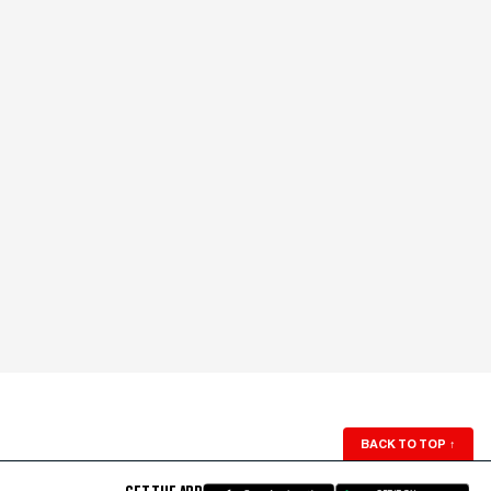
BACK TO TOP
↑