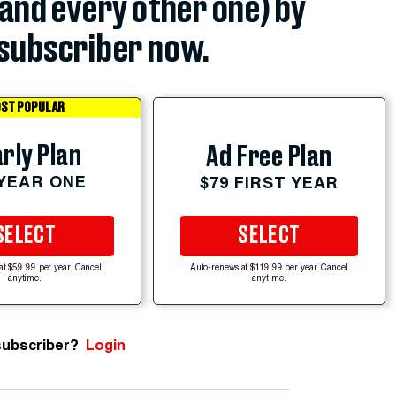
(and every other one) by
subscriber now.
ST POPULAR
rly Plan
Ad Free Plan
 YEAR ONE
$79 FIRST YEAR
SELECT
SELECT
at $59.99 per year. Cancel
Auto-renews at $119.99 per year. Cancel
anytime.
anytime.
subscriber?
Login