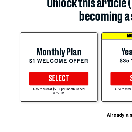
Unlock this article 
becoming a 
MO
Yea
Monthly Plan
$35
$1 WELCOME OFFER
SELECT
Auto-renews at $5.99 per month. Cancel
Auto-renews 
anytime.
Already a 