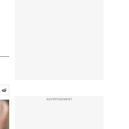
ADVERTISEMENT