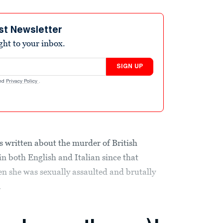
st Newsletter
ight to your inbox.
SIGN UP
nd
Privacy Policy
.
 written about the murder of British
 both English and Italian since that
 she was sexually assaulted and brutally
.