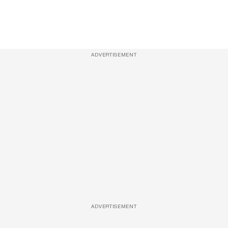
ADVERTISEMENT
ADVERTISEMENT