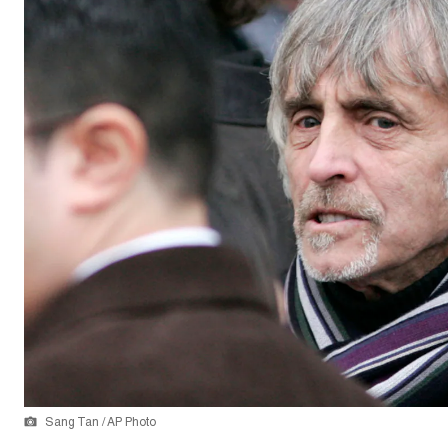
Sang Tan / AP Photo