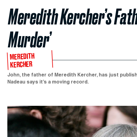
Meredith Kercher’s Fath
Murder’
MEREDITH
KERCHER
John, the father of Meredith Kercher, has just publi
Nadeau says it’s a moving record.