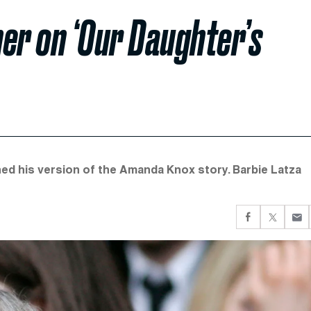
er on ‘Our Daughter’s
shed his version of the Amanda Knox story. Barbie Latza