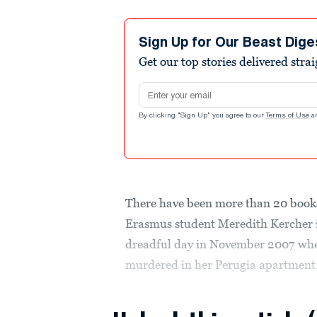
Sign Up for Our Beast Dige
Get our top stories delivered stra
Email address
By clicking "Sign Up" you agree to our
Terms of Use
a
There have been more than 20 books
Erasmus student Meredith Kercher in
dreadful day in November 2007 when
murdered in her Perugia apartment