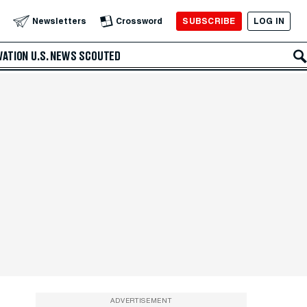
SUBSCRIBE
LOG IN
Newsletters
Crossword
VATION
U.S. NEWS
SCOUTED
ADVERTISEMENT