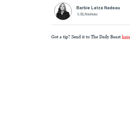
Barbie Latza Nadeau
BLNadeau
Got a tip? Send it to The Daily Beast
her