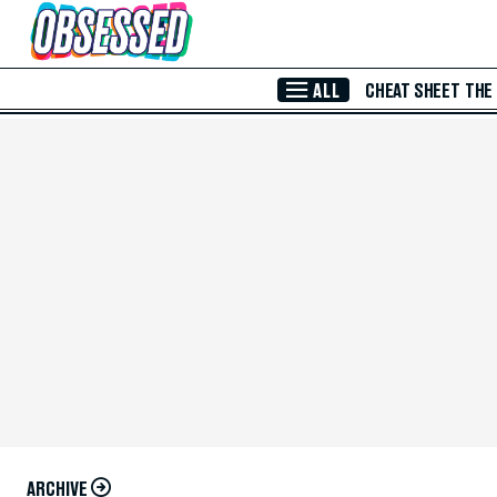
Skip to Main Content
ALL
CHEAT SHEET
THE
ARCHIVE