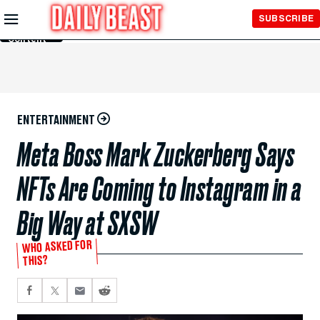
Skip to
SUBSCRIBE
Main
Content
ENTERTAINMENT
Meta Boss Mark Zuckerberg Says
NFTs Are Coming to Instagram in a
Big Way at SXSW
WHO ASKED FOR
THIS?