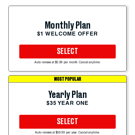
Monthly Plan
$1 WELCOME OFFER
SELECT
Auto-renews at $5.99 per month. Cancel anytime.
MOST POPULAR
Yearly Plan
$35 YEAR ONE
SELECT
Auto-renews at $59.99 per year. Cancel anytime.