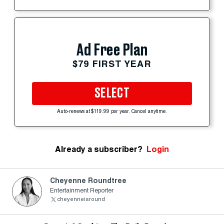
Ad Free Plan
$79 FIRST YEAR
SELECT
Auto-renews at $119.99 per year. Cancel anytime.
Already a subscriber?
Login
Cheyenne Roundtree
Entertainment Reporter
cheyenneisround