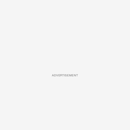
ADVERTISEMENT