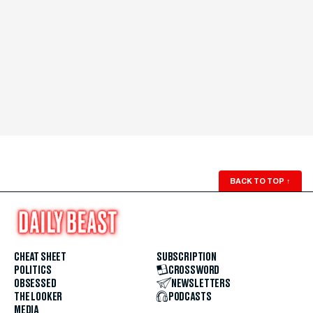
BACK TO TOP
↑
CHEAT SHEET
SUBSCRIPTION
POLITICS
CROSSWORD
OBSESSED
NEWSLETTERS
THE LOOKER
PODCASTS
MEDIA