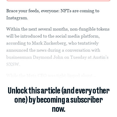
Brace your feeds, everyone: NFTs are coming to
Instagram.
Within the next several months, non-fungible tokens
will be introduced to the social media platform,
according to Mark Zuckerberg, who tentatively
announced the news during a conversation with
businessman Daymond John on Tuesday at Austin’s
SXSW.
While the Meta CEO was tight-lipped about...
Unlock this article (and every other
one) by becoming a subscriber
now.