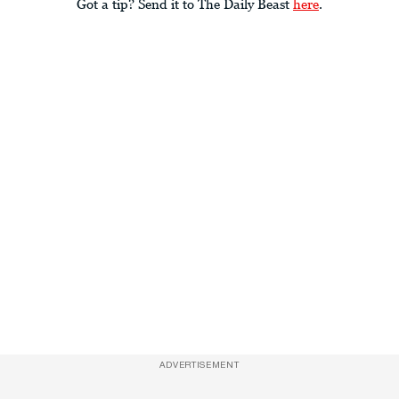
Got a tip? Send it to The Daily Beast
here
.
ADVERTISEMENT