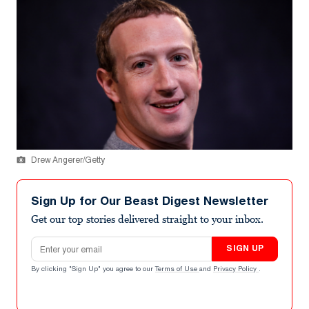
Drew Angerer/Getty
Sign Up for Our Beast Digest Newsletter
Get our top stories delivered straight to your inbox.
Email address
SIGN UP
By clicking "Sign Up" you agree to our
Terms of Use
and
Privacy Policy
.