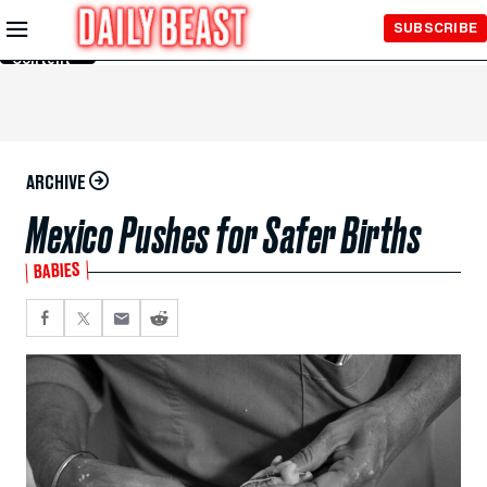
Skip to
SUBSCRIBE
Main
Content
ARCHIVE
Mexico Pushes for Safer Births
BABIES