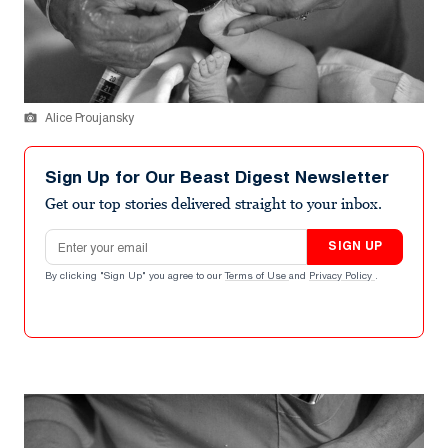
Alice Proujansky
Sign Up for Our Beast Digest Newsletter
Get our top stories delivered straight to your inbox.
Email address
SIGN UP
By clicking "Sign Up" you agree to our
Terms of Use
and
Privacy Policy
.