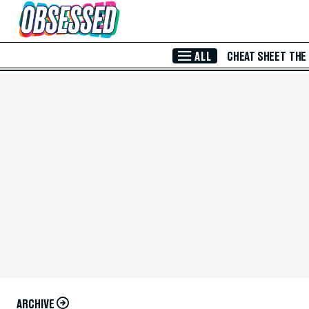
Skip to Main Content
ALL
CHEAT SHEET
THE
ARCHIVE