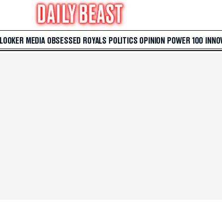
 LOOKER
MEDIA
OBSESSED
ROYALS
POLITICS
OPINION
POWER 100
INNO