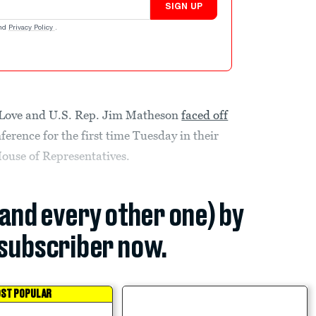
SIGN UP
nd
Privacy Policy
.
 Love and U.S. Rep. Jim Matheson
faced off
erence for the first time Tuesday in their
 House of Representatives.
(and every other one) by
subscriber now.
ST POPULAR