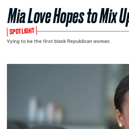
Mia Love Hopes to Mix U
SPOTLIGHT
Vying to be the first black Republican woman.