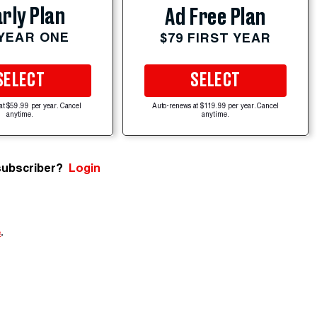
rly Plan
Ad Free Plan
 YEAR ONE
$79 FIRST YEAR
SELECT
SELECT
at $59.99 per year. Cancel
Auto-renews at $119.99 per year. Cancel
anytime.
anytime.
subscriber?
Login
e
.