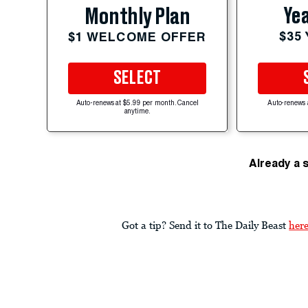
Yea
Monthly Plan
$35
$1 WELCOME OFFER
SELECT
Auto-renews at $5.99 per month. Cancel
Auto-renews 
anytime.
Already a 
Got a tip? Send it to The Daily Beast
her