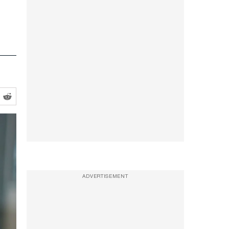
ADVERTISEMENT