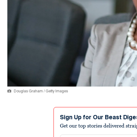
Douglas Graham / Getty Images
Sign Up for Our Beast Dige
Get our top stories delivered stra
Email address