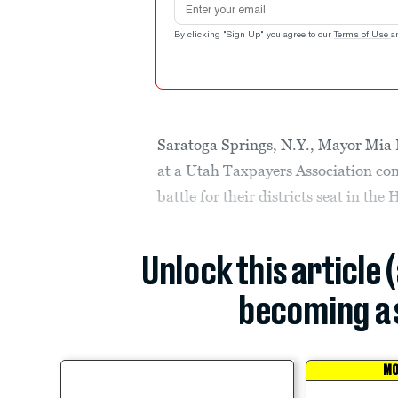
By clicking "Sign Up" you agree to our
Terms of Use
a
Saratoga Springs, N.Y., Mayor Mia
at a Utah Taxpayers Association conf
battle for their districts seat in the
Unlock this article 
becoming a 
MO