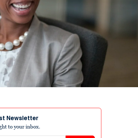
st Newsletter
ight to your inbox.