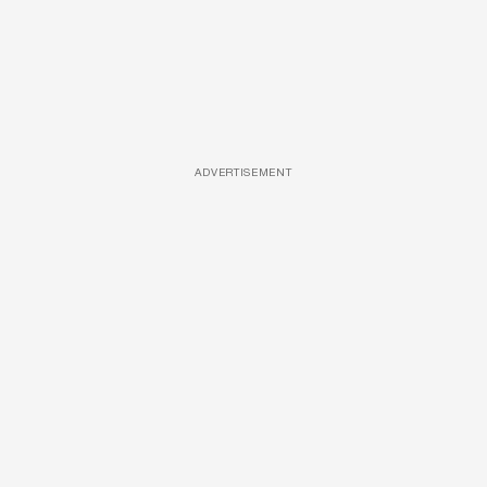
ADVERTISEMENT