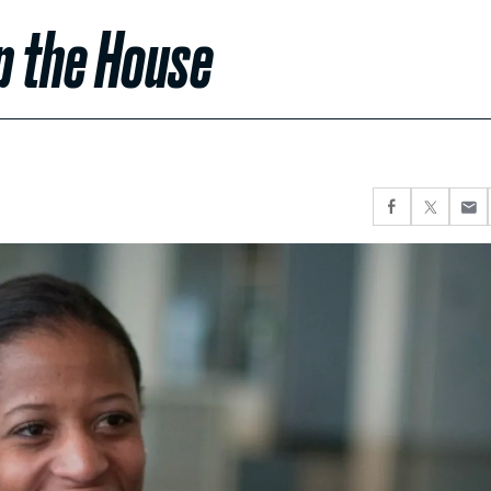
p the House