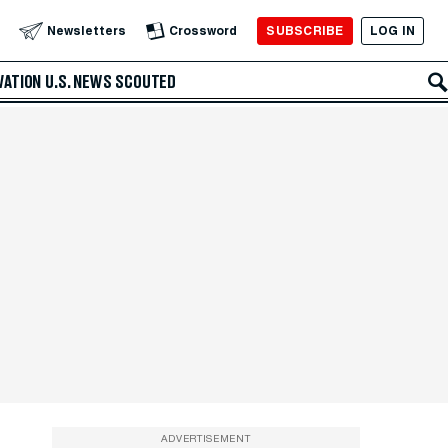
SUBSCRIBE
LOG IN
Newsletters
Crossword
VATION
U.S. NEWS
SCOUTED
ADVERTISEMENT