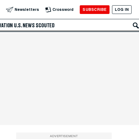
SUBSCRIBE
LOG IN
Newsletters
Crossword
VATION
U.S. NEWS
SCOUTED
ADVERTISEMENT