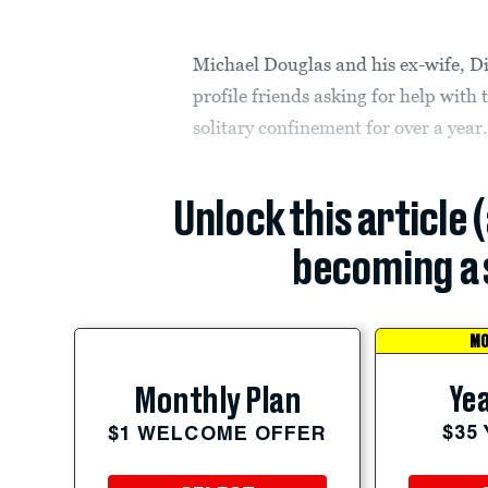
Michael Douglas and his ex-wife, Di
profile friends asking for help with
solitary confinement for over a year
Unlock this article 
becoming a 
MO
Yea
Monthly Plan
$35
$1 WELCOME OFFER