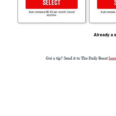
SELECT
Auto-renews at $5.99 per month. Cancel
Auto-renews 
anytime.
Already a 
Got a tip? Send it to The Daily Beast
her