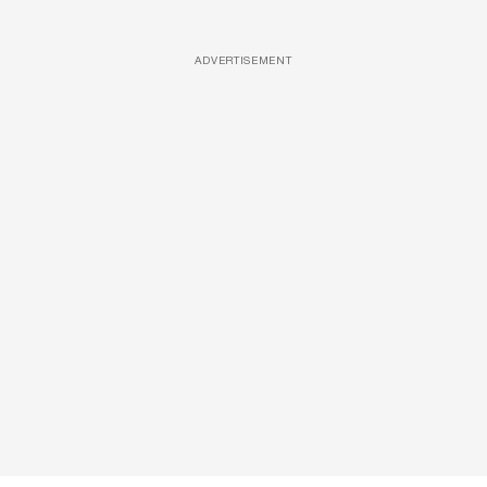
ADVERTISEMENT