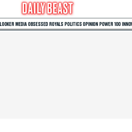
 LOOKER
MEDIA
OBSESSED
ROYALS
POLITICS
OPINION
POWER 100
INNO