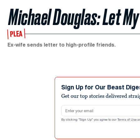
Michael Douglas: Let My
PLEA
Ex-wife sends letter to high-profile friends.
Sign Up for Our Beast Dige
Get our top stories delivered stra
Email address
By clicking "Sign Up" you agree to our
Terms of Use
a