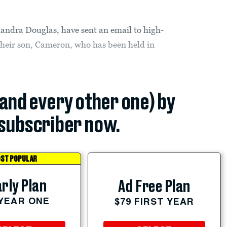
andra Douglas, have sent an email to high-
 their son, Cameron, who has been held in
.
(and every other one) by
subscriber now.
ST POPULAR
rly Plan
Ad Free Plan
 YEAR ONE
$79 FIRST YEAR