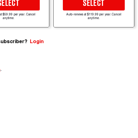
SELECT
SELECT
at $59.99 per year. Cancel
Auto-renews at $119.99 per year. Cancel
anytime.
anytime.
subscriber?
Login
e
.