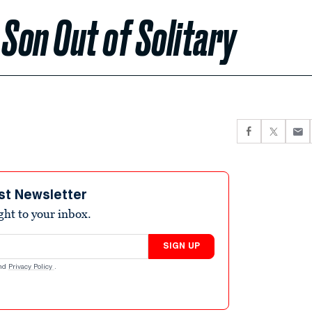
 Son Out of Solitary
st Newsletter
ight to your inbox.
SIGN UP
nd
Privacy Policy
.