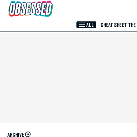
Skip to Main Content
ALL
CHEAT SHEET
THE
ARCHIVE