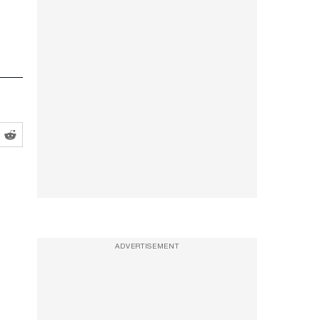
ADVERTISEMENT