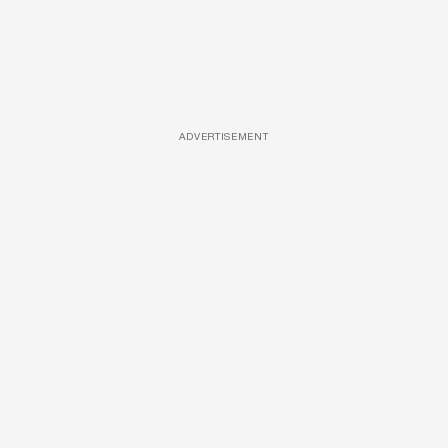
ADVERTISEMENT