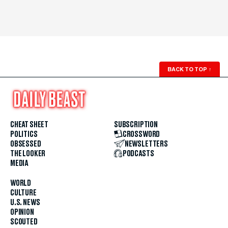
BACK TO TOP
↑
CHEAT SHEET
SUBSCRIPTION
POLITICS
CROSSWORD
OBSESSED
NEWSLETTERS
THE LOOKER
PODCASTS
MEDIA
WORLD
CULTURE
U.S. NEWS
OPINION
SCOUTED