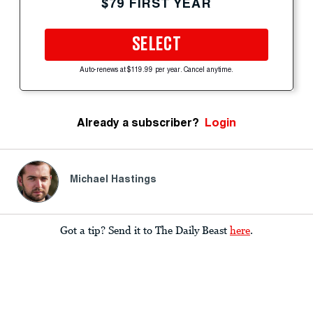
$79 FIRST YEAR
SELECT
Auto-renews at $119.99 per year. Cancel anytime.
Already a subscriber?
Login
Michael Hastings
Got a tip? Send it to The Daily Beast
here
.