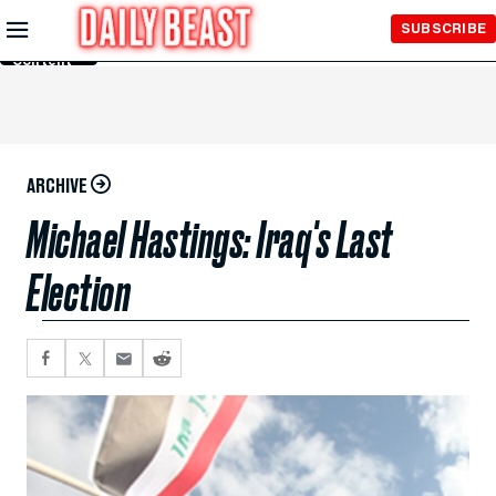
Skip to
SUBSCRIBE
Main
Content
ARCHIVE
Michael Hastings: Iraq's Last
Election