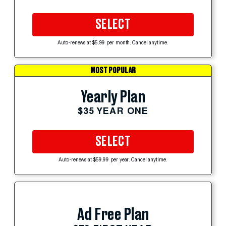
SELECT
Auto-renews at $5.99 per month. Cancel anytime.
MOST POPULAR
Yearly Plan
$35 YEAR ONE
SELECT
Auto-renews at $59.99 per year. Cancel anytime.
Ad Free Plan