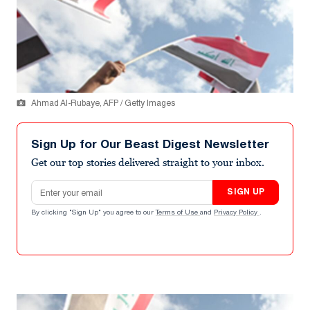
Ahmad Al-Rubaye, AFP / Getty Images
Sign Up for Our Beast Digest Newsletter
Get our top stories delivered straight to your inbox.
Email address
SIGN UP
By clicking "Sign Up" you agree to our
Terms of Use
and
Privacy Policy
.