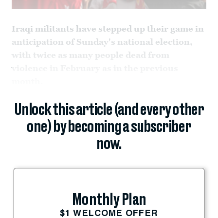
Iraqi militants have stepped up their game in
anticipation of Sunday's national election,
with twice as many people dead from
violence in February as in the previous
month.
Unlock this article (and every other
one) by becoming a subscriber
now.
Monthly Plan
$1 WELCOME OFFER