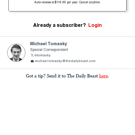
Auto-renews at $119.99 per year. Cancel anytime.
Already a subscriber?
Login
Michael Tomasky
Special Correspondent
mtomasky
michael.tomasky@thedailybeast.com
Got a tip? Send it to The Daily Beast
here
.