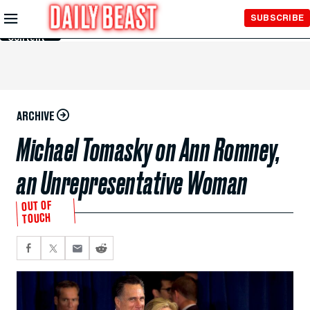
Skip to
SUBSCRIBE
Main
Content
ARCHIVE
Michael Tomasky on Ann Romney,
an Unrepresentative Woman
OUT OF
TOUCH