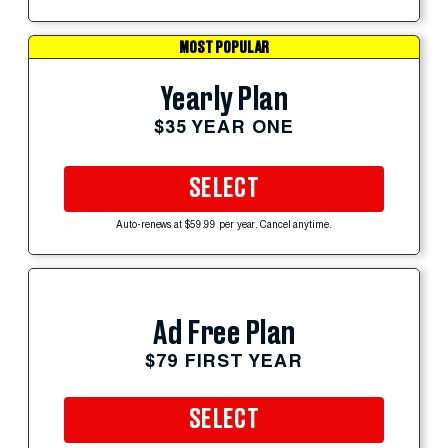
MOST POPULAR
Yearly Plan
$35 YEAR ONE
SELECT
Auto-renews at $59.99 per year. Cancel anytime.
Ad Free Plan
$79 FIRST YEAR
SELECT