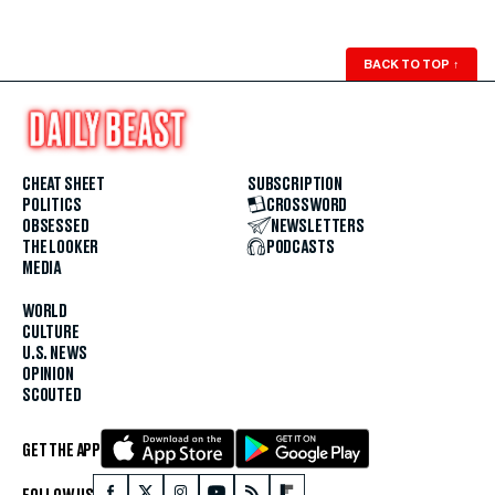
BACK TO TOP
↑
CHEAT SHEET
SUBSCRIPTION
POLITICS
CROSSWORD
OBSESSED
NEWSLETTERS
THE LOOKER
PODCASTS
MEDIA
WORLD
CULTURE
U.S. NEWS
OPINION
SCOUTED
GET THE APP