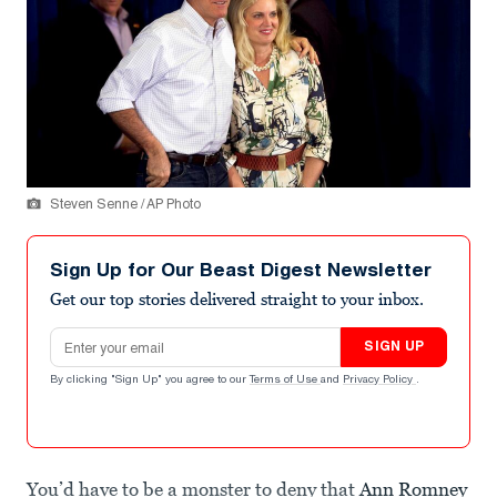
Steven Senne / AP Photo
Sign Up for Our Beast Digest Newsletter
Get our top stories delivered straight to your inbox.
Email address
SIGN UP
By clicking "Sign Up" you agree to our
Terms of Use
and
Privacy Policy
.
You’d have to be a monster to deny that
Ann Romney