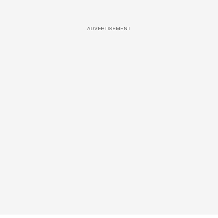
ADVERTISEMENT