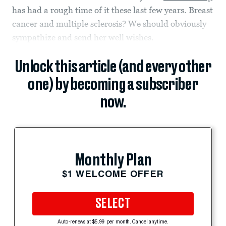
has had a rough time of it these last few years. Breast
cancer and multiple sclerosis? We should obviously
sympathize and send her well wishes.
Unlock this article (and every other
one) by becoming a subscriber
now.
Monthly Plan
$1 WELCOME OFFER
SELECT
Auto-renews at $5.99 per month. Cancel anytime.