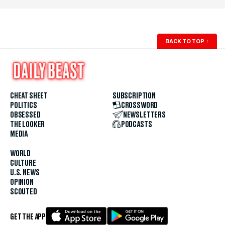
BACK TO TOP
↑
CHEAT SHEET
SUBSCRIPTION
POLITICS
CROSSWORD
OBSESSED
NEWSLETTERS
THE LOOKER
PODCASTS
MEDIA
WORLD
CULTURE
U.S. NEWS
OPINION
SCOUTED
GET THE APP