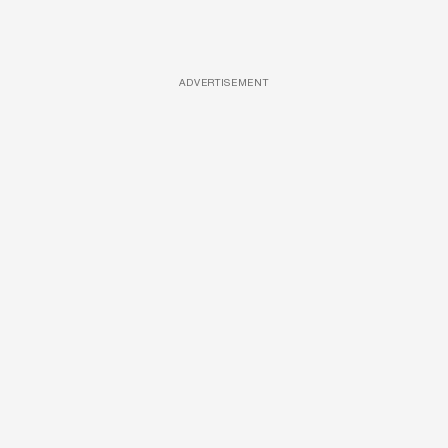
ADVERTISEMENT