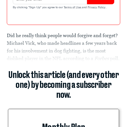
By clicking "Sign Up" you agree to our
Terms of Use
and
Privacy Policy
.
Did he really think people would forgive and forget?
Michael Vick, who made headlines a few years back
for his involvement in dog fighting, is the most
disliked player in the NFL according to a
Forbes
poll.
Unlock this article (and every other
one) by becoming a subscriber
now.