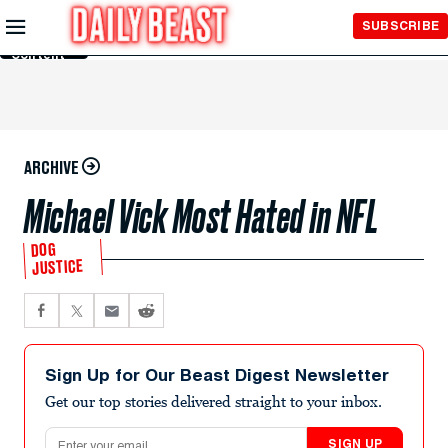
Skip to
SUBSCRIBE
Main
Content
ARCHIVE
Michael Vick Most Hated in NFL
DOG
JUSTICE
Sign Up for Our Beast Digest Newsletter
Get our top stories delivered straight to your inbox.
Email address
SIGN UP