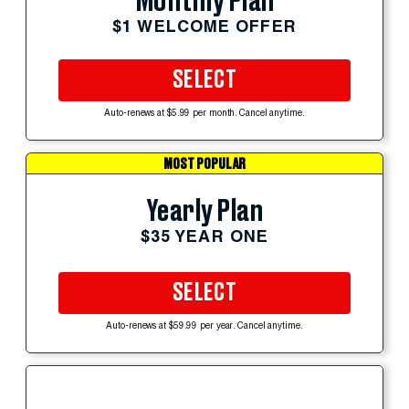
Monthly Plan
$1 WELCOME OFFER
SELECT
Auto-renews at $5.99 per month. Cancel anytime.
MOST POPULAR
Yearly Plan
$35 YEAR ONE
SELECT
Auto-renews at $59.99 per year. Cancel anytime.