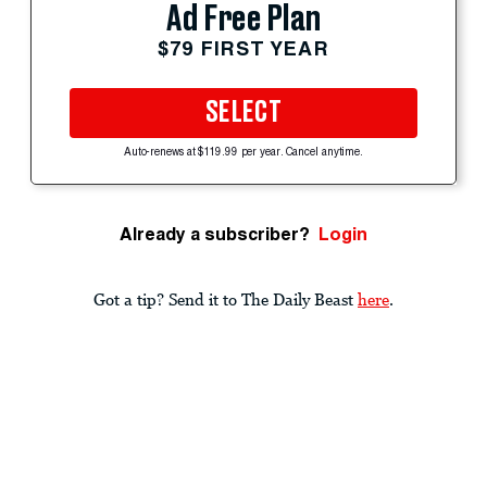
Ad Free Plan
$79 FIRST YEAR
SELECT
Auto-renews at $119.99 per year. Cancel anytime.
Already a subscriber?
Login
Got a tip? Send it to The Daily Beast
here
.