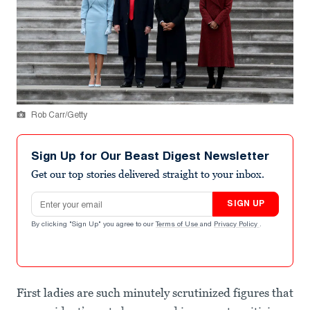
Rob Carr/Getty
Sign Up for Our Beast Digest Newsletter
Get our top stories delivered straight to your inbox.
Email address
SIGN UP
By clicking "Sign Up" you agree to our
Terms of Use
and
Privacy Policy
.
First ladies are such minutely scrutinized figures that