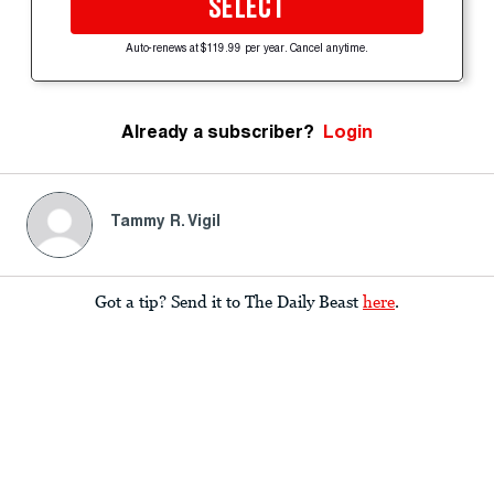
SELECT
Auto-renews at $119.99 per year. Cancel anytime.
Already a subscriber?
Login
Tammy R. Vigil
Got a tip? Send it to The Daily Beast
here
.