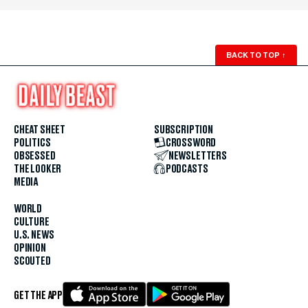
BACK TO TOP
↑
CHEAT SHEET
SUBSCRIPTION
POLITICS
CROSSWORD
OBSESSED
NEWSLETTERS
THE LOOKER
PODCASTS
MEDIA
WORLD
CULTURE
U.S. NEWS
OPINION
SCOUTED
GET THE APP