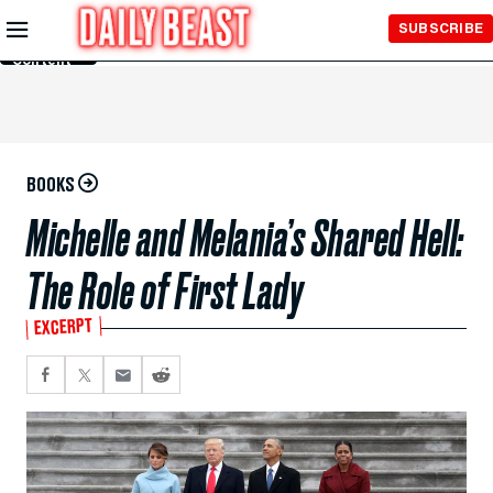
Skip to
SUBSCRIBE
Main
Content
BOOKS
Michelle and Melania’s Shared Hell:
The Role of First Lady
EXCERPT