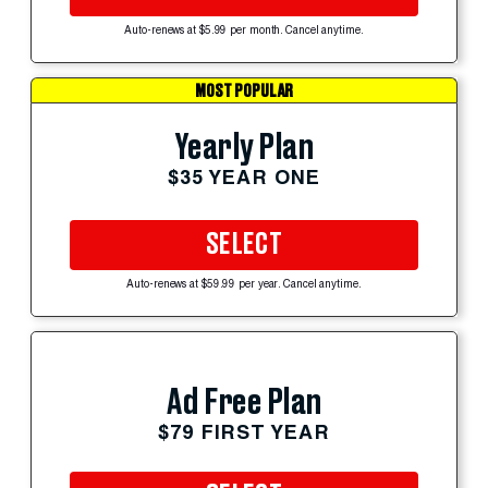
Auto-renews at $5.99 per month. Cancel anytime.
MOST POPULAR
Yearly Plan
$35 YEAR ONE
SELECT
Auto-renews at $59.99 per year. Cancel anytime.
Ad Free Plan
$79 FIRST YEAR