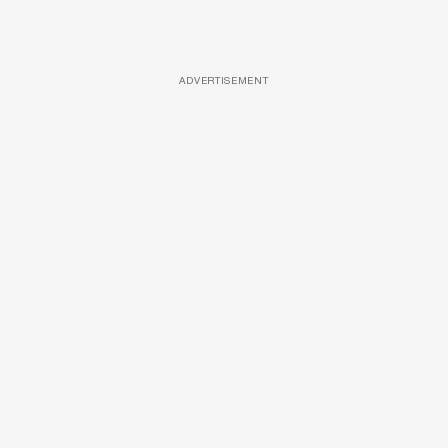
ADVERTISEMENT