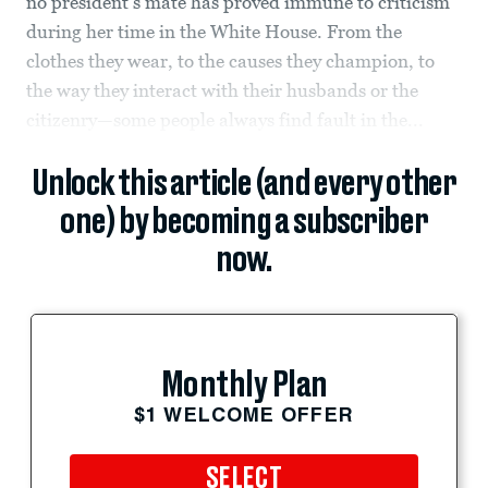
no president’s mate has proved immune to criticism
during her time in the White House. From the
clothes they wear, to the causes they champion, to
the way they interact with their husbands or the
citizenry—some people always find fault in the...
Unlock this article (and every other
one) by becoming a subscriber
now.
Monthly Plan
$1 WELCOME OFFER
SELECT