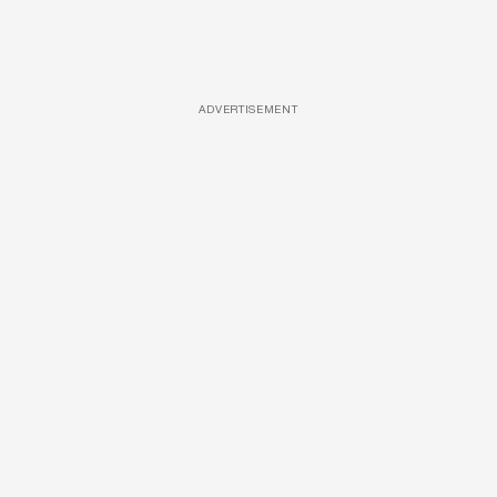
ADVERTISEMENT