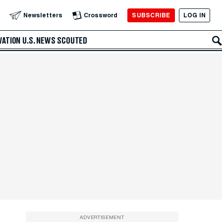
SUBSCRIBE
LOG IN
Newsletters
Crossword
VATION
U.S. NEWS
SCOUTED
ADVERTISEMENT