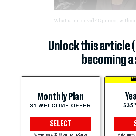
What is an op-vid? Opinion, without
Unlock this article 
becoming a 
MO
Yea
Monthly Plan
$35
$1 WELCOME OFFER
SELECT
Auto-renews at $5.99 per month. Cancel
Auto-renews 