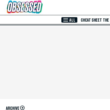
Skip to Main Content
ALL
CHEAT SHEET
THE
ARCHIVE