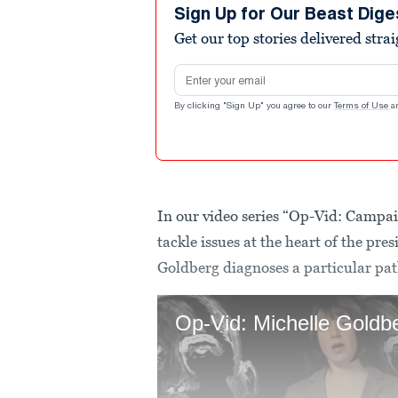
Sign Up for Our Beast Dige
Get our top stories delivered stra
Email address
By clicking "Sign Up" you agree to our
Terms of Use
a
In our video series “Op-Vid: Campai
tackle issues at the heart of the pr
Goldberg diagnoses a particular path