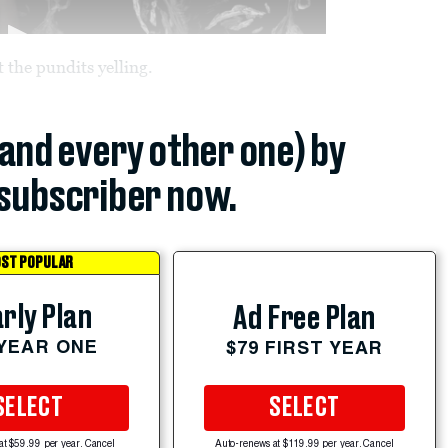
 the pundits yelling.
(and every other one) by
subscriber now.
ST POPULAR
rly Plan
Ad Free Plan
 YEAR ONE
$79 FIRST YEAR
SELECT
SELECT
at $59.99 per year. Cancel
Auto-renews at $119.99 per year. Cancel