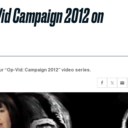
Vid Campaign 2012 on
our “Op-Vid: Campaign 2012” video series.