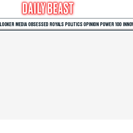
 LOOKER
MEDIA
OBSESSED
ROYALS
POLITICS
OPINION
POWER 100
INNO