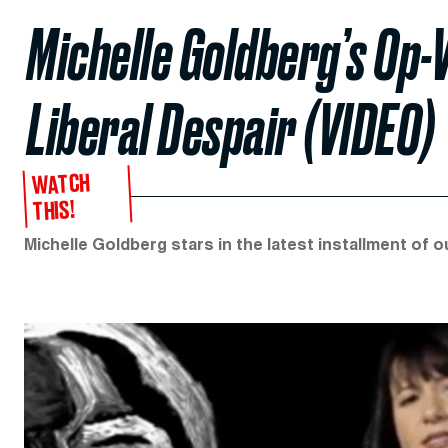
Michelle Goldberg’s Op-
Liberal Despair (VIDEO)
WATCH
THIS!
Michelle Goldberg stars in the latest installment of 