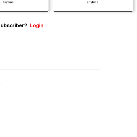
anytime.
anytime.
subscriber?
Login
e
.