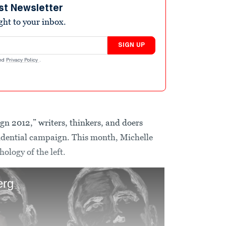
st Newsletter
ight to your inbox.
SIGN UP
nd
Privacy Policy
.
gn 2012,” writers, thinkers, and doers
esidential campaign. This month, Michelle
ology of the left.