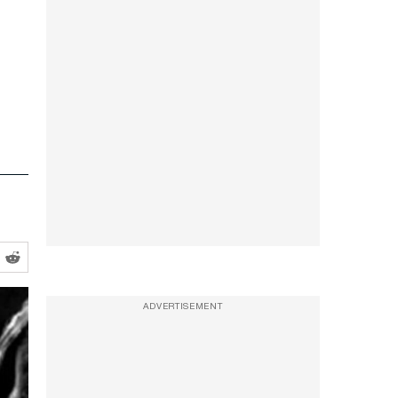
ADVERTISEMENT