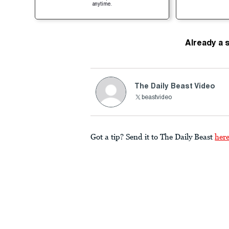
anytime.
Already a 
The Daily Beast Video
beastvideo
Got a tip? Send it to The Daily Beast
her