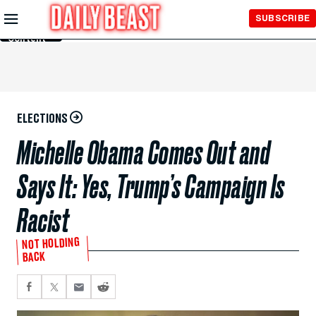
Skip to
SUBSCRIBE
Main
Content
ELECTIONS
Michelle Obama Comes Out and
Says It: Yes, Trump’s Campaign Is
Racist
NOT HOLDING
BACK