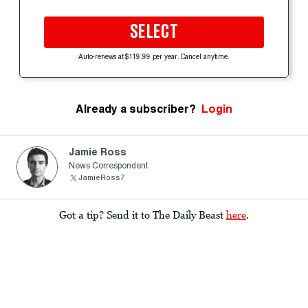
SELECT
Auto-renews at $119.99 per year. Cancel anytime.
Already a subscriber?
Login
Jamie Ross
News Correspondent
JamieRoss7
Got a tip? Send it to The Daily Beast
here
.