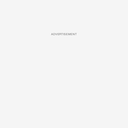
ADVERTISEMENT