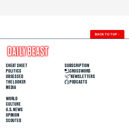
BACK TO TOP
↑
CHEAT SHEET
SUBSCRIPTION
POLITICS
CROSSWORD
OBSESSED
NEWSLETTERS
THE LOOKER
PODCASTS
MEDIA
WORLD
CULTURE
U.S. NEWS
OPINION
SCOUTED