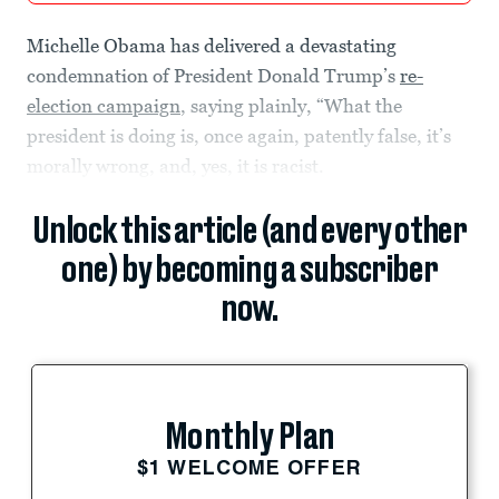
Michelle Obama has delivered a devastating
condemnation of President Donald Trump’s
re-
election campaign
, saying plainly, “What the
president is doing is, once again, patently false, it’s
morally wrong, and, yes, it is racist.
Unlock this article (and every other
one) by becoming a subscriber
now.
Monthly Plan
$1 WELCOME OFFER