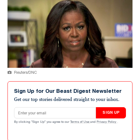
Reuters/DNC
Sign Up for Our Beast Digest Newsletter
Get our top stories delivered straight to your inbox.
Email address
SIGN UP
By clicking "Sign Up" you agree to our
Terms of Use
and
Privacy Policy
.