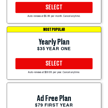
SELECT
Auto-renews at $5.99 per month. Cancel anytime.
MOST POPULAR
Yearly Plan
$35 YEAR ONE
SELECT
Auto-renews at $59.99 per year. Cancel anytime.
Ad Free Plan
$79 FIRST YEAR