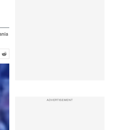
ania
ADVERTISEMENT