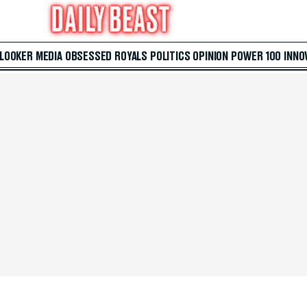
 LOOKER
MEDIA
OBSESSED
ROYALS
POLITICS
OPINION
POWER 100
INNO