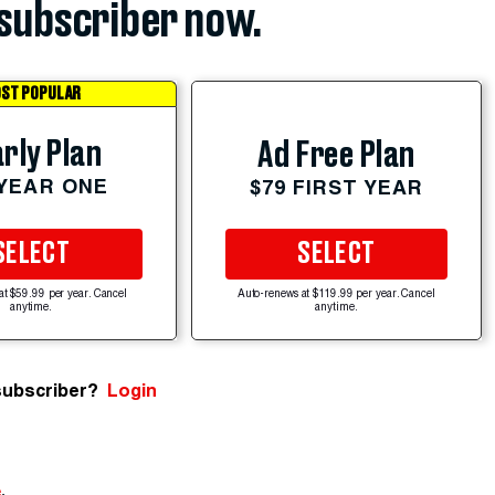
subscriber now.
ST POPULAR
rly Plan
Ad Free Plan
 YEAR ONE
$79 FIRST YEAR
SELECT
SELECT
at $59.99 per year. Cancel
Auto-renews at $119.99 per year. Cancel
anytime.
anytime.
subscriber?
Login
e
.