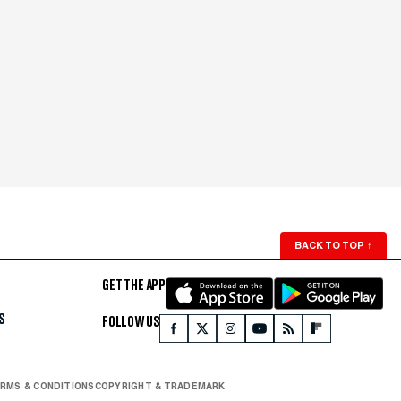
BACK TO TOP
↑
GET THE APP
S
FOLLOW US
RMS & CONDITIONS
COPYRIGHT & TRADEMARK