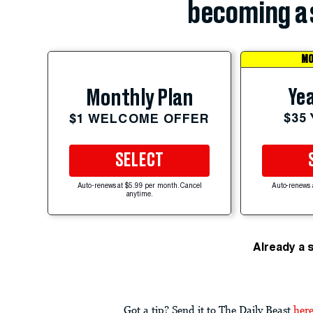
becoming a 
MO
Yea
Monthly Plan
$35
$1 WELCOME OFFER
SELECT
Auto-renews at $5.99 per month. Cancel
Auto-renews 
anytime.
Already a 
Got a tip? Send it to The Daily Beast
her