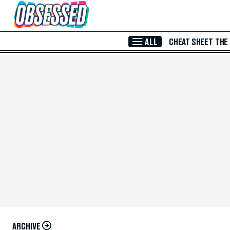
Skip to Main Content
ALL
CHEAT SHEET
THE
ARCHIVE