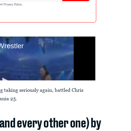
nd
Privacy Policy
.
 taking seriously again, battled Chris
ania 25.
(and every other one) by