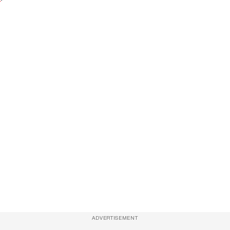
ADVERTISEMENT