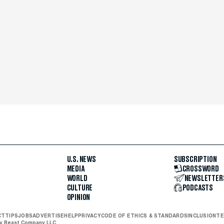
U.S. NEWS
SUBSCRIPTION
MEDIA
CROSSWORD
WORLD
NEWSLETTER
CULTURE
PODCASTS
OPINION
CT
TIPS
JOBS
ADVERTISE
HELP
PRIVACY
CODE OF ETHICS & STANDARDS
INCLUSION
TE
ly Beast Company LLC