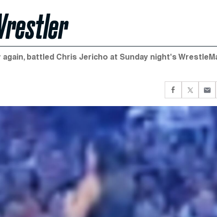
Wrestler
 again, battled Chris Jericho at Sunday night's WrestleM