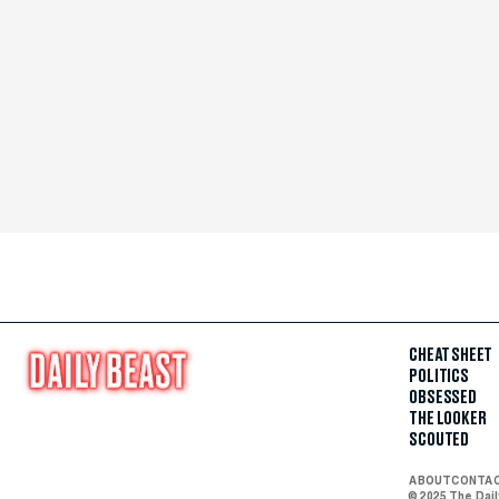
CHEAT SHEET
POLITICS
OBSESSED
THE LOOKER
SCOUTED
ABOUT
CONTA
© 2025 The Dai