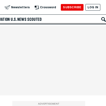
SUBSCRIBE
LOG IN
Newsletters
Crossword
VATION
U.S. NEWS
SCOUTED
ADVERTISEMENT