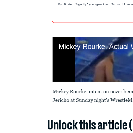
By clicking "Sign Up" you agree to our
Terms of Use
a
Mickey Rourke, intent on never being
Jericho at Sunday night's WrestleM
Unlock this article 