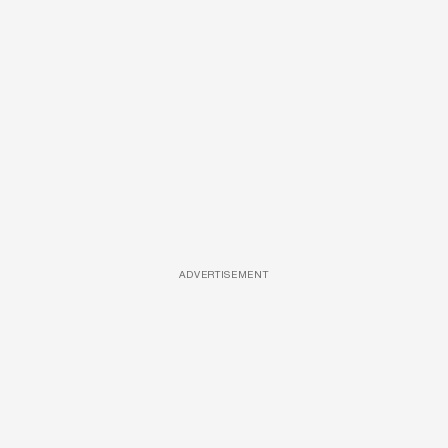
ADVERTISEMENT