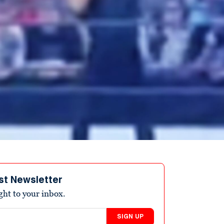
st Newsletter
ight to your inbox.
SIGN UP