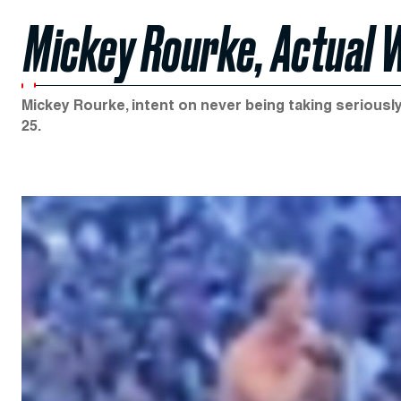
Mickey Rourke, Actual 
Mickey Rourke, intent on never being taking seriously
25.