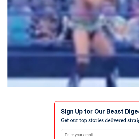
Sign Up for Our Beast Dige
Get our top stories delivered stra
Email address