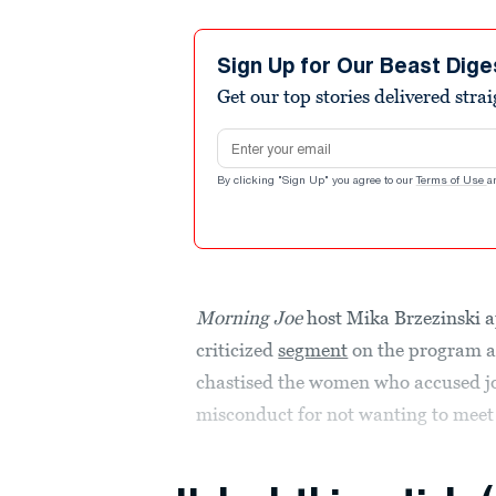
Sign Up for Our Beast Dige
Get our top stories delivered stra
Email address
By clicking "Sign Up" you agree to our
Terms of Use
a
Morning Joe
host Mika Brzezinski a
criticized
segment
on the program ai
chastised the women who accused jo
misconduct for not wanting to meet