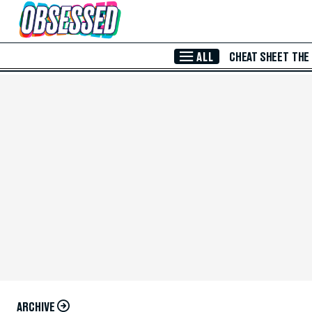
Skip to Main Content
ALL
CHEAT SHEET
THE
ARCHIVE