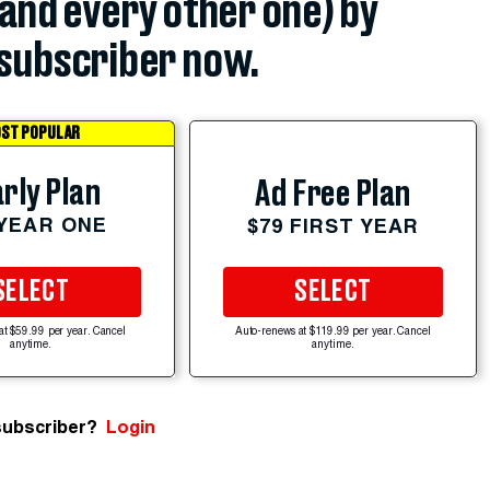
(and every other one) by
subscriber now.
ST POPULAR
rly Plan
Ad Free Plan
 YEAR ONE
$79 FIRST YEAR
SELECT
SELECT
at $59.99 per year. Cancel
Auto-renews at $119.99 per year. Cancel
anytime.
anytime.
subscriber?
Login