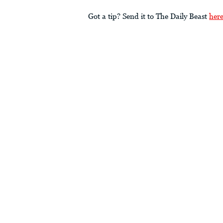
Got a tip? Send it to The Daily Beast
her