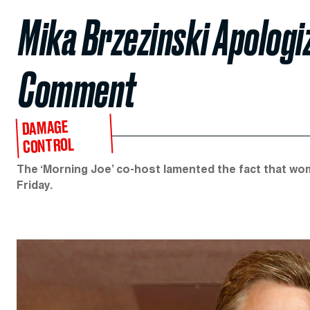
Mika Brzezinski Apologi
Comment
DAMAGE
CONTROL
The ‘Morning Joe’ co-host lamented the fact that wo
Friday.