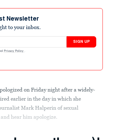
st Newsletter
ight to your inbox.
SIGN UP
nd
Privacy Policy
.
pologized on Friday night after a widely-
red earlier in the day in which she
urnalist Mark Halperin of sexual
 and hear him apologize.