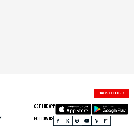
BACK TO TOP
↑
GET THE APP
S
FOLLOW US