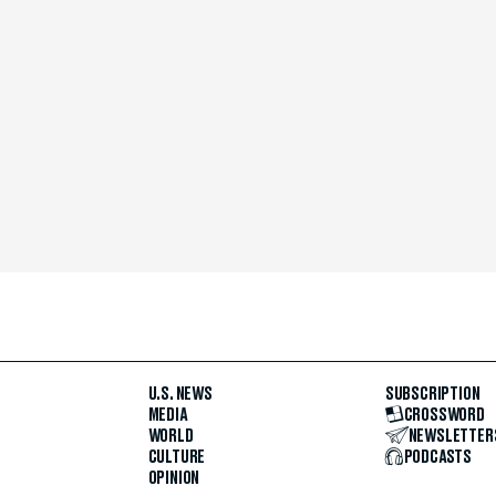
U.S. NEWS
SUBSCRIPTION
MEDIA
CROSSWORD
WORLD
NEWSLETTER
CULTURE
PODCASTS
OPINION