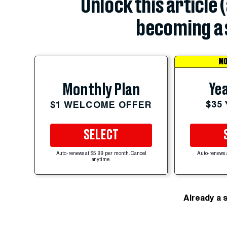
Unlock this article 
becoming a 
MO
Yea
Monthly Plan
$35
$1 WELCOME OFFER
SELECT
Auto-renews at $5.99 per month. Cancel
Auto-renews 
anytime.
Already a 