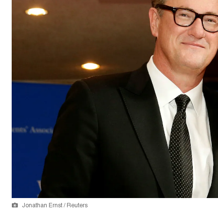
Jonathan Ernst / Reuters