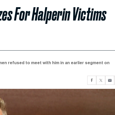
zes For Halperin Victims
men refused to meet with him in an earlier segment on