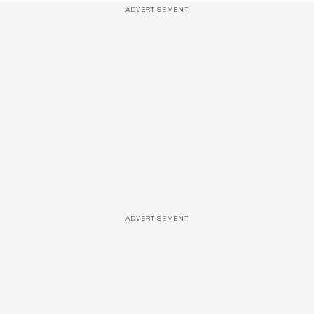
ADVERTISEMENT
ADVERTISEMENT