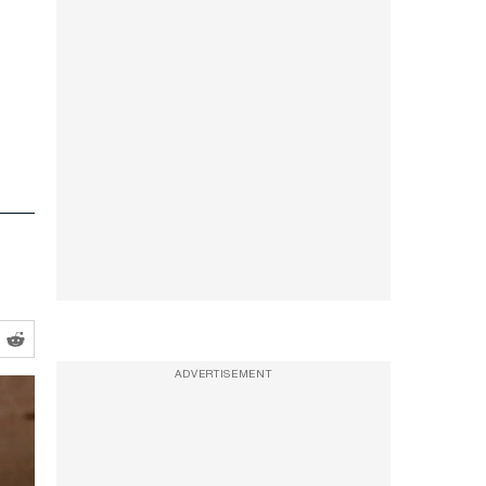
ADVERTISEMENT