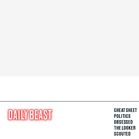
CHEAT SHEET
POLITICS
OBSESSED
THE LOOKER
SCOUTED