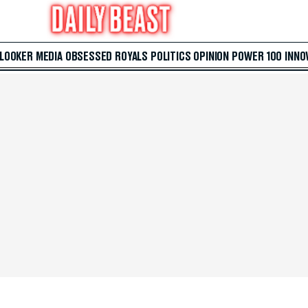
 LOOKER
MEDIA
OBSESSED
ROYALS
POLITICS
OPINION
POWER 100
INNO