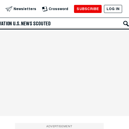
SUBSCRIBE
LOG IN
Newsletters
Crossword
VATION
U.S. NEWS
SCOUTED
ADVERTISEMENT