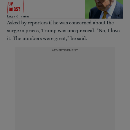
UP,
DOCS?
Leigh Kimmins
Asked by reporters if he was concerned about the
surge in prices, Trump was unequivocal. “No, I love
it. The numbers were great,” he said.
ADVERTISEMENT