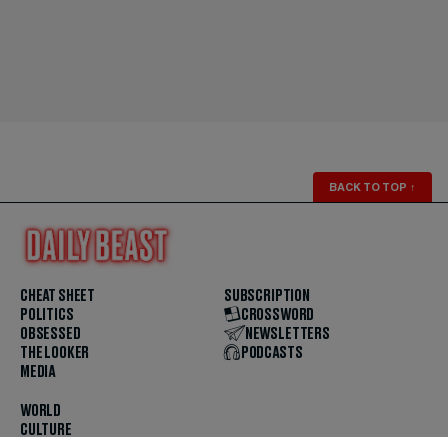
BACK TO TOP
↑
CHEAT SHEET
SUBSCRIPTION
POLITICS
CROSSWORD
OBSESSED
NEWSLETTERS
THE LOOKER
PODCASTS
MEDIA
WORLD
CULTURE