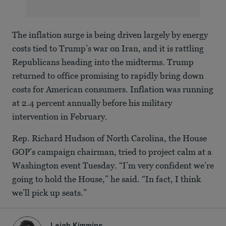
The inflation surge is being driven largely by energy
costs tied to Trump’s war on Iran, and it is rattling
Republicans heading into the midterms. Trump
returned to office promising to rapidly bring down
costs for American consumers. Inflation was running
at 2.4 percent annually before his military
intervention in February.
Rep. Richard Hudson of North Carolina, the House
GOP’s campaign chairman, tried to project calm at a
Washington event Tuesday. “I’m very confident we’re
going to hold the House,” he said. “In fact, I think
we’ll pick up seats.”
Leigh Kimmins