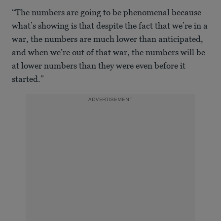
0
seconds
“The numbers are going to be phenomenal because
of
48
what’s showing is that despite the fact that we’re in a
seconds
war, the numbers are much lower than anticipated,
and when we’re out of that war, the numbers will be
at lower numbers than they were even before it
started.”
ADVERTISEMENT