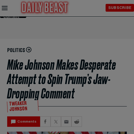
Skip to
SUBSCRIBE
Main
Content
POLITICS
Mike Johnson Makes Desperate
Attempt to Spin Trump’s Jaw-
Dropping Comment
TWEAKER
JOHNSON
Comments