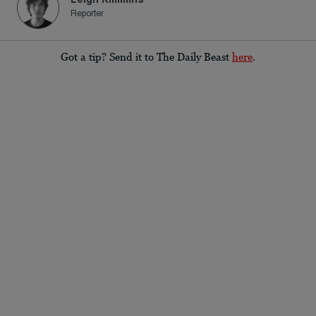
Reporter
Got a tip? Send it to The Daily Beast
here
.