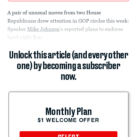
A pair of unusual moves from two House
Republicans drew attention in GOP circles this week:
Speaker
Mike Johnson
’s reported plans to endorse
hard-right Rep.
Unlock this article (and every other
one) by becoming a subscriber
now.
Monthly Plan
$1 WELCOME OFFER