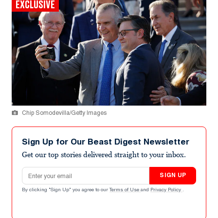
EXCLUSIVE
Chip Somodevilla/Getty Images
Sign Up for Our Beast Digest Newsletter
Get our top stories delivered straight to your inbox.
Email address
SIGN UP
By clicking "Sign Up" you agree to our
Terms of Use
and
Privacy Policy
.