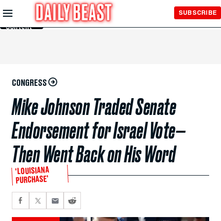
Skip to
SUBSCRIBE
Main
Content
CONGRESS
Mike Johnson Traded Senate
Endorsement for Israel Vote—
Then Went Back on His Word
'LOUISIANA
PURCHASE'