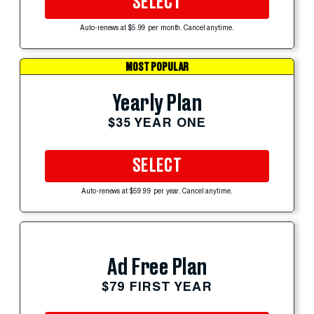
SELECT
Auto-renews at $5.99 per month. Cancel anytime.
MOST POPULAR
Yearly Plan
$35 YEAR ONE
SELECT
Auto-renews at $59.99 per year. Cancel anytime.
Ad Free Plan
$79 FIRST YEAR