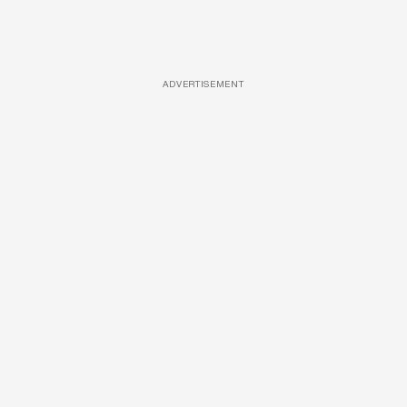
ADVERTISEMENT