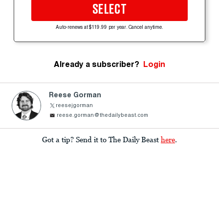
SELECT
Auto-renews at $119.99 per year. Cancel anytime.
Already a subscriber?
Login
Reese Gorman
reesejgorman
reese.gorman@thedailybeast.com
Got a tip? Send it to The Daily Beast
here
.