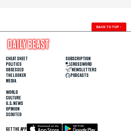
BACK TO TOP
↑
CHEAT SHEET
SUBSCRIPTION
POLITICS
CROSSWORD
OBSESSED
NEWSLETTERS
THE LOOKER
PODCASTS
MEDIA
WORLD
CULTURE
U.S. NEWS
OPINION
SCOUTED
GET THE APP