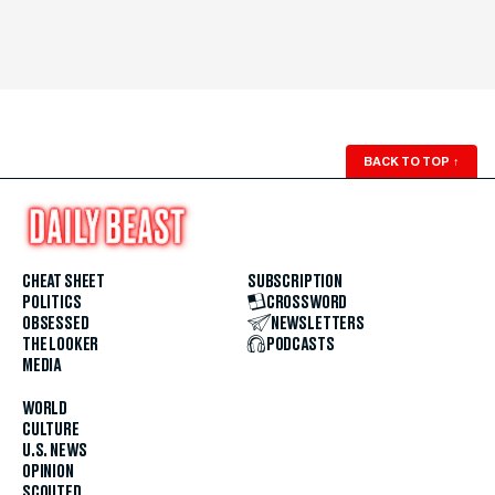
BACK TO TOP
↑
CHEAT SHEET
SUBSCRIPTION
POLITICS
CROSSWORD
OBSESSED
NEWSLETTERS
THE LOOKER
PODCASTS
MEDIA
WORLD
CULTURE
U.S. NEWS
OPINION
SCOUTED