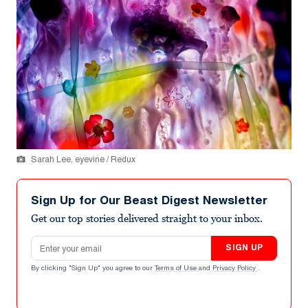
Sarah Lee, eyevine / Redux
Sign Up for Our Beast Digest Newsletter
Get our top stories delivered straight to your inbox.
Email address
SIGN UP
By clicking "Sign Up" you agree to our
Terms of Use
and
Privacy Policy
.