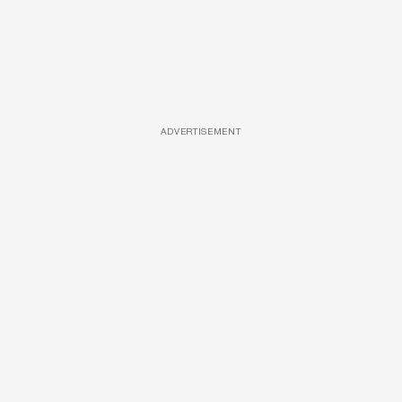
ADVERTISEMENT