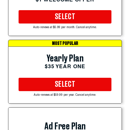
SELECT
Auto-renews at $5.99 per month. Cancel anytime.
MOST POPULAR
Yearly Plan
$35 YEAR ONE
SELECT
Auto-renews at $59.99 per year. Cancel anytime.
Ad Free Plan