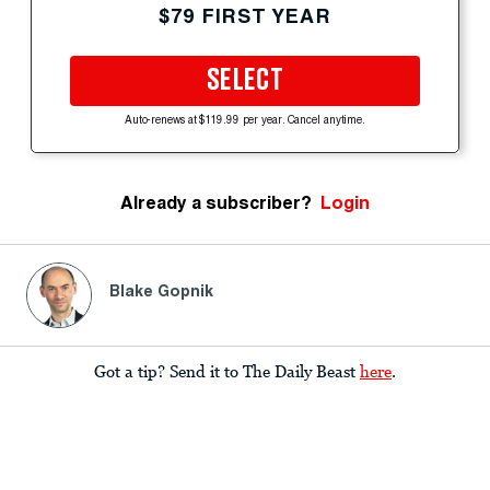
$79 FIRST YEAR
SELECT
Auto-renews at $119.99 per year. Cancel anytime.
Already a subscriber?
Login
Blake Gopnik
Got a tip? Send it to The Daily Beast
here
.