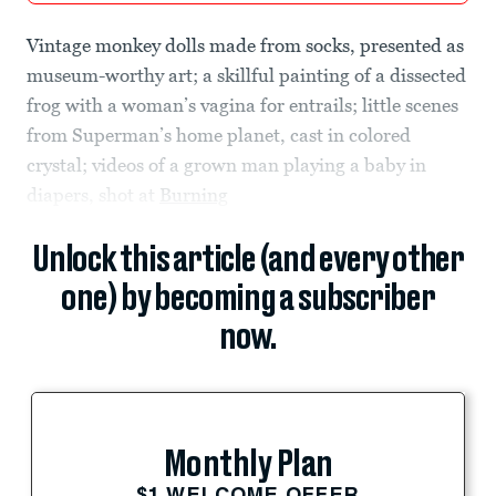
Vintage monkey dolls made from socks, presented as
museum-worthy art; a skillful painting of a dissected
frog with a woman’s vagina for entrails; little scenes
from Superman’s home planet, cast in colored
crystal; videos of a grown man playing a baby in
diapers, shot at
Burning
Unlock this article (and every other
one) by becoming a subscriber
now.
Monthly Plan
$1 WELCOME OFFER