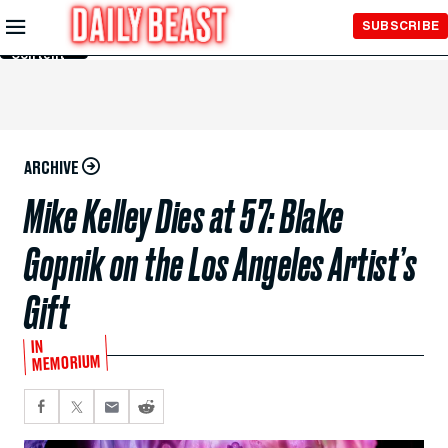
Skip to
SUBSCRIBE
Main
Content
ARCHIVE
Mike Kelley Dies at 57: Blake
Gopnik on the Los Angeles Artist’s
Gift
IN
MEMORIUM