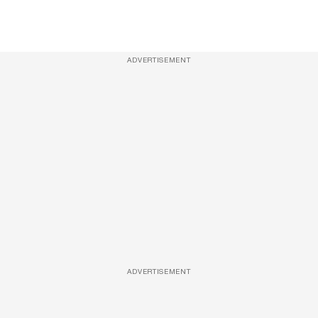
ADVERTISEMENT
ADVERTISEMENT