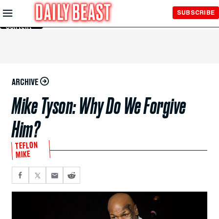
Skip to
SUBSCRIBE
Main
Content
ARCHIVE
Mike Tyson: Why Do We Forgive
Him?
TEFLON
MIKE