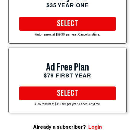
$35 YEAR ONE
SELECT
Auto-renews at $59.99 per year. Cancel anytime.
Ad Free Plan
$79 FIRST YEAR
SELECT
Auto-renews at $119.99 per year. Cancel anytime.
Already a subscriber?
Login