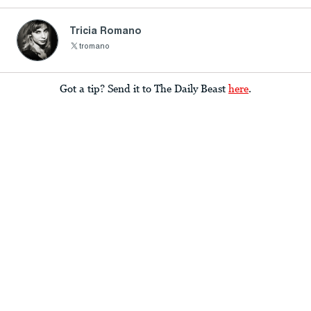
Tricia Romano
tromano
Got a tip? Send it to The Daily Beast
here
.