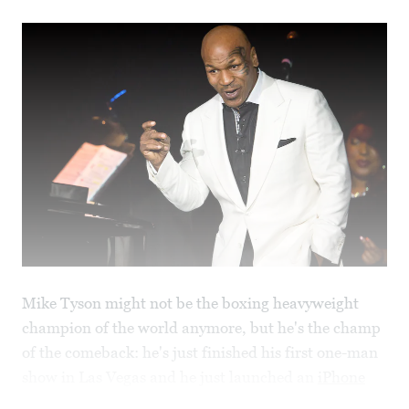
Mike Tyson might not be the boxing heavyweight
champion of the world anymore, but he's the champ
of the comeback: he's just finished his first one-man
show in Las Vegas and he just launched an
iPhone