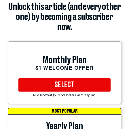
Unlock this article (and every other
one) by becoming a subscriber
now.
Monthly Plan
$1 WELCOME OFFER
SELECT
Auto-renews at $5.99 per month. Cancel anytime.
MOST POPULAR
Yearly Plan