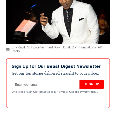
Erik Kabik, SPI Entertainment, Kirvin Doak Communications / AP
Photo
Sign Up for Our Beast Digest Newsletter
Get our top stories delivered straight to your inbox.
Email address
SIGN UP
By clicking "Sign Up" you agree to our
Terms of Use
and
Privacy Policy
.