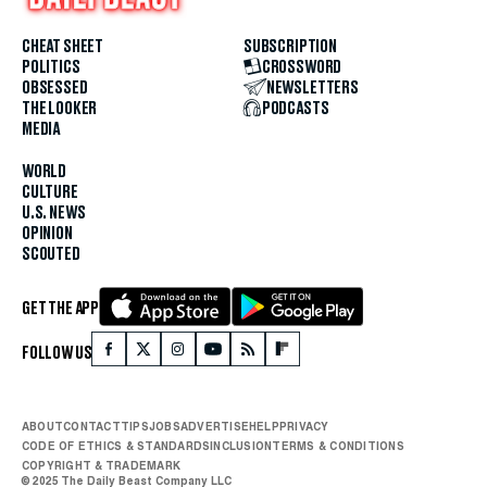
CHEAT SHEET
SUBSCRIPTION
POLITICS
CROSSWORD
OBSESSED
NEWSLETTERS
THE LOOKER
PODCASTS
MEDIA
WORLD
CULTURE
U.S. NEWS
OPINION
SCOUTED
GET THE APP
FOLLOW US
ABOUT
CONTACT
TIPS
JOBS
ADVERTISE
HELP
PRIVACY
CODE OF ETHICS & STANDARDS
INCLUSION
TERMS & CONDITIONS
COPYRIGHT & TRADEMARK
© 2025 The Daily Beast Company LLC