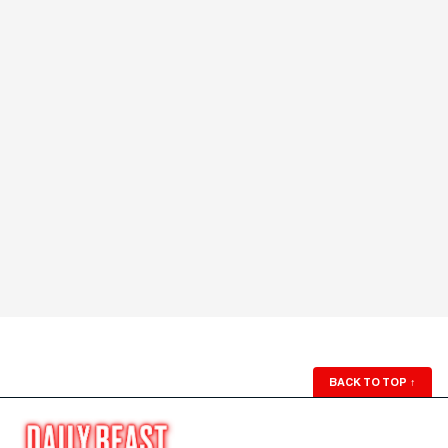
BACK TO TOP
↑