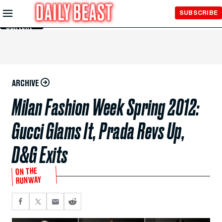
Skip to
SUBSCRIBE
Main
Content
ARCHIVE
Milan Fashion Week Spring 2012:
Gucci Glams It, Prada Revs Up,
D&G Exits
ON THE
RUNWAY