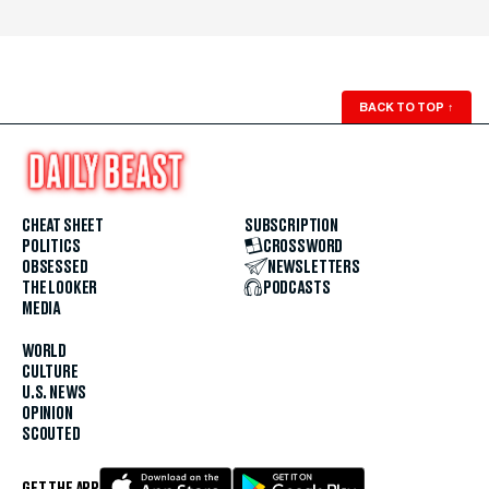
BACK TO TOP
↑
CHEAT SHEET
SUBSCRIPTION
POLITICS
CROSSWORD
OBSESSED
NEWSLETTERS
THE LOOKER
PODCASTS
MEDIA
WORLD
CULTURE
U.S. NEWS
OPINION
SCOUTED
GET THE APP