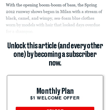
With the opening boom-boom of bass, the Spring
2012 runway shows began in Milan with a stream of
black, camel, and wimpy, sea-foam blue clothes
worn by models with hair that looked days overdue
for a shampoo.
Unlock this article (and every other
one) by becoming a subscriber
now.
Monthly Plan
$1 WELCOME OFFER