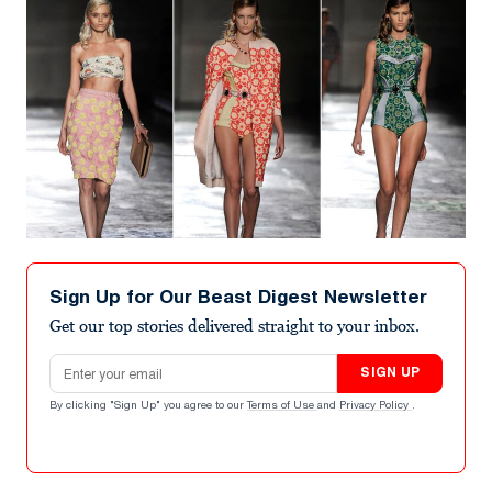
Sign Up for Our Beast Digest Newsletter
Get our top stories delivered straight to your inbox.
Email address
SIGN UP
By clicking "Sign Up" you agree to our
Terms of Use
and
Privacy Policy
.