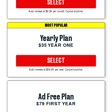
SELECT
Auto-renews at $5.99 per month. Cancel anytime.
MOST POPULAR
Yearly Plan
$35 YEAR ONE
SELECT
Auto-renews at $59.99 per year. Cancel anytime.
Ad Free Plan
$79 FIRST YEAR