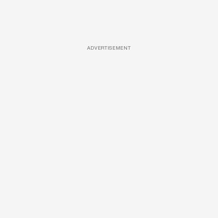
ADVERTISEMENT