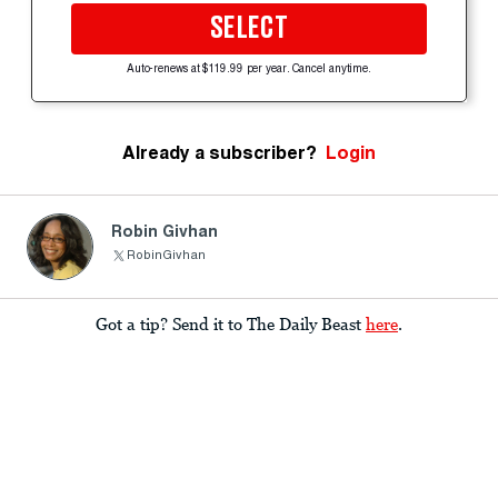
SELECT
Auto-renews at $119.99 per year. Cancel anytime.
Already a subscriber?
Login
Robin Givhan
RobinGivhan
Got a tip? Send it to The Daily Beast
here
.