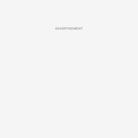
ADVERTISEMENT