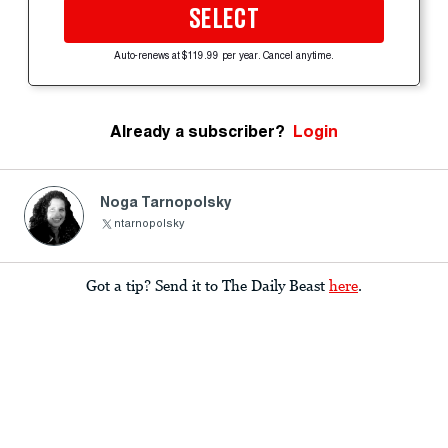
SELECT
Auto-renews at $119.99 per year. Cancel anytime.
Already a subscriber?
Login
Noga Tarnopolsky
ntarnopolsky
Got a tip? Send it to The Daily Beast
here
.