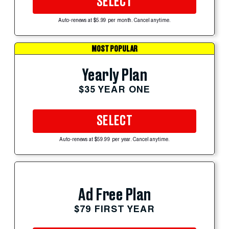
SELECT
Auto-renews at $5.99 per month. Cancel anytime.
MOST POPULAR
Yearly Plan
$35 YEAR ONE
SELECT
Auto-renews at $59.99 per year. Cancel anytime.
Ad Free Plan
$79 FIRST YEAR