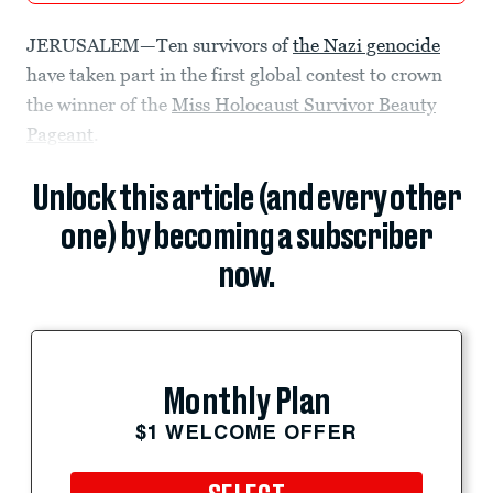
JERUSALEM—Ten survivors of
the Nazi genocide
have taken part in the first global contest to crown
the winner of the
Miss Holocaust Survivor Beauty
Pageant
.
Unlock this article (and every other
one) by becoming a subscriber
now.
Monthly Plan
$1 WELCOME OFFER