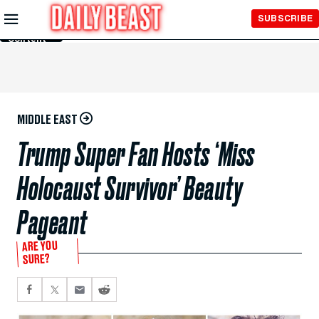
Skip to
SUBSCRIBE
Main
Content
MIDDLE EAST
Trump Super Fan Hosts ‘Miss
Holocaust Survivor’ Beauty
Pageant
ARE YOU
SURE?