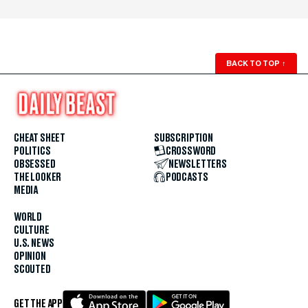
BACK TO TOP
↑
CHEAT SHEET
SUBSCRIPTION
POLITICS
CROSSWORD
OBSESSED
NEWSLETTERS
THE LOOKER
PODCASTS
MEDIA
WORLD
CULTURE
U.S. NEWS
OPINION
SCOUTED
GET THE APP