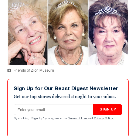
Friends of Zion Museum
Sign Up for Our Beast Digest Newsletter
Get our top stories delivered straight to your inbox.
Email address
SIGN UP
By clicking "Sign Up" you agree to our
Terms of Use
and
Privacy Policy
.