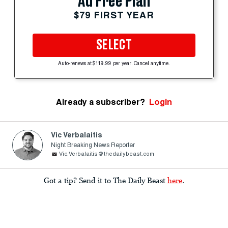
Ad Free Plan
$79 FIRST YEAR
SELECT
Auto-renews at $119.99 per year. Cancel anytime.
Already a subscriber?
Login
Vic Verbalaitis
Night Breaking News Reporter
Vic.Verbalaitis@thedailybeast.com
Got a tip? Send it to The Daily Beast
here
.