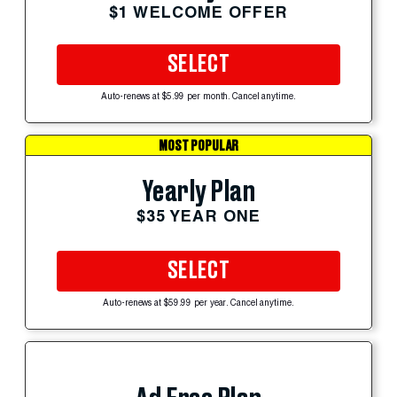
$1 WELCOME OFFER
SELECT
Auto-renews at $5.99 per month. Cancel anytime.
MOST POPULAR
Yearly Plan
$35 YEAR ONE
SELECT
Auto-renews at $59.99 per year. Cancel anytime.