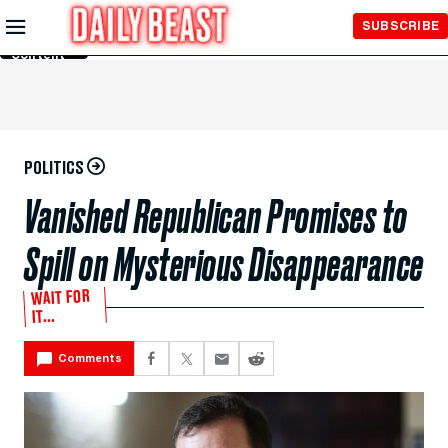
Skip to
SUBSCRIBE
Main
Content
POLITICS
Vanished Republican Promises to
Spill on Mysterious Disappearance
WAIT FOR
IT...
Comments