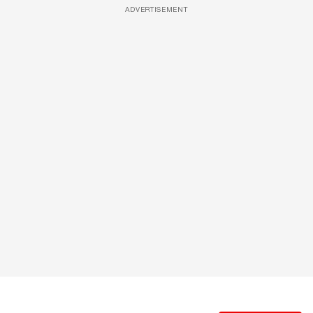
ADVERTISEMENT