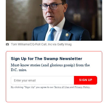
Tom Williams/CQ-Roll Call, Inc via Getty Imag
Sign Up for The Swamp Newsletter
Must-know stories (and glorious gossip) from the
D.C. mire.
Email address
SIGN UP
By clicking "Sign Up" you agree to our
Terms of Use
and
Privacy Policy
.