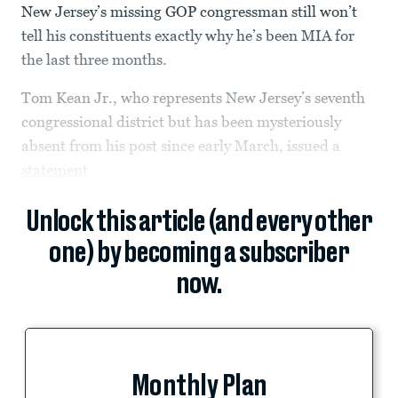
New Jersey’s missing GOP congressman still won’t
tell his constituents exactly why he’s been MIA for
the last three months.
Tom Kean Jr., who represents New Jersey’s seventh
congressional district but has been mysteriously
absent from his post since early March, issued a
statement
Unlock this article (and every other
one) by becoming a subscriber
now.
Monthly Plan