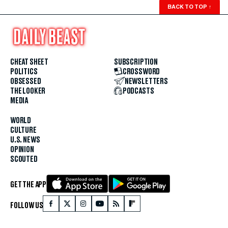
BACK TO TOP
↑
CHEAT SHEET
SUBSCRIPTION
POLITICS
CROSSWORD
OBSESSED
NEWSLETTERS
THE LOOKER
PODCASTS
MEDIA
WORLD
CULTURE
U.S. NEWS
OPINION
SCOUTED
GET THE APP
FOLLOW US