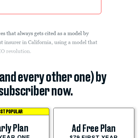
es that always gets cited as a model by
st insurer in California, using a model that
MO revolution.
(and every other one) by
subscriber now.
ST POPULAR
rly Plan
Ad Free Plan
 YEAR ONE
$79 FIRST YEAR