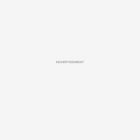
ADVERTISEMENT