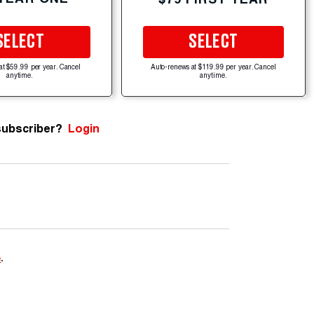
SELECT
SELECT
at $59.99 per year. Cancel
Auto-renews at $119.99 per year. Cancel
anytime.
anytime.
subscriber?
Login
e
.