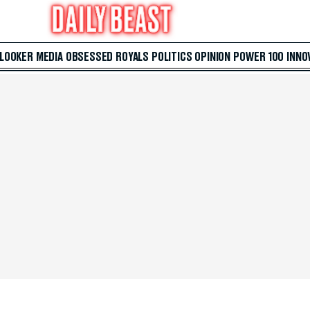
 LOOKER
MEDIA
OBSESSED
ROYALS
POLITICS
OPINION
POWER 100
INNO