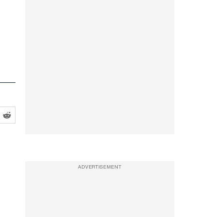
ADVERTISEMENT