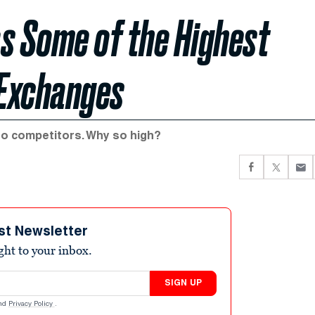
s Some of the Highest
 Exchanges
to competitors. Why so high?
st Newsletter
ight to your inbox.
SIGN UP
nd
Privacy Policy
.