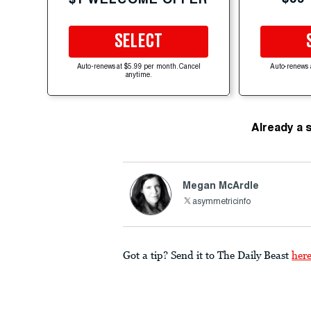
SELECT
Auto-renews at $5.99 per month. Cancel
Auto-renews 
anytime.
Already a 
Megan McArdle
asymmetricinfo
Got a tip? Send it to The Daily Beast
her