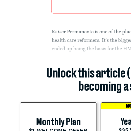
Kaiser Permanente is one of the plac
health care reformers. It's the bigge
ended up being the basis for the H
Unlock this article 
becoming a 
MO
Yea
Monthly Plan
$35
$1 WELCOME OFFER