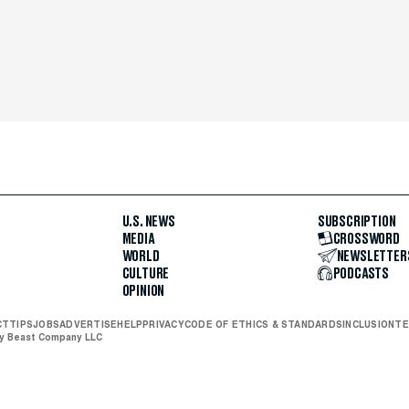
U.S. NEWS
SUBSCRIPTION
MEDIA
CROSSWORD
WORLD
NEWSLETTER
CULTURE
PODCASTS
OPINION
CT
TIPS
JOBS
ADVERTISE
HELP
PRIVACY
CODE OF ETHICS & STANDARDS
INCLUSION
TE
ly Beast Company LLC