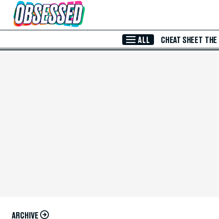
Skip to Main Content
ALL
CHEAT SHEET
THE
ARCHIVE