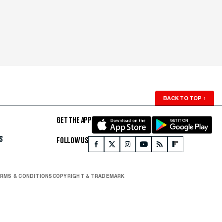
BACK TO TOP
↑
GET THE APP
S
FOLLOW US
RMS & CONDITIONS
COPYRIGHT & TRADEMARK