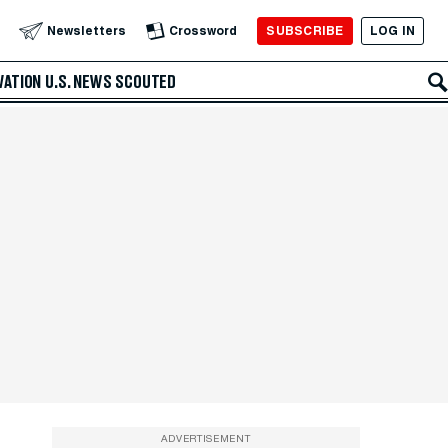
SUBSCRIBE
LOG IN
Newsletters
Crossword
VATION
U.S. NEWS
SCOUTED
ADVERTISEMENT