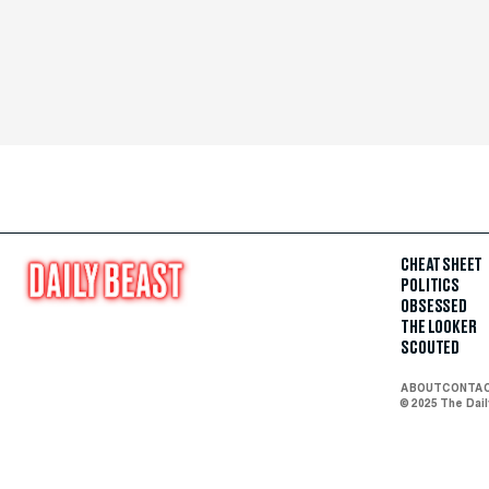
CHEAT SHEET
POLITICS
OBSESSED
THE LOOKER
SCOUTED
ABOUT
CONTA
© 2025 The Dai