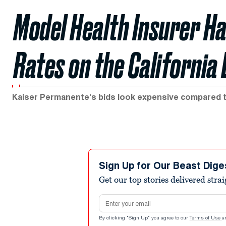
Model Health Insurer Ha
Rates on the California
Kaiser Permanente's bids look expensive compared 
Sign Up for Our Beast Dige
Get our top stories delivered stra
Email address
By clicking "Sign Up" you agree to our
Terms of Use
a