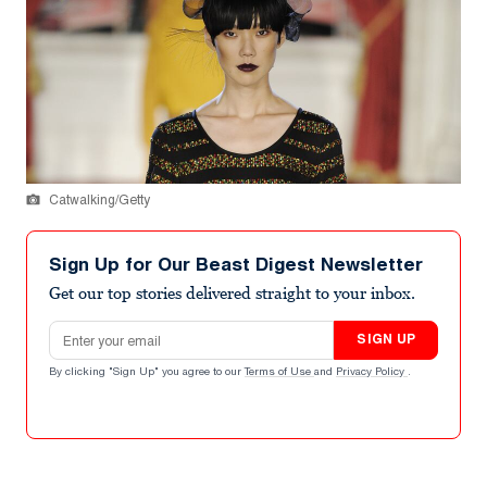
Catwalking/Getty
Sign Up for Our Beast Digest Newsletter
Get our top stories delivered straight to your inbox.
Email address
SIGN UP
By clicking "Sign Up" you agree to our
Terms of Use
and
Privacy Policy
.