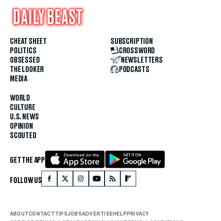
CHEAT SHEET
SUBSCRIPTION
POLITICS
CROSSWORD
OBSESSED
NEWSLETTERS
THE LOOKER
PODCASTS
MEDIA
WORLD
CULTURE
U.S. NEWS
OPINION
SCOUTED
GET THE APP
FOLLOW US
ABOUT
CONTACT
TIPS
JOBS
ADVERTISE
HELP
PRIVACY