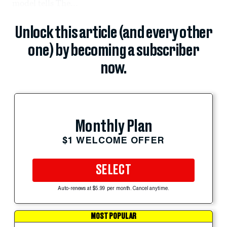
model tells The...
Unlock this article (and every other
one) by becoming a subscriber
now.
Monthly Plan
$1 WELCOME OFFER
SELECT
Auto-renews at $5.99 per month. Cancel anytime.
MOST POPULAR