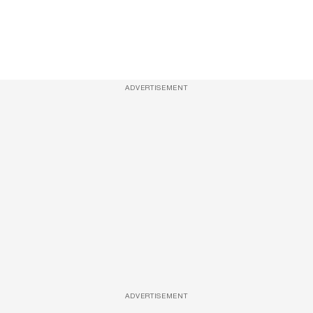
ADVERTISEMENT
ADVERTISEMENT