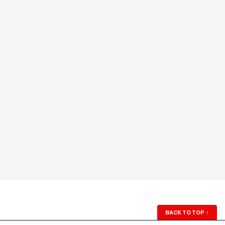
BACK TO TOP
↑