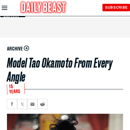
Skip to
SUBSCRIBE
Main
Content
ARCHIVE
Model Tao Okamoto From Every
Angle
15
YEARS