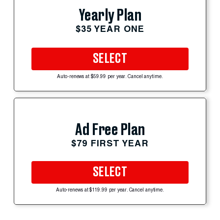
Yearly Plan
$35 YEAR ONE
SELECT
Auto-renews at $59.99 per year. Cancel anytime.
Ad Free Plan
$79 FIRST YEAR
SELECT
Auto-renews at $119.99 per year. Cancel anytime.