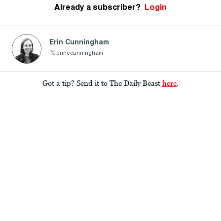
Already a subscriber?
Login
Erin Cunningham
erinecunningham
Got a tip? Send it to The Daily Beast
here
.