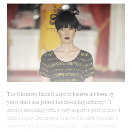
Tao Okamoto finds it hard to believe it’s been 15
years since she joined the modeling industry. “I
started modeling with a very negative part of me—I
didn’t really like myself or how I looked, because I
was very tall for a Japanese girl,” the now veteran