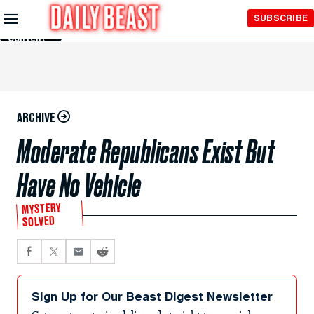
Skip to
SUBSCRIBE
Main
Content
ARCHIVE
Moderate Republicans Exist But
Have No Vehicle
MYSTERY
SOLVED
Sign Up for Our Beast Digest Newsletter