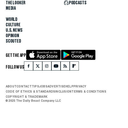
THE LOOKER
PODCASTS
MEDIA
WORLD
CULTURE
U.S. NEWS
OPINION
SCOUTED
GET THE APP
FOLLOW US
ABOUT
CONTACT
TIPS
JOBS
ADVERTISE
HELP
PRIVACY
CODE OF ETHICS & STANDARDS
INCLUSION
TERMS & CONDITIONS
COPYRIGHT & TRADEMARK
© 2025 The Daily Beast Company LLC