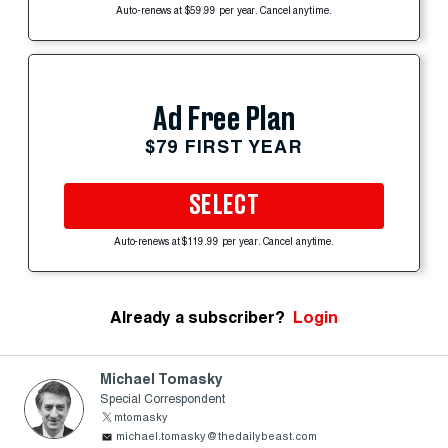
Auto-renews at $59.99 per year. Cancel anytime.
Ad Free Plan
$79 FIRST YEAR
SELECT
Auto-renews at $119.99 per year. Cancel anytime.
Already a subscriber?
Login
Michael Tomasky
Special Correspondent
mtomasky
michael.tomasky@thedailybeast.com