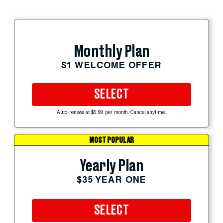
Monthly Plan
$1 WELCOME OFFER
SELECT
Auto-renews at $5.99 per month. Cancel anytime.
MOST POPULAR
Yearly Plan
$35 YEAR ONE
SELECT