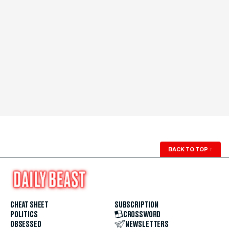
BACK TO TOP
↑
CHEAT SHEET
SUBSCRIPTION
POLITICS
CROSSWORD
OBSESSED
NEWSLETTERS