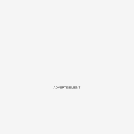
ADVERTISEMENT