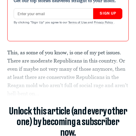
Get our top stories delivered straight to your inbox.
Email address
SIGN UP
By clicking "Sign Up" you agree to our
Terms of Use
and
Privacy Policy
.
This, as some of you know, is one of my pet issues.
There are moderate Republicans in this country. Or
even if maybe not very many of those anymore, then
at least there are conservative Republicans in the
Reagan mold who aren't full of social rage and aren't
hell-bent on...
Unlock this article (and every other
one) by becoming a subscriber
now.