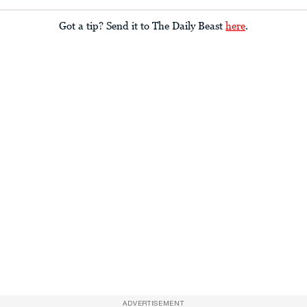
Got a tip? Send it to The Daily Beast
here
.
ADVERTISEMENT