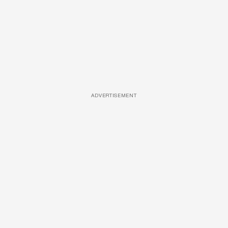
ADVERTISEMENT