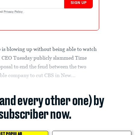
SIGN UP
nd
Privacy Policy
.
is blowing up without being able to watch
 CEO Tuesday publicly slammed Time
posal to end the feud between the two
ble company to cut CBS in New...
(and every other one) by
subscriber now.
ST POPULAR