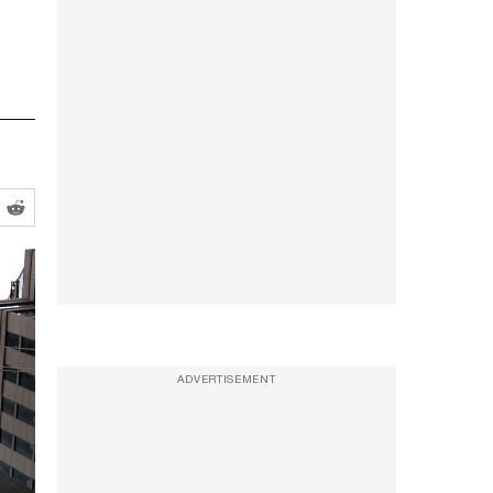
ADVERTISEMENT