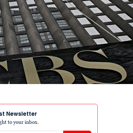
st Newsletter
ight to your inbox.