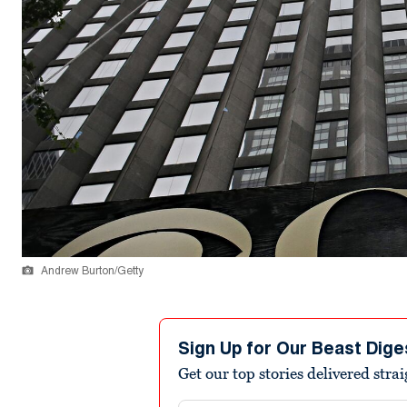
Andrew Burton/Getty
Sign Up for Our Beast Dige
Get our top stories delivered stra
Email address