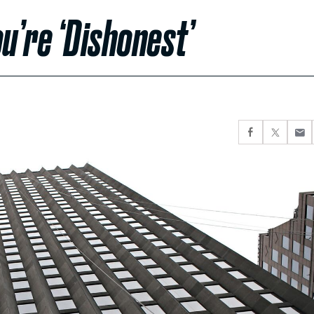
u’re ‘Dishonest’