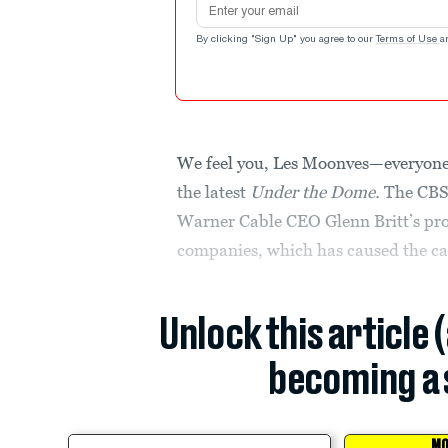
By clicking "Sign Up" you agree to our
Terms of Use
a
We feel you, Les Moonves—everyone 
the latest
Under the Dome.
The CBS
Warner Cable CEO Glenn Britt’s pro
companies, which has caused the ca
Unlock this article 
becoming a 
MO