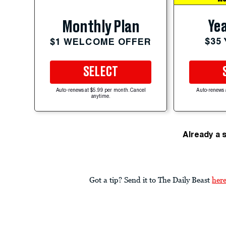
Yea
Monthly Plan
$35
$1 WELCOME OFFER
SELECT
Auto-renews at $5.99 per month. Cancel
Auto-renews 
anytime.
Already a 
Got a tip? Send it to The Daily Beast
her