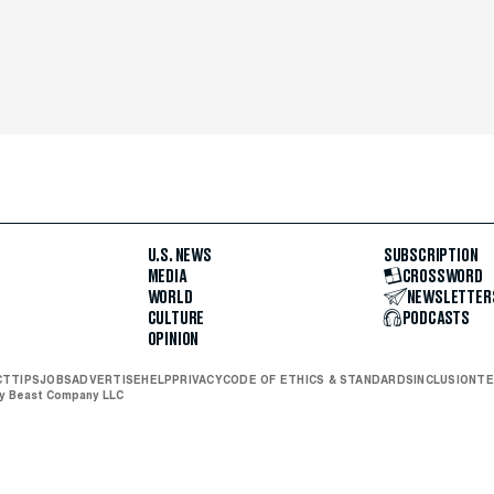
U.S. NEWS
SUBSCRIPTION
MEDIA
CROSSWORD
WORLD
NEWSLETTER
CULTURE
PODCASTS
OPINION
CT
TIPS
JOBS
ADVERTISE
HELP
PRIVACY
CODE OF ETHICS & STANDARDS
INCLUSION
TE
ly Beast Company LLC