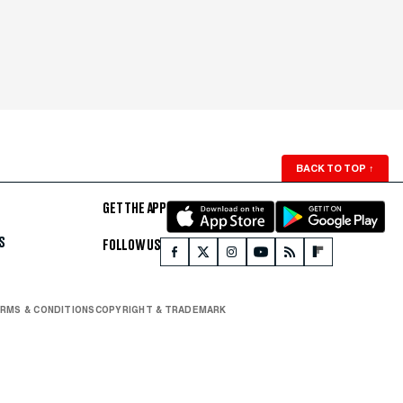
BACK TO TOP
↑
GET THE APP
S
FOLLOW US
RMS & CONDITIONS
COPYRIGHT & TRADEMARK