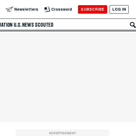
SUBSCRIBE
LOG IN
Newsletters
Crossword
VATION
U.S. NEWS
SCOUTED
ADVERTISEMENT