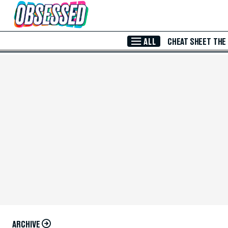
Skip to Main Content
ALL
CHEAT SHEET
THE
ARCHIVE