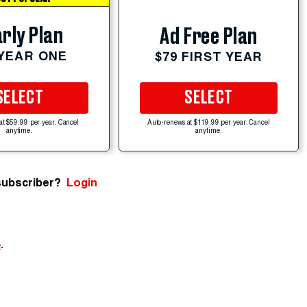
rly Plan
Ad Free Plan
 YEAR ONE
$79 FIRST YEAR
SELECT
SELECT
at $59.99 per year. Cancel
Auto-renews at $119.99 per year. Cancel
anytime.
anytime.
subscriber?
Login
e
.