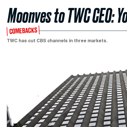
Moonves to TWC CEO: Yo
COMEBACKS
TWC has cut CBS channels in three markets.