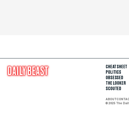
CHEAT SHEET
POLITICS
OBSESSED
THE LOOKER
SCOUTED
ABOUT
CONTA
© 2025 The Dai