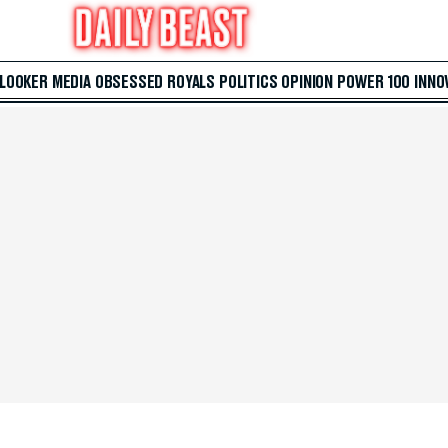
 LOOKER
MEDIA
OBSESSED
ROYALS
POLITICS
OPINION
POWER 100
INNO