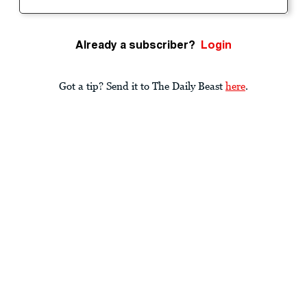
Already a subscriber?
Login
Got a tip? Send it to The Daily Beast
here
.