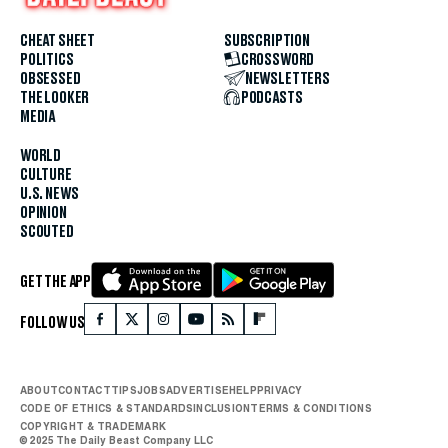
CHEAT SHEET
SUBSCRIPTION
POLITICS
CROSSWORD
OBSESSED
NEWSLETTERS
THE LOOKER
PODCASTS
MEDIA
WORLD
CULTURE
U.S. NEWS
OPINION
SCOUTED
GET THE APP
FOLLOW US
ABOUT
CONTACT
TIPS
JOBS
ADVERTISE
HELP
PRIVACY
CODE OF ETHICS & STANDARDS
INCLUSION
TERMS & CONDITIONS
COPYRIGHT & TRADEMARK
© 2025 The Daily Beast Company LLC