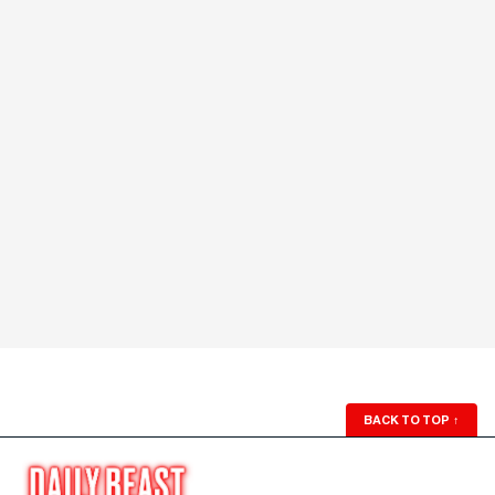
BACK TO TOP
↑