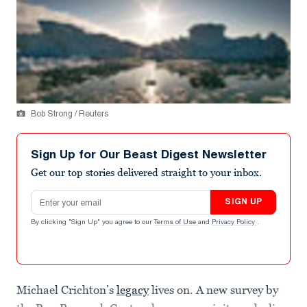
Bob Strong / Reuters
Sign Up for Our Beast Digest Newsletter
Get our top stories delivered straight to your inbox.
Email address
SIGN UP
By clicking "Sign Up" you agree to our
Terms of Use
and
Privacy Policy
.
Michael Crichton’s
legacy
lives on. A new survey by