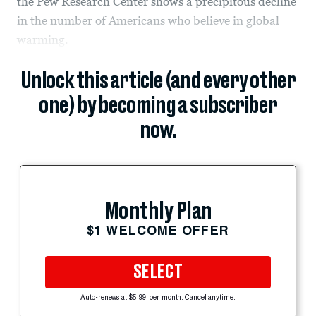
the Pew Research Center shows a precipitous decline
in the number of Americans who believe in global
warming.
Unlock this article (and every other
one) by becoming a subscriber
now.
Monthly Plan
$1 WELCOME OFFER
SELECT
Auto-renews at $5.99 per month. Cancel anytime.