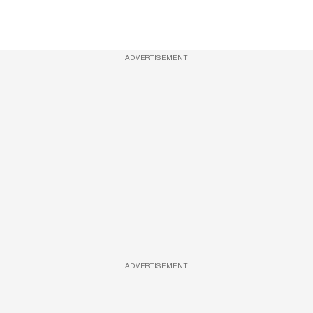
ADVERTISEMENT
ADVERTISEMENT