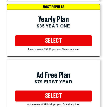
MOST POPULAR
Yearly Plan
$35 YEAR ONE
SELECT
Auto-renews at $59.99 per year. Cancel anytime.
Ad Free Plan
$79 FIRST YEAR
SELECT
Auto-renews at $119.99 per year. Cancel anytime.