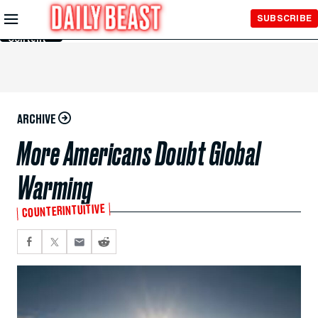
Skip to
SUBSCRIBE
Main
Content
ARCHIVE
More Americans Doubt Global
Warming
COUNTERINTUITIVE