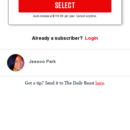
SELECT
Auto-renews at $119.99 per year. Cancel anytime.
Already a subscriber?
Login
Jeesoo Park
Got a tip? Send it to The Daily Beast
here
.