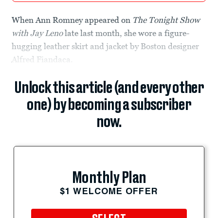
When Ann Romney appeared on
The Tonight Show
with Jay Leno
late last month, she wore a figure-
hugging leather skirt and jacket by Boston designer
Alfred Fiandaca.
Unlock this article (and every other
one) by becoming a subscriber
now.
Monthly Plan
$1 WELCOME OFFER