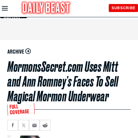
Skip to
SUBSCRIBE
Main
Content
ARCHIVE
MormonsSecret.com Uses Mitt
and Ann Romney’s Faces To Sell
Magical Mormon Underwear
FULL
COVERAGE