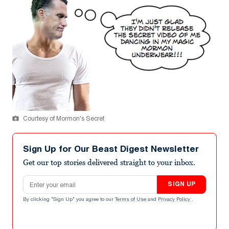
Courtesy of Mormon's Secret
Sign Up for Our Beast Digest Newsletter
Get our top stories delivered straight to your inbox.
Email address
SIGN UP
By clicking "Sign Up" you agree to our
Terms of Use
and
Privacy Policy
.