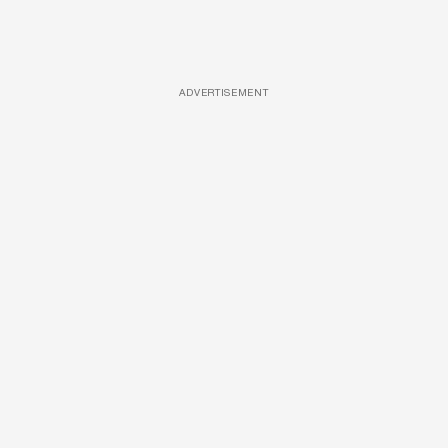
ADVERTISEMENT