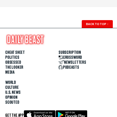
BACK TO TOP
↑
CHEAT SHEET
SUBSCRIPTION
POLITICS
CROSSWORD
OBSESSED
NEWSLETTERS
THE LOOKER
PODCASTS
MEDIA
WORLD
CULTURE
U.S. NEWS
OPINION
SCOUTED
GET THE APP