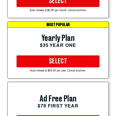
SELECT
Auto-renews at $5.99 per month. Cancel anytime.
MOST POPULAR
Yearly Plan
$35 YEAR ONE
SELECT
Auto-renews at $59.99 per year. Cancel anytime.
Ad Free Plan
$79 FIRST YEAR