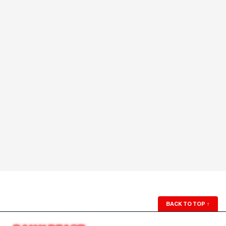
BACK TO TOP
↑