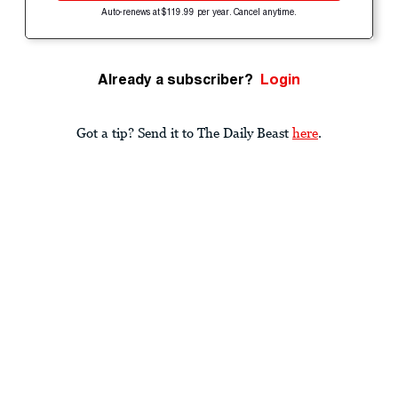
Auto-renews at $119.99 per year. Cancel anytime.
Already a subscriber?
Login
Got a tip? Send it to The Daily Beast
here
.