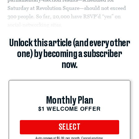
Saturday at Revolution Square—should not exceed
300 people. So far, 20,000 have RSVP’d “yes” on
social-networking sites.
Unlock this article (and every other
one) by becoming a subscriber
now.
Monthly Plan
$1 WELCOME OFFER
SELECT
Auto-renews at $5.99 per month. Cancel anytime.