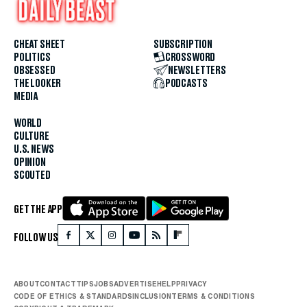
CHEAT SHEET
SUBSCRIPTION
POLITICS
CROSSWORD
OBSESSED
NEWSLETTERS
THE LOOKER
PODCASTS
MEDIA
WORLD
CULTURE
U.S. NEWS
OPINION
SCOUTED
GET THE APP
FOLLOW US
ABOUT
CONTACT
TIPS
JOBS
ADVERTISE
HELP
PRIVACY
CODE OF ETHICS & STANDARDS
INCLUSION
TERMS & CONDITIONS