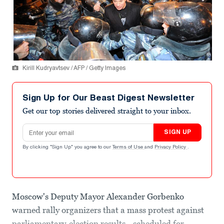
Kirill Kudryavtsev / AFP / Getty Images
Sign Up for Our Beast Digest Newsletter
Get our top stories delivered straight to your inbox.
Email address
SIGN UP
By clicking "Sign Up" you agree to our
Terms of Use
and
Privacy Policy
.
Moscow's Deputy Mayor Alexander Gorbenko
warned rally organizers that a mass protest against
parliamentary-election results—scheduled for