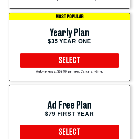
MOST POPULAR
Yearly Plan
$35 YEAR ONE
SELECT
Auto-renews at $59.99 per year. Cancel anytime.
Ad Free Plan
$79 FIRST YEAR
SELECT