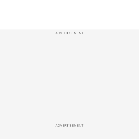
ADVERTISEMENT
ADVERTISEMENT