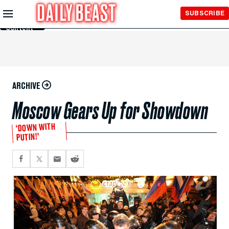
Skip to
SUBSCRIBE
Main
Content
ARCHIVE
Moscow Gears Up for Showdown
‘DOWN WITH
PUTIN!’